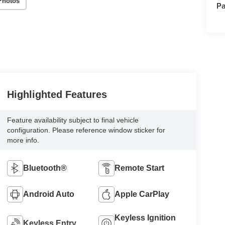
Photos
Pa
Highlighted Features
Feature availability subject to final vehicle
configuration. Please reference window sticker for
more info.
Bluetooth®
Remote Start
Android Auto
Apple CarPlay
Keyless Ignition
Keyless Entry