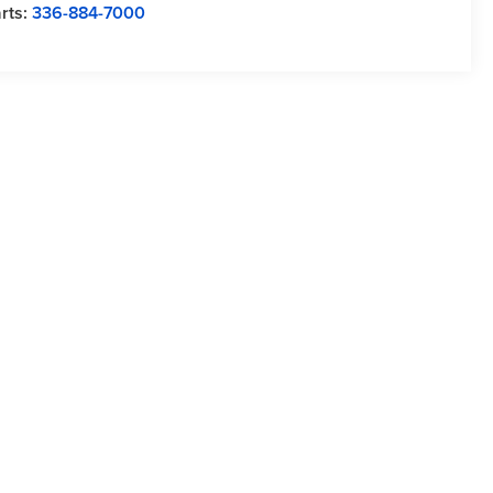
rts:
336-884-7000