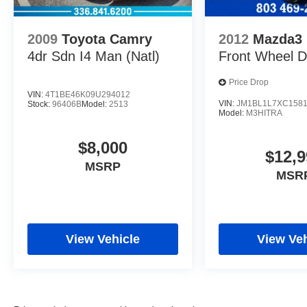
2009
Toyota Camry
2012
Mazda3
4dr Sdn I4 Man (Natl)
Front Wheel D
Price Drop
VIN:
4T1BE46K09U294012
VIN:
JM1BL1L7XC158
Stock:
96406B
Model:
2513
Model:
M3HITRA
$8,000
$12,9
MSRP
MSR
View Vehicle
View Veh