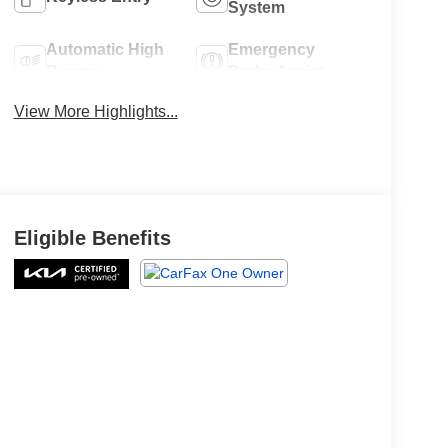
System
Automatic High
Emergency
Beams
Brake Assist
View More Highlights...
Eligible Benefits