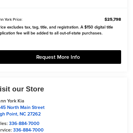
$25,798
nn York Price:
ice excludes tax, tag, title, and registration. A $150 digital title
plication fee will be added to all out-of-state purchases.
Request More Info
isit our Store
nn York Kia
45 North Main Street
gh Point
,
NC
27262
les:
336-884-7000
rvice:
336-884-7000