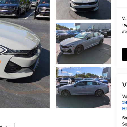
Va
*Pr
ap
V
Va
24
Hi
Sa
Se