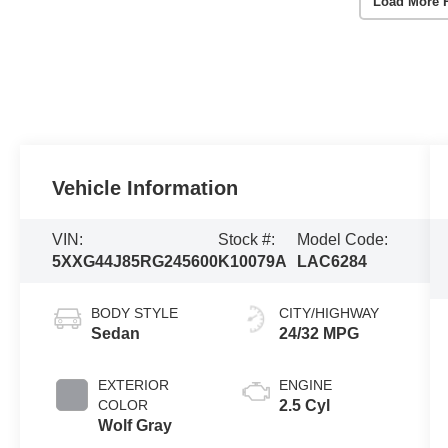
Load More 
Vehicle Information
VIN:
Stock #:
Model Code:
5XXG44J85RG245600
K10079A
LAC6284
BODY STYLE
CITY/HIGHWAY
Sedan
24/32 MPG
EXTERIOR
ENGINE
COLOR
2.5 Cyl
Wolf Gray