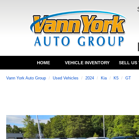
HOME
VEHICLE INVENTORY
SELL US
Vann York Auto Group
Used Vehicles
2024
Kia
K5
GT