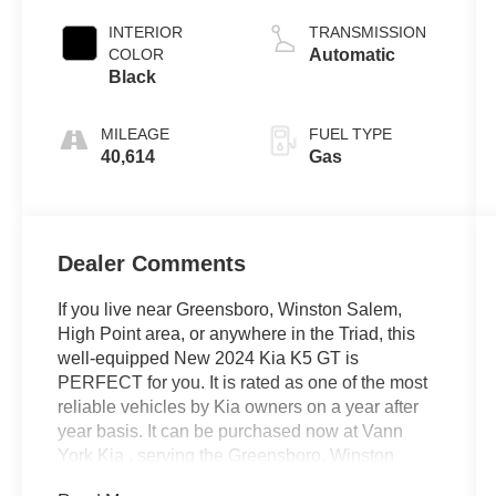
INTERIOR
TRANSMISSION
COLOR
Automatic
Black
MILEAGE
FUEL TYPE
40,614
Gas
Dealer Comments
If you live near Greensboro, Winston Salem,
High Point area, or anywhere in the Triad, this
well-equipped New 2024 Kia K5 GT is
PERFECT for you. It is rated as one of the most
reliable vehicles by Kia owners on a year after
year basis. It can be purchased now at Vann
York Kia , serving the Greensboro, Winston
Salem, High Point area. We offer you easy