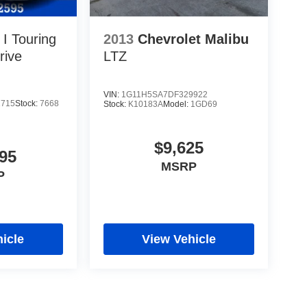
I Touring
2013
Chevrolet Malibu
rive
LTZ
VIN:
1G11H5SA7DF329922
1715
Stock:
7668
Stock:
K10183A
Model:
1GD69
$9,625
95
MSRP
P
icle
View Vehicle