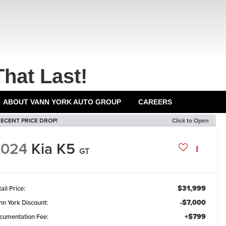
That Last!
ABOUT VANN YORK AUTO GROUP
CAREERS
ECENT PRICE DROP!
Click to Open
2024
Kia K5
GT
$31,999
ail Price:
-$7,000
nn York Discount:
+$799
cumentation Fee: