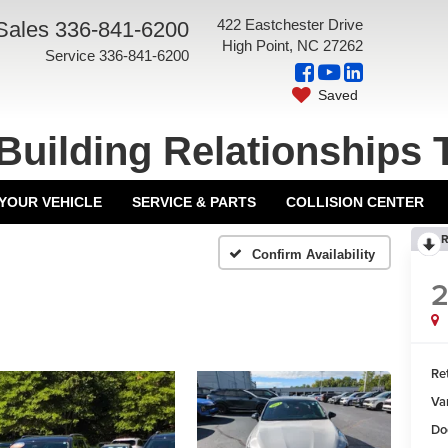
422 Eastchester Drive
Sales
336-841-6200
High Point, NC 27262
Service
336-841-6200
Saved
Building Relationships 
 YOUR VEHICLE
SERVICE & PARTS
COLLISION CENTER
R
Confirm Availability
Ret
Va
Do