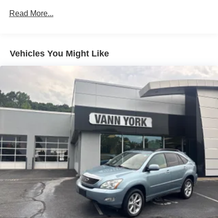
Read More...
Vehicles You Might Like