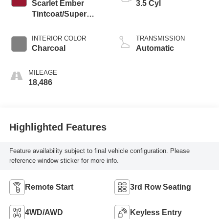
Scarlet Ember
3.5 Cyl
Tintcoat/Super
Black
INTERIOR COLOR
TRANSMISSION
Charcoal
Automatic
MILEAGE
18,486
Highlighted Features
Feature availability subject to final vehicle configuration. Please
reference window sticker for more info.
Remote Start
3rd Row Seating
4WD/AWD
Keyless Entry