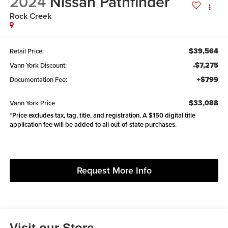
2024
Nissan Pathfinder
Rock Creek
$39,564
Retail Price:
-$7,275
Vann York Discount:
+$799
Documentation Fee:
$33,088
Vann York Price
*Price excludes tax, tag, title, and registration. A $150 digital title
application fee will be added to all out-of-state purchases.
Request More Info
Visit our Store