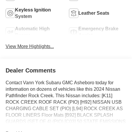
Keyless Ignition
Leather Seats
System
Automatic High
Emergency Brake
Beams
Assist
View More Highlights...
Dealer Comments
Contact Vann York Subaru GMC Asheboro today for
information on dozens of vehicles like this 2024 Nissan
Pathfinder Rock Creek. This Nissan includes: [K11]
ROCK CREEK ROOF RACK (PIO) [H92] NISSAN USB
CHARGING CABLE SET (PIO) [L94] ROCK CREEK AS
FLOOR LINERS Floor Mats [B92] BLACK SPLASH
GUARDS (SET OF 4) (PIO) [C03] 50 STATE EMISSIONS
*Note - For third party subscriptions or services, please