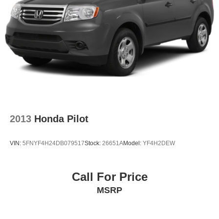
2013
Honda Pilot
VIN:
5FNYF4H24DB079517
Stock:
26651A
Model:
YF4H2DEW
Call For Price
MSRP