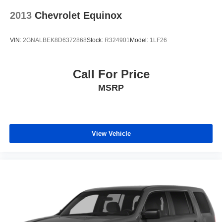
2013
Chevrolet Equinox
VIN:
2GNALBEK8D6372868
Stock:
R324901
Model:
1LF26
Call For Price
MSRP
View Vehicle