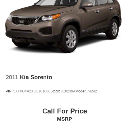
2011
Kia Sorento
VIN:
5XYKU4A2XBG101080
Stock:
K10239A
Model:
74242
Call For Price
MSRP