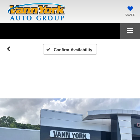
SAVED
Confirm Availability