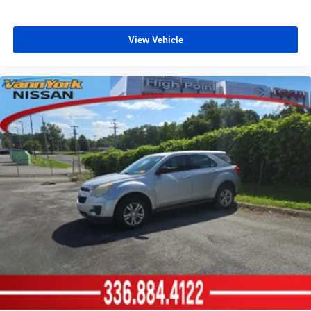
View Vehicle