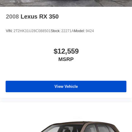
2008
Lexus RX 350
VIN:
2T2HK31U28C088501
Stock:
22271A
Model:
9424
$12,559
MSRP
View Vehicle