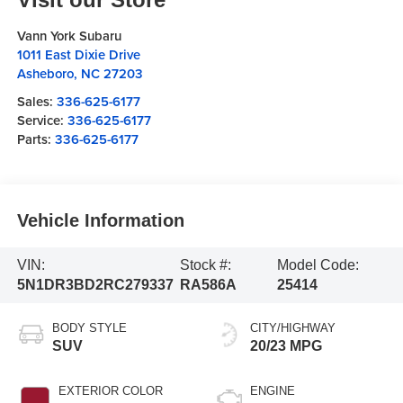
Vann York Subaru
1011 East Dixie Drive
Asheboro
,
NC
27203
Sales:
336-625-6177
Service:
336-625-6177
Parts:
336-625-6177
Vehicle Information
VIN:
Stock #:
Model Code:
5N1DR3BD2RC279337
RA586A
25414
BODY STYLE
CITY/HIGHWAY
SUV
20/23 MPG
EXTERIOR COLOR
ENGINE