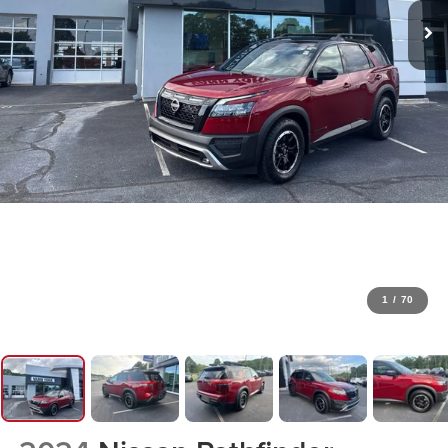
1
/
70