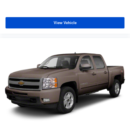
View Vehicle