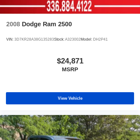
2008
Dodge Ram 2500
VIN:
3D7KR28A38G135283
Stock:
A323002
Model:
DH2P41
$24,871
MSRP
View Vehicle