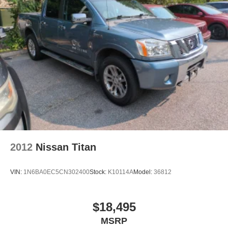
2012
Nissan Titan
VIN:
1N6BA0EC5CN302400
Stock:
K10114A
Model:
36812
$18,495
MSRP