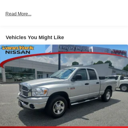
Read More...
Vehicles You Might Like