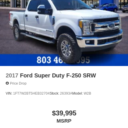
2017
Ford Super Duty F-250 SRW
Price Drop
VIN:
1FT7W2BT5HEB32704
Stock:
26393A
Model:
W2B
$39,995
MSRP