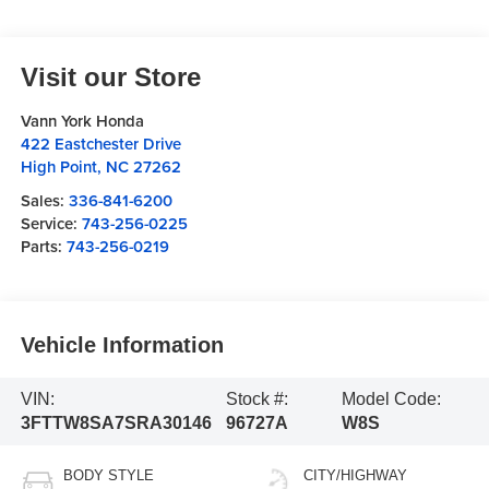
Visit our Store
Vann York Honda
422 Eastchester Drive
High Point
,
NC
27262
Sales:
336-841-6200
Service:
743-256-0225
Parts:
743-256-0219
Vehicle Information
VIN:
Stock #:
Model Code:
3FTTW8SA7SRA30146
96727A
W8S
BODY STYLE
CITY/HIGHWAY