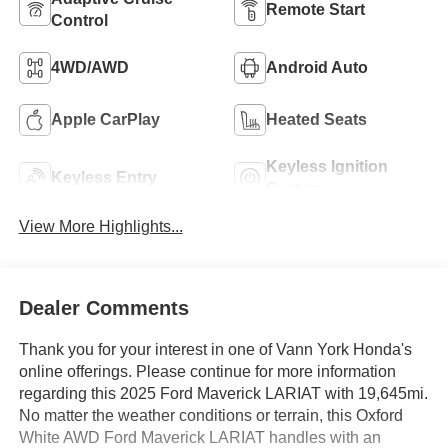
Remote Start
Control
4WD/AWD
Android Auto
Apple CarPlay
Heated Seats
Keyless Ignition
Keyless Entry
System
View More Highlights...
Dealer Comments
Thank you for your interest in one of Vann York Honda's
online offerings. Please continue for more information
regarding this 2025 Ford Maverick LARIAT with 19,645mi.
No matter the weather conditions or terrain, this Oxford
White AWD Ford Maverick LARIAT handles with an