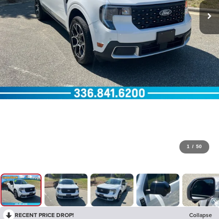
1
/
50
RECENT PRICE DROP!
Collapse