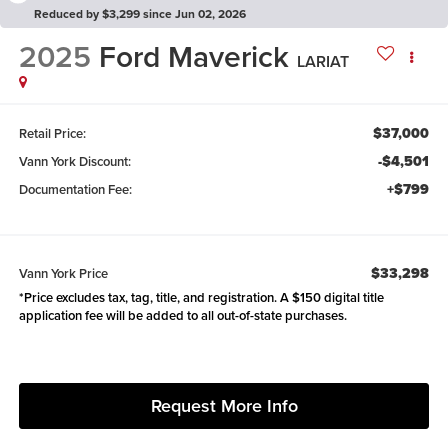
Reduced by $3,299 since Jun 02, 2026
2025
Ford Maverick
LARIAT
$37,000
Retail Price:
-$4,501
Vann York Discount:
+$799
Documentation Fee:
$33,298
Vann York Price
*Price excludes tax, tag, title, and registration. A $150 digital title
application fee will be added to all out-of-state purchases.
Request More Info