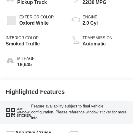
Pickup Truck
22/30 MPG
EXTERIOR COLOR
ENGINE
Oxford White
2.0 Cyl
INTERIOR COLOR
TRANSMISSION
Smoked Truffle
Automatic
MILEAGE
19,645
Highlighted Features
Feature availability subject to final vehicle
VIEW
configuration. Please reference window sticker for more
WINDOW
STICKER
info.
Adaptive Cruise