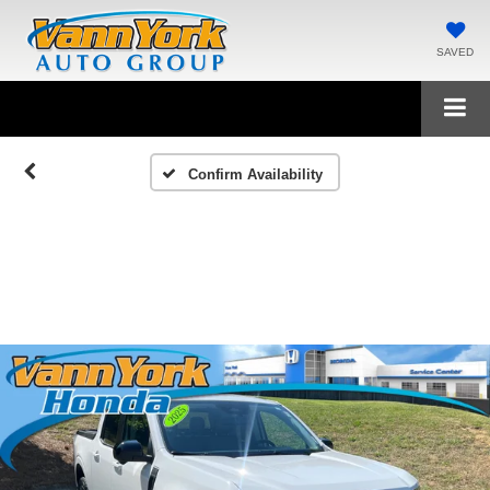
SAVED
Confirm Availability