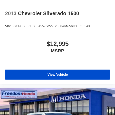
2013
Chevrolet Silverado 1500
VIN:
3GCPCSE03DG104557
Stock:
26604A
Model:
CC10543
$12,995
MSRP
View Vehicle