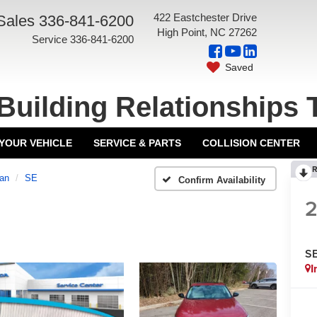
422 Eastchester Drive
Sales
336-841-6200
High Point, NC 27262
Service
336-841-6200
Saved
Building Relationships 
 YOUR VEHICLE
SERVICE & PARTS
COLLISION CENTER
R
an
SE
Confirm Availability
S
I