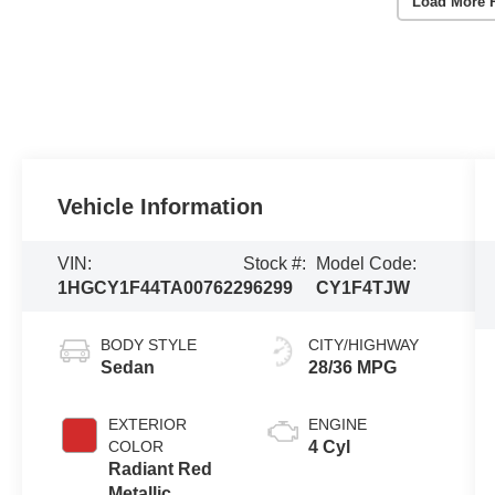
Load More 
Vehicle Information
VIN:
Stock #:
Model Code:
1HGCY1F44TA007622
96299
CY1F4TJW
BODY STYLE
CITY/HIGHWAY
Sedan
28/36 MPG
EXTERIOR
ENGINE
COLOR
4 Cyl
Radiant Red
Metallic