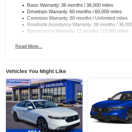
Basic Warranty: 36 months / 36,000 miles
Drivetrain Warranty: 60 months / 60,000 miles
Corrosion Warranty: 60 months / Unlimited miles
Roadside Assistance Warranty: 36 months / 36,00
Maintenance Warranty: 12 months / 12,000 miles
Read More...
Vehicles You Might Like