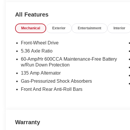
All Features
Mechanical
Exterior
Entertainment
Interior
Front-Wheel Drive
5.36 Axle Ratio
60-Amp/Hr 600CCA Maintenance-Free Battery
w/Run Down Protection
135 Amp Alternator
Gas-Pressurized Shock Absorbers
Front And Rear Anti-Roll Bars
Warranty