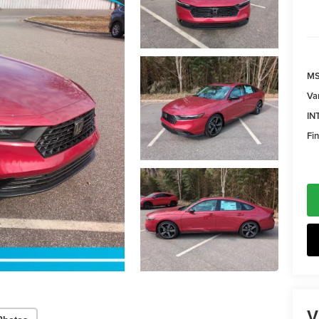
MS
Va
IN
Fin
V