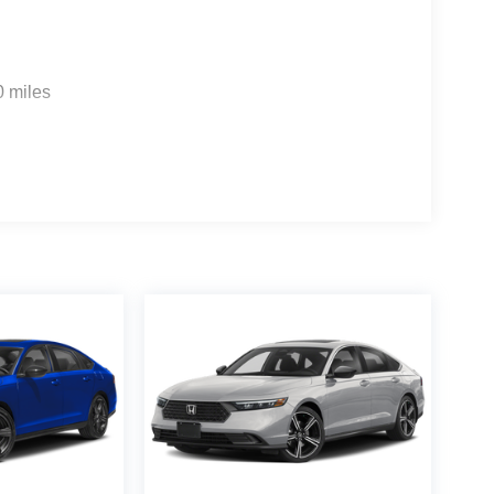
0 miles