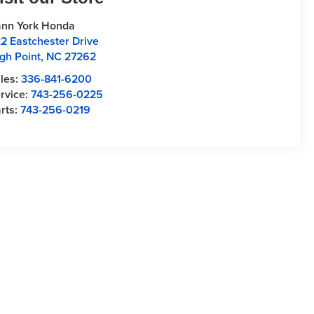
nn York Honda
2 Eastchester Drive
gh Point
,
NC
27262
les:
336-841-6200
rvice:
743-256-0225
rts:
743-256-0219