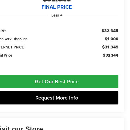
FINAL PRICE
Less
$32,345
RP:
$1,000
nn York Discount
$31,345
TERNET PRICE
$32,144
al Price
Get Our Best Price
Request More Info
isit our Store