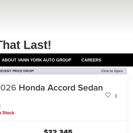
That Last!
ABOUT VANN YORK AUTO GROUP
CAREERS
ECENT PRICE DROP!
Click to Open
2026
Honda Accord Sedan
E
n Stock
$32,345