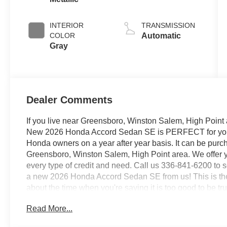
INTERIOR
TRANSMISSION
COLOR
Automatic
Gray
Dealer Comments
If you live near Greensboro, Winston Salem, High Point 
New 2026 Honda Accord Sedan SE is PERFECT for you. It
Honda owners on a year after year basis. It can be pur
Greensboro, Winston Salem, High Point area. We offer y
every type of credit and need. Call us 336-841-6200 to sc
a new 2026 Honda Accord Sedan SE from us! This is the 
about the time when you're saying it is too good to be true
true. Based on the superb condition of this vehicle, alon
Read More...
Sedan SE is sure to sell fast. This vehicle won't last lon