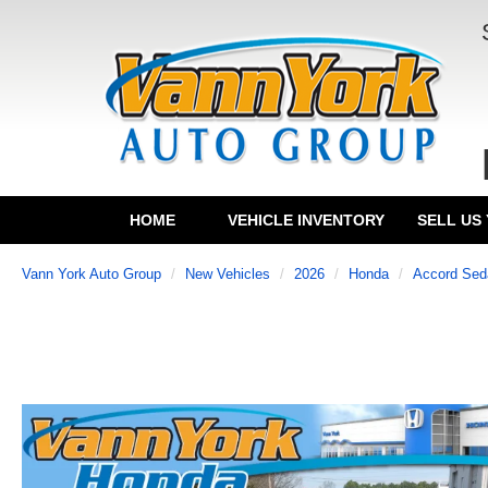
HOME
VEHICLE INVENTORY
SELL US
Vann York Auto Group
New Vehicles
2026
Honda
Accord Sed