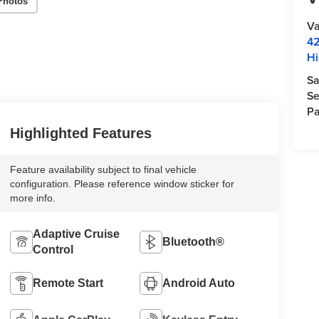
Photos
Va
42
Hi
Sa
Se
Pa
Highlighted Features
Feature availability subject to final vehicle
configuration. Please reference window sticker for
more info.
Adaptive Cruise
Bluetooth®
Control
Remote Start
Android Auto