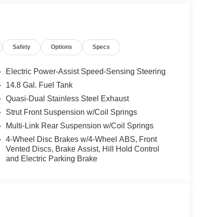
Safety
Options
Specs
Electric Power-Assist Speed-Sensing Steering
14.8 Gal. Fuel Tank
Quasi-Dual Stainless Steel Exhaust
Strut Front Suspension w/Coil Springs
Multi-Link Rear Suspension w/Coil Springs
4-Wheel Disc Brakes w/4-Wheel ABS, Front
Vented Discs, Brake Assist, Hill Hold Control
and Electric Parking Brake