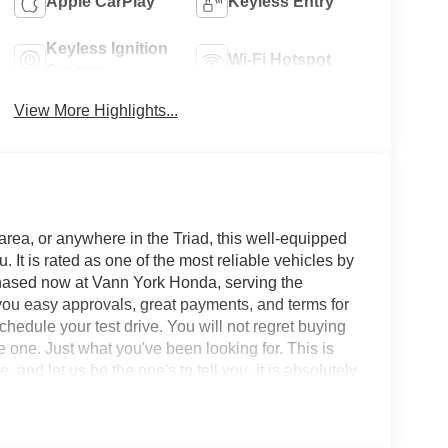
Apple CarPlay
Keyless Entry
Keyless Ignition
Wi-Fi Hotspot
System
View More Highlights...
area, or anywhere in the Triad, this well-equipped
 is rated as one of the most reliable vehicles by
chased now at Vann York Honda, serving the
ou easy approvals, great payments, and terms for
hedule your test drive. You will not regret buying
one. Just what you've been looking for. This is
, and let us be the one's to tell you, it is absolutely
g with the options and color, this Honda Accord
g, take it home today.