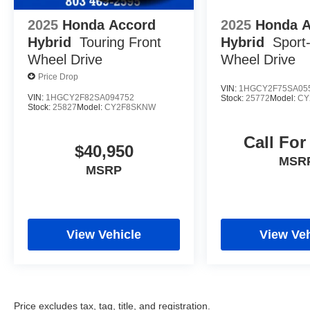
2025
Honda Accord
2025
Honda 
Hybrid
Touring
Front
Hybrid
Sport
Wheel Drive
Wheel Drive
Price Drop
VIN:
1HGCY2F75SA05
VIN:
1HGCY2F82SA094752
Stock:
25772
Model:
CY
Stock:
25827
Model:
CY2F8SKNW
Call For
$40,950
MSR
MSRP
View Vehicle
View Veh
Price excludes tax, tag, title, and registration.