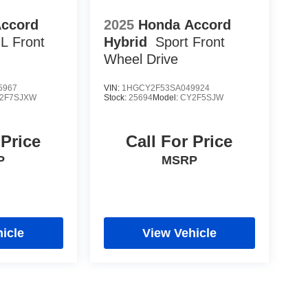
Accord
2025
Honda Accord
-L
Front
Hybrid
Sport
Front
Wheel Drive
5967
VIN:
1HGCY2F53SA049924
2F7SJXW
Stock:
25694
Model:
CY2F5SJW
 Price
Call For Price
P
MSRP
icle
View Vehicle