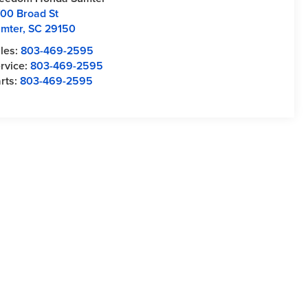
00 Broad St
mter
,
SC
29150
les:
803-469-2595
rvice:
803-469-2595
rts:
803-469-2595