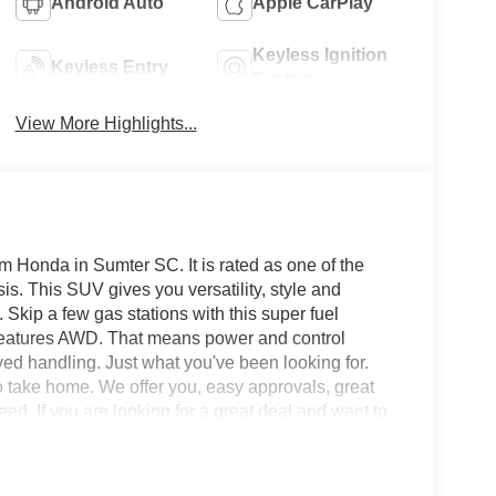
Android Auto
Apple CarPlay
Keyless Ignition
Keyless Entry
System
View More Highlights...
 Honda in Sumter SC. It is rated as one of the
is. This SUV gives you versatility, style and
 Skip a few gas stations with this super fuel
eatures AWD. That means power and control
ved handling. Just what you've been looking for.
 to take home. We offer you, easy approvals, great
ed. If you are looking for a great deal and want to
hopping in the right place. It will be well worth the
 at 803-469-2595 to schedule your test drive. Ask
 assistance - or submit this form online. You will