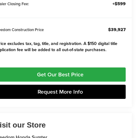
+$599
aler Closing Fee:
$39,927
eedom Construction Price
ice excludes tax, tag, title, and registration. A $150 digital title
plication fee will be added to all out-of-state purchases.
Get Our Best Price
Request More Info
isit our Store
reedom Honda Sumter