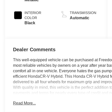
INTERIOR
TRANSMISSION
COLOR
Automatic
Black
Dealer Comments
This well-equipped vehicle can be purchased at Freedom
most reliable vehicles by owners on a year after year bas
comfort all in one vehicle. Everyone hates the gas pump.
efficient HondaCR-V Hybrid. This Honda CR-V Hybrid f
delivered to all four wheels for maximum grip and impro
With quality in mind, this vehicle is the perfect addition
payments and terms for nearly every type of credit and ne
be sure that you are getting the very best deal - you are s
Read More...
short drive to Freedom Auto Group in Sumter SC. Call us
for our Internet Manager or New Car Manager for personal