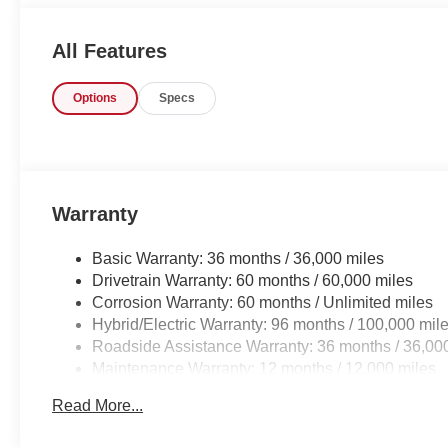
not regret buying from us! Freedom Auto Group of Sumt
serves the Shaw Air Force Base and Jackson Military B
All Features
Options
Specs
Warranty
Basic Warranty: 36 months / 36,000 miles
Drivetrain Warranty: 60 months / 60,000 miles
Corrosion Warranty: 60 months / Unlimited miles
Hybrid/Electric Warranty: 96 months / 100,000 mil
Roadside Assistance Warranty: 36 months / 36,00
Maintenance Warranty: 12 months / 12,000 miles
Read More...