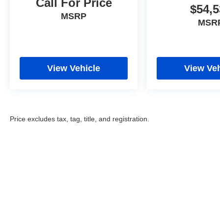
Call For Price
$54,5
MSRP
MSR
View Vehicle
View Veh
Price excludes tax, tag, title, and registration.