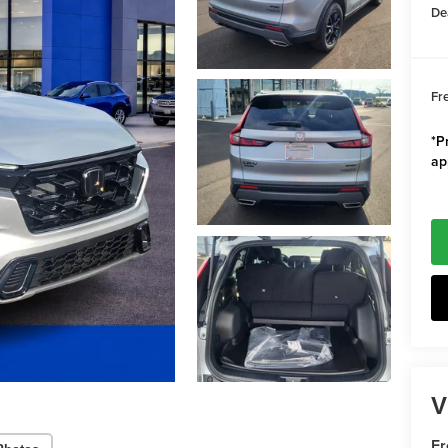
De
Fr
*Pr
ap
V
F