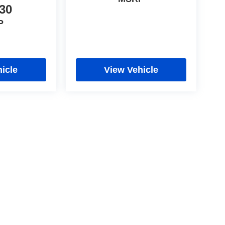
30
P
icle
View Vehicle