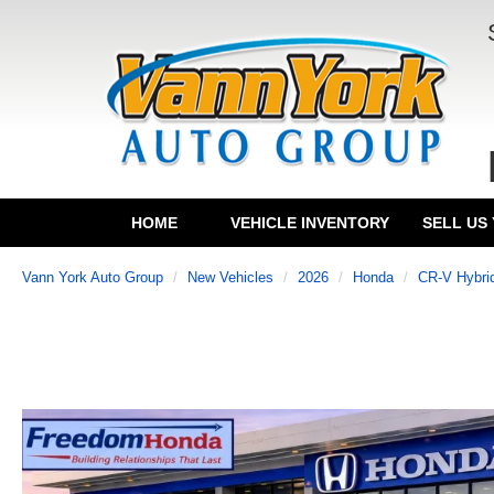
HOME
VEHICLE INVENTORY
SELL US
Vann York Auto Group
New Vehicles
2026
Honda
CR-V Hybri