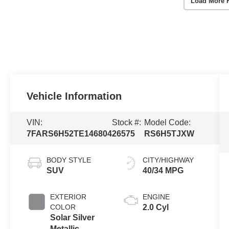
Load More 
Vehicle Information
VIN:
Stock #:
Model Code:
7FARS6H52TE146804
26575
RS6H5TJXW
BODY STYLE
CITY/HIGHWAY
SUV
40/34 MPG
EXTERIOR
ENGINE
COLOR
2.0 Cyl
Solar Silver
Metallic