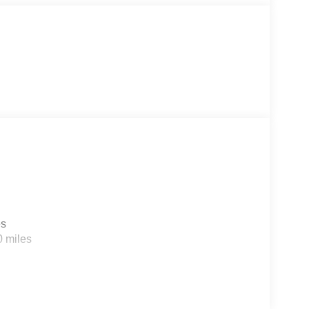
er also serves the Columbia SC area and proudly
ase.
es
0 miles