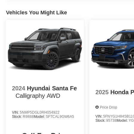
Vehicles You Might Like
2024
Hyundai Santa Fe
2025
Honda P
Calligraphy AWD
Price Drop
VIN:
5NMP5DGL0RH054922
VIN:
5FNYG1H84SB11
Stock:
R9888
Model:
SFTCAL9GW6A5
Stock:
95738
Model:
YG