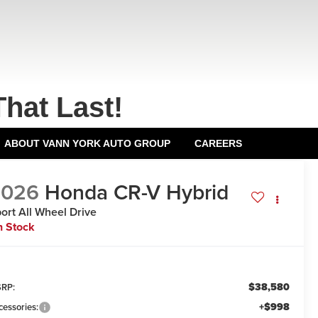
That Last!
ABOUT VANN YORK AUTO GROUP
CAREERS
2026
Honda CR-V Hybrid
ort
All Wheel Drive
n Stock
$38,580
RP:
+$998
cessories: