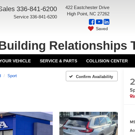
422 Eastchester Drive
Sales
336-841-6200
High Point, NC 27262
Service
336-841-6200
Saved
Building Relationships 
 YOUR VEHICLE
SERVICE & PARTS
COLLISION CENTER
d
Sport
Confirm Availability
Sp
I
MS
Ac