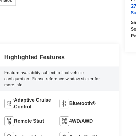
Photos
27
Su
Sa
Se
Pa
Highlighted Features
Feature availability subject to final vehicle
configuration. Please reference window sticker for
more info.
Adaptive Cruise
Bluetooth®
Control
Remote Start
4WD/AWD