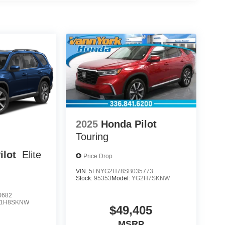
2025
Honda Pilot
Touring
ilot
Elite
Price Drop
VIN:
5FNYG2H78SB035773
Stock:
95353
Model:
YG2H7SKNW
0682
1H8SKNW
$49,405
MSRP