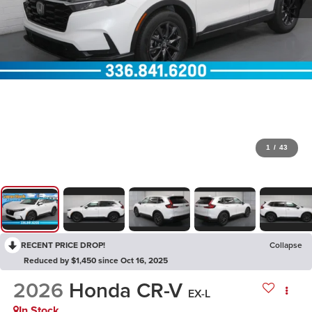
1
/
43
RECENT PRICE DROP!
Collapse
Reduced by $1,450 since Oct 16, 2025
2026
Honda CR-V
EX-L
In Stock