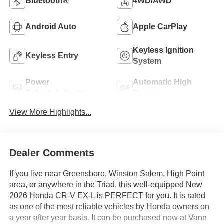
Bluetooth®
4WD/AWD
Android Auto
Apple CarPlay
Keyless Ignition
Keyless Entry
System
Power
Automatic High
Tailgate/Liftgate
Beams
View More Highlights...
Dealer Comments
If you live near Greensboro, Winston Salem, High Point
area, or anywhere in the Triad, this well-equipped New
2026 Honda CR-V EX-L is PERFECT for you. It is rated
as one of the most reliable vehicles by Honda owners on
a year after year basis. It can be purchased now at Vann