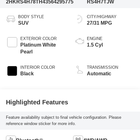
2HKRS4H78TH435642
95775
RS4H7TJW
BODY STYLE
CITY/HIGHWAY
SUV
27/31 MPG
EXTERIOR COLOR
ENGINE
Platinum White
1.5 Cyl
Pearl
INTERIOR COLOR
TRANSMISSION
Black
Automatic
Highlighted Features
Feature availability subject to final vehicle configuration. Please
reference window sticker for more info.