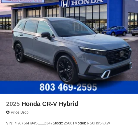
2025
Honda CR-V Hybrid
Price Drop
VIN:
7FARS6H94SE112347
Stock:
25681
Model:
RS6H9SKXW