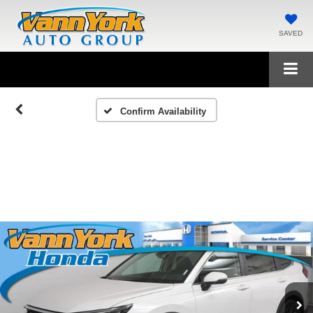
SAVED
Confirm Availability