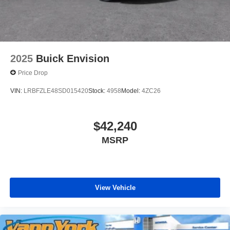
2025
Buick Envision
Price Drop
VIN:
LRBFZLE48SD015420
Stock:
4958
Model:
4ZC26
$42,240
MSRP
View Vehicle