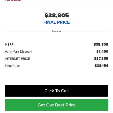
$38,805
FINAL PRICE
Less
$38,805
MSRP:
$1,450
Vann York Discount
$37,355
INTERNET PRICE
$38,154
Final Price
Click To Call
Get Our Best Price