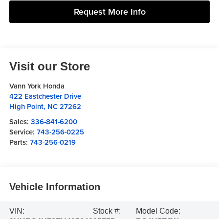
Request More Info
Visit our Store
Vann York Honda
422 Eastchester Drive
High Point
,
NC
27262
Sales:
336-841-6200
Service:
743-256-0225
Parts:
743-256-0219
Vehicle Information
VIN:
Stock #:
Model Code: