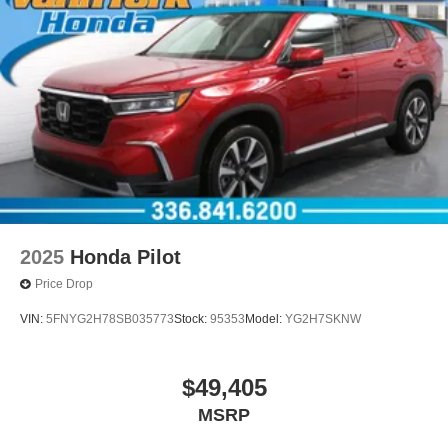
2025
Honda Pilot
Price Drop
VIN:
5FNYG2H78SB035773
Stock:
95353
Model:
YG2H7SKNW
$49,405
MSRP