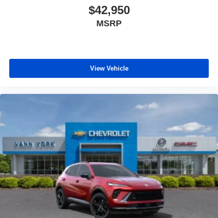
$42,950
MSRP
View Vehicle