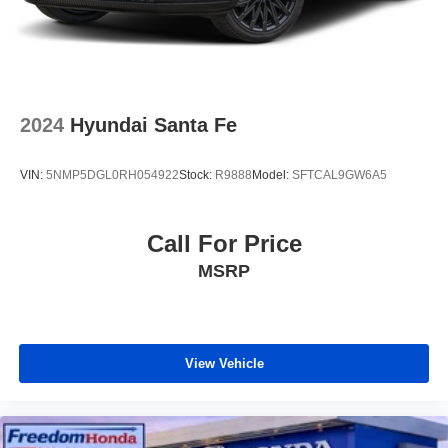
2024
Hyundai Santa Fe
VIN:
5NMP5DGL0RH054922
Stock:
R9888
Model:
SFTCAL9GW6A5
Call For Price
MSRP
View Vehicle