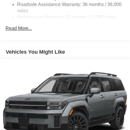
Roadside Assistance Warranty: 36 months / 36,000
miles
Maintenance Warranty: 12 months / 12,000 miles
Read More...
Vehicles You Might Like