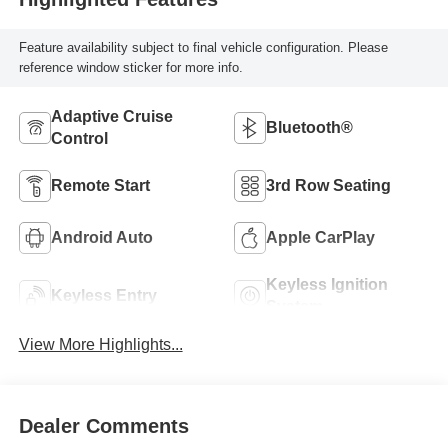
Feature availability subject to final vehicle configuration. Please
reference window sticker for more info.
Adaptive Cruise
Bluetooth®
Control
Remote Start
3rd Row Seating
Android Auto
Apple CarPlay
Keyless Ignition
Keyless Entry
System
View More Highlights...
Dealer Comments