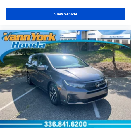
View Vehicle