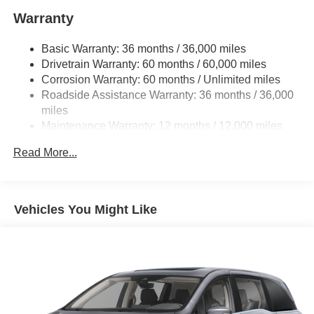
and Character.
Warranty
Basic Warranty: 36 months / 36,000 miles
Drivetrain Warranty: 60 months / 60,000 miles
Corrosion Warranty: 60 months / Unlimited miles
Roadside Assistance Warranty: 36 months / 36,000
miles
Maintenance Warranty: 12 months / 12,000 miles
Read More...
Vehicles You Might Like