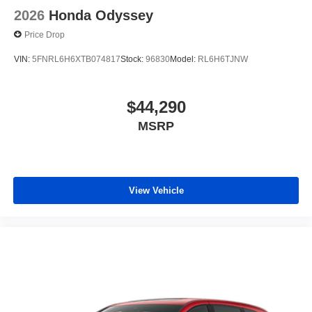
2026
Honda Odyssey
Price Drop
VIN:
5FNRL6H6XTB074817
Stock:
96830
Model:
RL6H6TJNW
$44,290
MSRP
View Vehicle