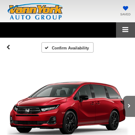
SAVED
Confirm Availability