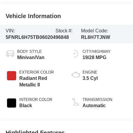
Vehicle Information
VIN:
Stock #:
Model Code:
5FNRL6H75TB060204
96848
RL6H7TJNW
BODY STYLE
CITY/HIGHWAY
Minivan/Van
19/28 MPG
EXTERIOR COLOR
ENGINE
Radiant Red
3.5 Cyl
Metallic II
INTERIOR COLOR
TRANSMISSION
Black
Automatic
Highlighted Features