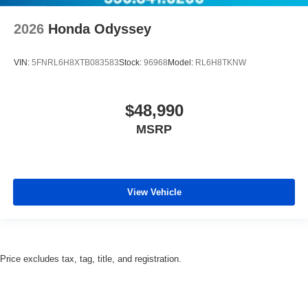
2026
Honda Odyssey
VIN:
5FNRL6H8XTB083583
Stock:
96968
Model:
RL6H8TKNW
$48,990
MSRP
View Vehicle
Price excludes tax, tag, title, and registration.