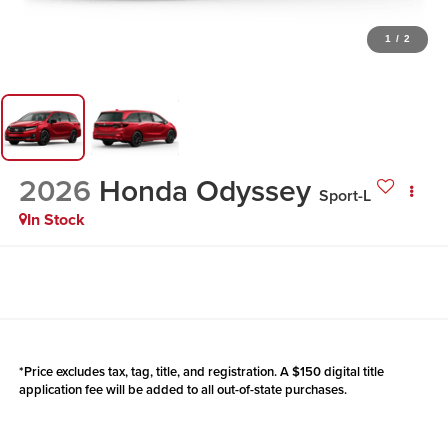
1
/
2
2026
Honda Odyssey
Sport-L
In Stock
*Price excludes tax, tag, title, and registration. A $150 digital title
application fee will be added to all out-of-state purchases.