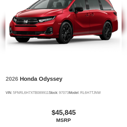
2026
Honda Odyssey
VIN:
5FNRL6H7XTB089911
Stock:
97073
Model:
RL6H7TJNW
$45,845
MSRP