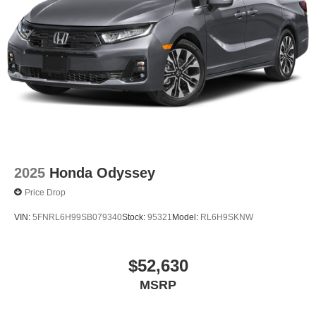
2025
Honda Odyssey
Price Drop
VIN:
5FNRL6H99SB079340
Stock:
95321
Model:
RL6H9SKNW
$52,630
MSRP