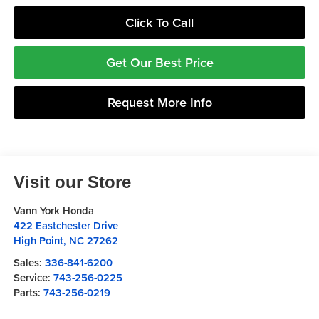
Click To Call
Get Our Best Price
Request More Info
Visit our Store
Vann York Honda
422 Eastchester Drive
High Point
,
NC
27262
Sales:
336-841-6200
Service:
743-256-0225
Parts:
743-256-0219