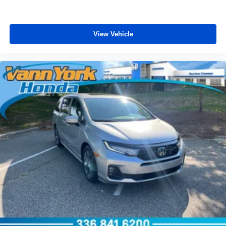
View Vehicle