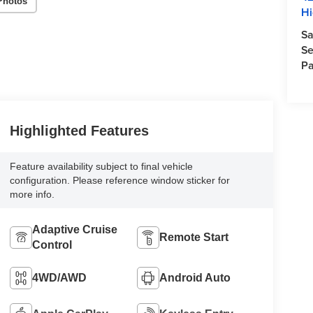
Photos
Hi
Sa
Se
Pa
Highlighted Features
Feature availability subject to final vehicle
configuration. Please reference window sticker for
more info.
Adaptive Cruise
Remote Start
Control
4WD/AWD
Android Auto