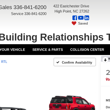
422 Eastchester Drive
Sales
336-841-6200
High Point, NC 27262
Service
336-841-6200
Saved
Building Relationships 
 YOUR VEHICLE
SERVICE & PARTS
COLLISION CENTER
R
RTL
Confirm Availability
I
MS
Do