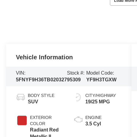
Load More 
Vehicle Information
VIN:
Stock #:
Model Code:
5FNYF9H36TB020327
95309
YF9H3TGXW
BODY STYLE
CITY/HIGHWAY
SUV
19/25 MPG
EXTERIOR
ENGINE
COLOR
3.5 Cyl
Radiant Red
Metallic II