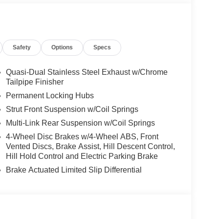
Safety
Options
Specs
Quasi-Dual Stainless Steel Exhaust w/Chrome
Tailpipe Finisher
Permanent Locking Hubs
Strut Front Suspension w/Coil Springs
Multi-Link Rear Suspension w/Coil Springs
4-Wheel Disc Brakes w/4-Wheel ABS, Front
Vented Discs, Brake Assist, Hill Descent Control,
Hill Hold Control and Electric Parking Brake
Brake Actuated Limited Slip Differential