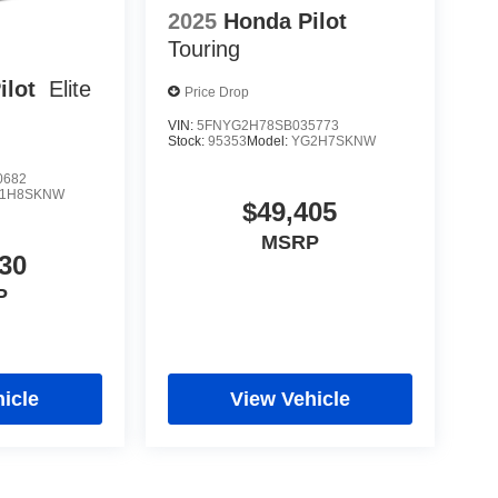
2025
Honda Pilot
Touring
ilot
Elite
Price Drop
VIN:
5FNYG2H78SB035773
Stock:
95353
Model:
YG2H7SKNW
0682
1H8SKNW
$49,405
MSRP
30
P
icle
View Vehicle