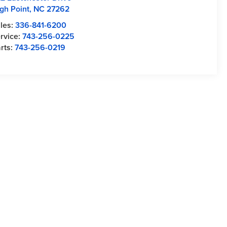
gh Point
,
NC
27262
les:
336-841-6200
rvice:
743-256-0225
rts:
743-256-0219