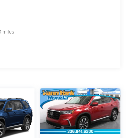
0 miles