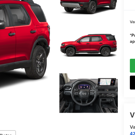
Va
*Pr
ap
V
Va
42