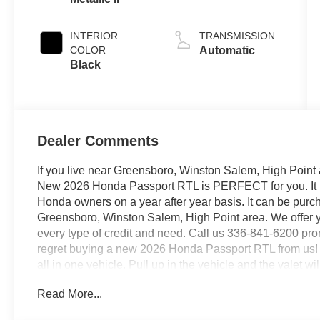
INTERIOR
TRANSMISSION
COLOR
Automatic
Black
Dealer Comments
If you live near Greensboro, Winston Salem, High Point 
New 2026 Honda Passport RTL is PERFECT for you. It is 
Honda owners on a year after year basis. It can be pur
Greensboro, Winston Salem, High Point area. We offer y
every type of credit and need. Call us 336-841-6200 prom
regret buying a new 2026 Honda Passport RTL from us! T
all in one vehicle. Pull up in the vehicle and the valet w
Passport RTL is the vehicle others dream to own. Don't 
Read More...
Honda Passport RTL is equipped with AWD for improved 
weather or just out enjoying the twisting back road, you'