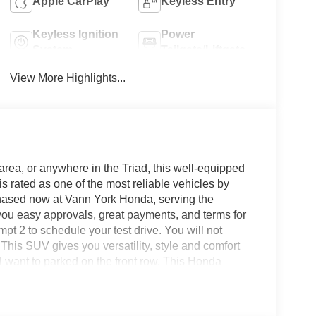
Apple CarPlay
Keyless Entry
Keyless Ignition
Power
System
Tailgate/Liftgate
View More Highlights...
area, or anywhere in the Triad, this well-equipped
rated as one of the most reliable vehicles by
chased now at Vann York Honda, serving the
ou easy approvals, great payments, and terms for
pt 2 to schedule your test drive. You will not
his SUV gives you versatility, style and comfort
ill want to parked on the front row. This Honda
miss your chance to make it your new ride. This
handling. Whether you're faced with inclement
ll have the grip of AWD on your side. This vehicle