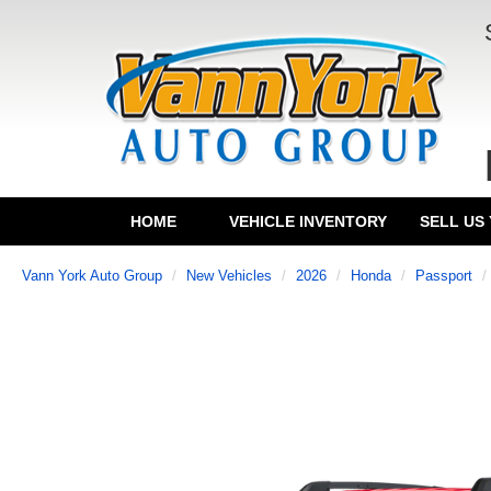
HOME
VEHICLE INVENTORY
SELL US
Vann York Auto Group
New Vehicles
2026
Honda
Passport