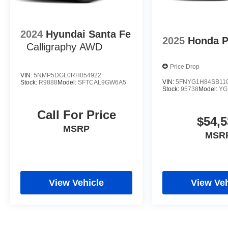
2024
Hyundai Santa Fe
2025
Honda P
Calligraphy AWD
Price Drop
VIN:
5NMP5DGL0RH054922
VIN:
5FNYG1H84SB11
Stock:
R9888
Model:
SFTCAL9GW6A5
Stock:
95738
Model:
YG
Call For Price
$54,5
MSRP
MSR
View Vehicle
View Veh