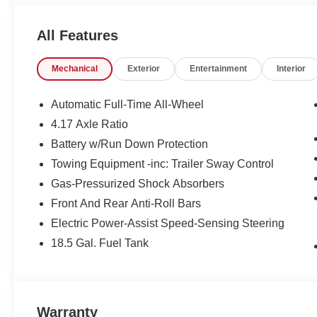
won't last long, take it home today.
All Features
Mechanical
Exterior
Entertainment
Interior
Automatic Full-Time All-Wheel
4.17 Axle Ratio
Battery w/Run Down Protection
Towing Equipment -inc: Trailer Sway Control
Gas-Pressurized Shock Absorbers
Front And Rear Anti-Roll Bars
Electric Power-Assist Speed-Sensing Steering
18.5 Gal. Fuel Tank
Warranty