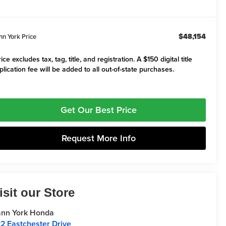
$48,154
nn York Price
ice excludes tax, tag, title, and registration. A $150 digital title
plication fee will be added to all out-of-state purchases.
Get Our Best Price
Request More Info
isit our Store
nn York Honda
2 Eastchester Drive