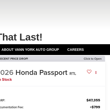
That Last!
ABOUT VANN YORK AUTO GROUP
CAREERS
ECENT PRICE DROP!
Click to Open
2026
Honda Passport
RTL
n Stock
$47,355
RP:
+$799
cumentation Fee: