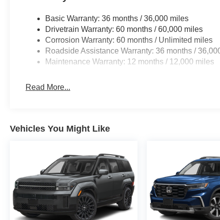
Basic Warranty: 36 months / 36,000 miles
Drivetrain Warranty: 60 months / 60,000 miles
Corrosion Warranty: 60 months / Unlimited miles
Roadside Assistance Warranty: 36 months / 36,00
Maintenance Warranty: 12 months / 12,000 miles
Read More...
Vehicles You Might Like