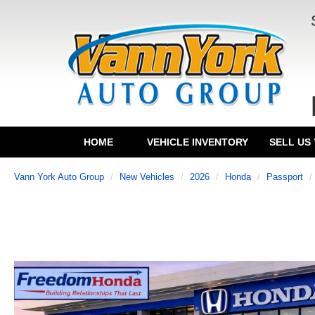
HOME
VEHICLE INVENTORY
SELL US
Vann York Auto Group
New Vehicles
2026
Honda
Passport