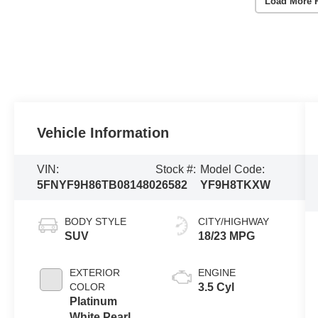
Load More 
Vehicle Information
VIN:
Stock #:
Model Code:
5FNYF9H86TB081480
26582
YF9H8TKXW
BODY STYLE
CITY/HIGHWAY
SUV
18/23 MPG
EXTERIOR
ENGINE
COLOR
3.5 Cyl
Platinum
White Pearl