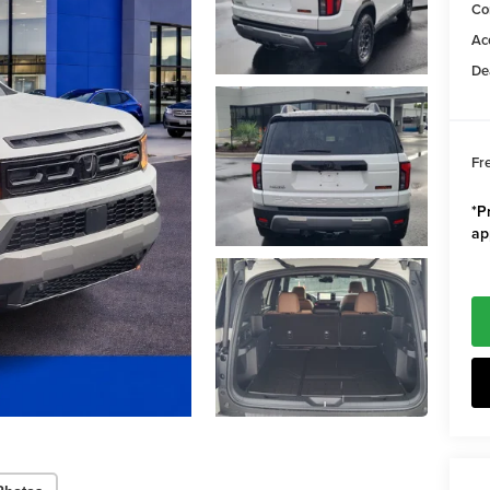
Co
Ac
De
Fr
*Pr
ap