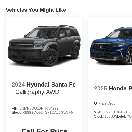
Vehicles You Might Like
2024
Hyundai Santa Fe
2025
Honda P
Calligraphy AWD
Price Drop
VIN:
5NMP5DGL0RH054922
VIN:
5FNYG1H84SB11
Stock:
R9888
Model:
SFTCAL9GW6A5
Stock:
95738
Model:
YG
Call For Price