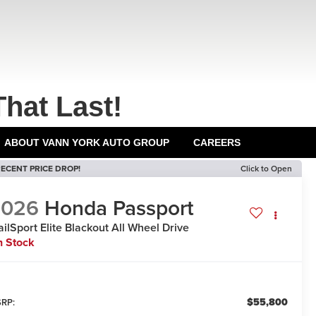
That Last!
ABOUT VANN YORK AUTO GROUP
CAREERS
ECENT PRICE DROP!
Click to Open
2026
Honda Passport
ailSport Elite Blackout
All Wheel Drive
n Stock
$55,800
RP: