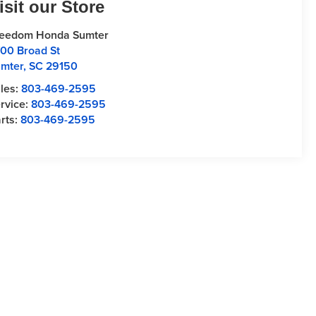
isit our Store
reedom Honda Sumter
00 Broad St
mter
,
SC
29150
les:
803-469-2595
rvice:
803-469-2595
rts:
803-469-2595