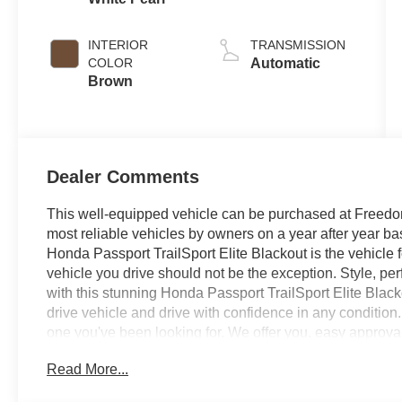
INTERIOR
TRANSMISSION
COLOR
Automatic
Brown
Dealer Comments
This well-equipped vehicle can be purchased at Freedom
most reliable vehicles by owners on a year after year 
Honda Passport TrailSport Elite Blackout is the vehicle fo
vehicle you drive should not be the exception. Style, per
with this stunning Honda Passport TrailSport Elite Blacko
drive vehicle and drive with confidence in any condition.
one you've been looking for. We offer you, easy approva
of credit and need. If you are looking for a great deal an
Read More...
deal - you are shopping in the right place. It will be wel
Sumter SC. Call us at 803-469-2595 to schedule your tes