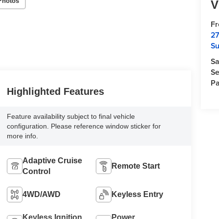
Photos
V
F
27
Su
Sa
Se
Pa
Highlighted Features
Feature availability subject to final vehicle
configuration. Please reference window sticker for
more info.
Adaptive Cruise
Remote Start
Control
4WD/AWD
Keyless Entry
Keyless Ignition
Power