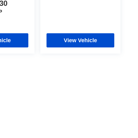
30
P
icle
View Vehicle