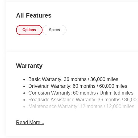
Manager for personal assistance - or submit this form on
Auto Group of Sumter also serves the Columbia SC are
All Features
Jackson Military Base.
Options
Specs
Warranty
Basic Warranty: 36 months / 36,000 miles
Drivetrain Warranty: 60 months / 60,000 miles
Corrosion Warranty: 60 months / Unlimited miles
Roadside Assistance Warranty: 36 months / 36,00
Maintenance Warranty: 12 months / 12,000 miles
Read More...