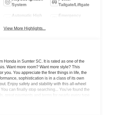
System
Tailgate/Liftgate
Automatic High
Emergency
Beams
Brake Assist
View More Highlights...
 Honda in Sumter SC. It is rated as one of the
basis. Want more room? Want more style? This
r you. You appreciate the finer things in life, the
formance, sophistication is in a class of its own
ut. Enjoy safety and stability with this all-wheel
 You can finally stop searching... You've found the
ls, great payments and terms for nearly every type
d want to be sure that you are getting the very best
l worth the short drive to Freedom Auto Group in
t drive. Ask for our Internet Manager or New Car