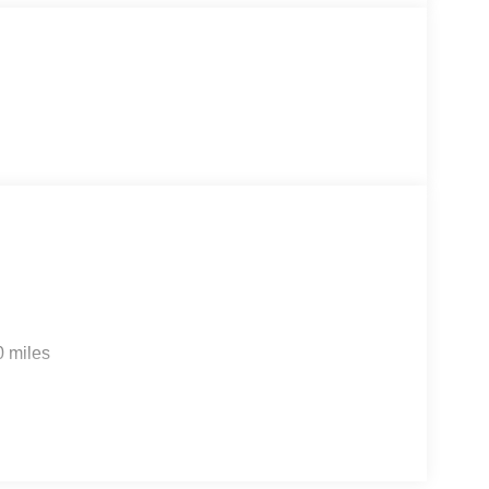
line. You will not regret buying from us! Freedom
a and proudly serves the Shaw Air Force Base and
0 miles