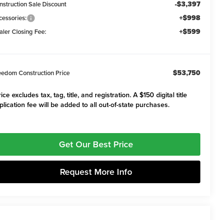
-$3,397
nstruction Sale Discount
+$998
cessories:
+$599
aler Closing Fee:
$53,750
eedom Construction Price
ice excludes tax, tag, title, and registration. A $150 digital title
plication fee will be added to all out-of-state purchases.
Get Our Best Price
Request More Info