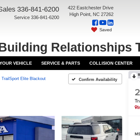
422 Eastchester Drive
Sales
336-841-6200
High Point, NC 27262
Service
336-841-6200
Saved
Building Relationships 
 YOUR VEHICLE
SERVICE & PARTS
COLLISION CENTER
R
TrailSport Elite Blackout
Confirm Availability
Tr
I
MS