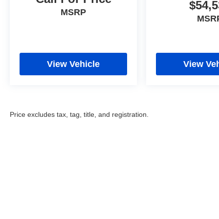
$54,5
MSRP
MSR
View Vehicle
View Veh
Price excludes tax, tag, title, and registration.