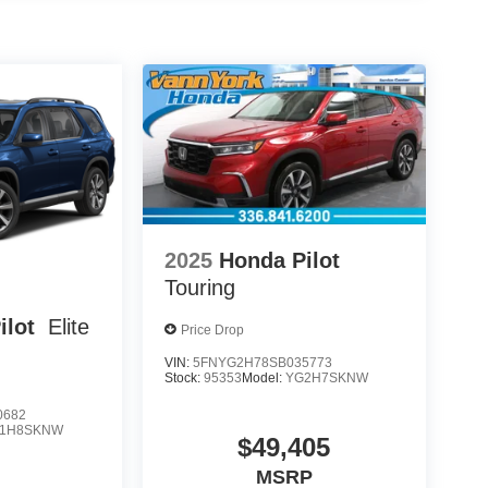
2025
Honda Pilot
Touring
ilot
Elite
Price Drop
VIN:
5FNYG2H78SB035773
Stock:
95353
Model:
YG2H7SKNW
0682
1H8SKNW
$49,405
MSRP