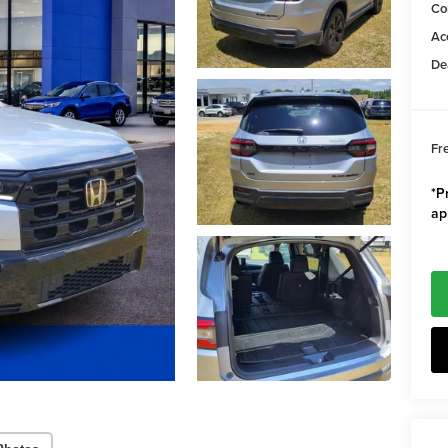
Co
Ac
De
Fr
*Pr
ap