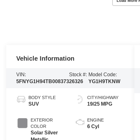
Load More 
Vehicle Information
VIN:
Stock #:
Model Code:
5FNYG1H94TB008373
26326
YG1H9TKNW
BODY STYLE
CITY/HIGHWAY
SUV
19/25 MPG
EXTERIOR
ENGINE
COLOR
6 Cyl
Solar Silver
Metallic