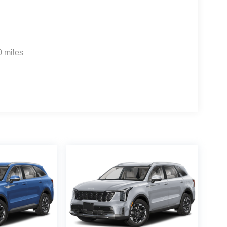
0 miles