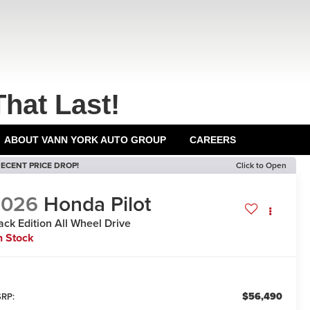
That Last!
ABOUT VANN YORK AUTO GROUP
CAREERS
ECENT PRICE DROP!
Click to Open
2026
Honda Pilot
ack Edition
All Wheel Drive
n Stock
$56,490
RP: