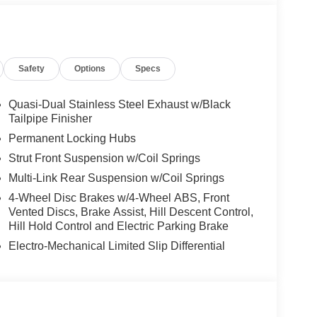
l worth the short drive to Freedom Auto Group in
t drive. Ask for our Internet Manager or New Car
line. You will not regret buying from us! Freedom
a and proudly serves the Shaw Air Force Base and
Safety
Options
Specs
Quasi-Dual Stainless Steel Exhaust w/Black
Tailpipe Finisher
Permanent Locking Hubs
Strut Front Suspension w/Coil Springs
Multi-Link Rear Suspension w/Coil Springs
4-Wheel Disc Brakes w/4-Wheel ABS, Front
Vented Discs, Brake Assist, Hill Descent Control,
Hill Hold Control and Electric Parking Brake
Electro-Mechanical Limited Slip Differential