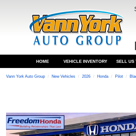
HOME
VEHICLE INVENTORY
SELL US
Vann York Auto Group
New Vehicles
2026
Honda
Pilot
Bla