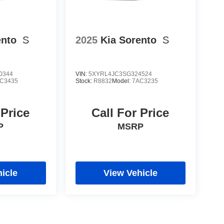
ento
S
2025
Kia Sorento
S
0344
VIN:
5XYRL4JC3SG324524
C3435
Stock:
R8832
Model:
7AC3235
 Price
Call For Price
P
MSRP
icle
View Vehicle