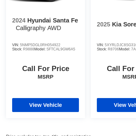
2024
Hyundai Santa Fe
2025
Kia Sor
Calligraphy AWD
VIN:
5NMP5DGL0RH054922
VIN:
5XYRLDJC8SG31
Stock:
R9888
Model:
SFTCAL9GW6A5
Stock:
R8706
Model:
7A
Call For Price
Call For
MSRP
MSR
View Vehicle
View Veh