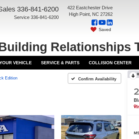
422 Eastchester Drive
Sales
336-841-6200
High Point, NC 27262
Service
336-841-6200
Saved
Building Relationships 
 YOUR VEHICLE
SERVICE & PARTS
COLLISION CENTER
R
ck Edition
Confirm Availability
Bl
I
MS