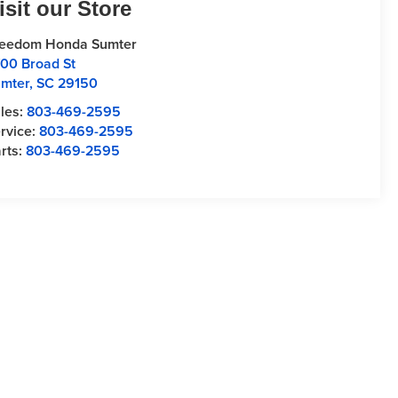
isit our Store
reedom Honda Sumter
00 Broad St
mter
,
SC
29150
les:
803-469-2595
rvice:
803-469-2595
rts:
803-469-2595