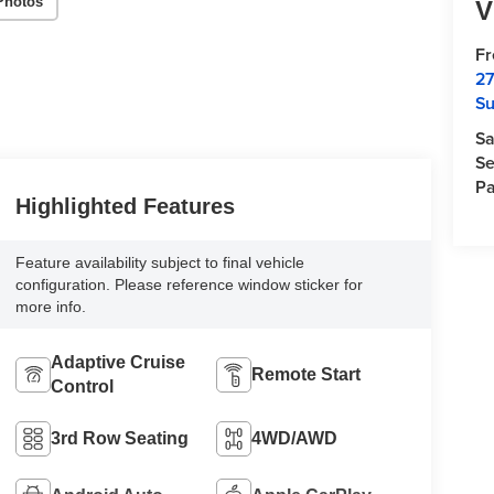
Photos
V
F
27
Su
Sa
Se
Pa
Highlighted Features
Feature availability subject to final vehicle
configuration. Please reference window sticker for
more info.
Adaptive Cruise
Remote Start
Control
3rd Row Seating
4WD/AWD