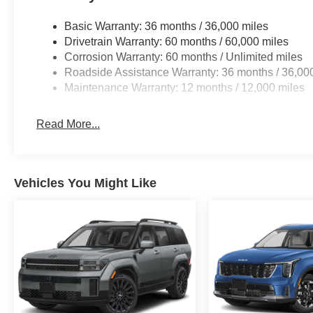
Basic Warranty: 36 months / 36,000 miles
Drivetrain Warranty: 60 months / 60,000 miles
Corrosion Warranty: 60 months / Unlimited miles
Roadside Assistance Warranty: 36 months / 36,00
Maintenance Warranty: 12 months / 12,000 miles
Read More...
Vehicles You Might Like