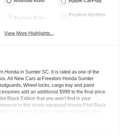
Android Auto
Apple CarPlay
Keyless Ignition
Keyless Entry
System
View More Highlights...
 Honda in Sumter SC. It is rated as one of the
basis. All New Cars at Freedom Honda Sumter
udguards, Wheel locks, cargo tray and paint
ssories add an additional $998 to the final price.
lot Black Edition that you won't find in your
ormance in this nicely equipped Honda Pilot Black
allic exterior over Black interior making this the
 too good to be true, and let us be the one's to tell
 great payments and terms for nearly every type of
ant to be sure that you are getting the very best