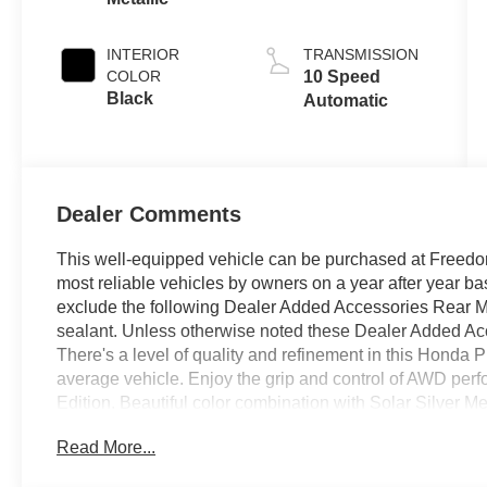
INTERIOR
TRANSMISSION
COLOR
10 Speed
Black
Automatic
Dealer Comments
This well-equipped vehicle can be purchased at Freedom
most reliable vehicles by owners on a year after year 
exclude the following Dealer Added Accessories Rear M
sealant. Unless otherwise noted these Dealer Added Acce
There's a level of quality and refinement in this Honda Pi
average vehicle. Enjoy the grip and control of AWD perf
Edition. Beautiful color combination with Solar Silver Met
one to own! This is about the time when you're saying it is
Read More...
you, it is absolutely true. We offer you, easy approvals,
credit and need. If you are looking for a great deal and w