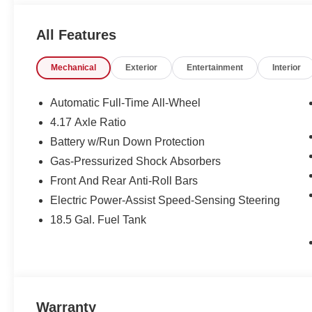
deal - you are shopping in the right place. It will be wel
Sumter SC. Call us at 803-469-2595 to schedule your tes
All Features
Manager for personal assistance - or submit this form on
Auto Group of Sumter also serves the Columbia SC are
Mechanical
Exterior
Entertainment
Interior
Jackson Military Base.
Automatic Full-Time All-Wheel
4.17 Axle Ratio
Battery w/Run Down Protection
Gas-Pressurized Shock Absorbers
Front And Rear Anti-Roll Bars
Electric Power-Assist Speed-Sensing Steering
18.5 Gal. Fuel Tank
Warranty