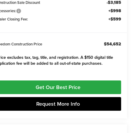
-$3,185
nstruction Sale Discount
+$998
cessories:
+$599
aler Closing Fee:
$54,652
eedom Construction Price
ice excludes tax, tag, title, and registration. A $150 digital title
plication fee will be added to all out-of-state purchases.
Get Our Best Price
Request More Info