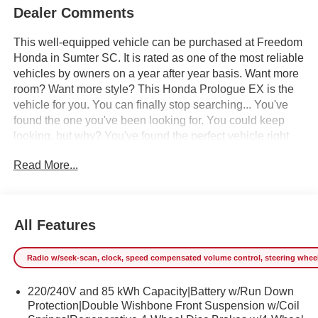
Dealer Comments
This well-equipped vehicle can be purchased at Freedom
Honda in Sumter SC. It is rated as one of the most reliable
vehicles by owners on a year after year basis. Want more
room? Want more style? This Honda Prologue EX is the
vehicle for you. You can finally stop searching... You've
found the one you've been looking for. You could keep
looking, but why? You've found the perfect vehicle right
here. Just what you've been looking for. With quality in
Read More...
mind, this vehicle is the perfect addition to take home. We
offer you, easy approvals, great payments and terms for
nearly every type of credit and need. If you are looking for
a great deal and want to be sure that you are getting the
All Features
very best deal - you are shopping in the right place. It will
be well worth the short drive to Freedom Auto Group in
Radio w/seek-scan, clock, speed compensated volume control, steering wheel co
Sumter SC. Call us at 803-469-2595 to schedule your test
drive. Ask for our Internet Manager or New Car Manager
220/240V and 85 kWh Capacity|Battery w/Run Down
for personal assistance - or submit this form online. You
Protection|Double Wishbone Front Suspension w/Coil
will not regret buying from us! Freedom Auto Group of