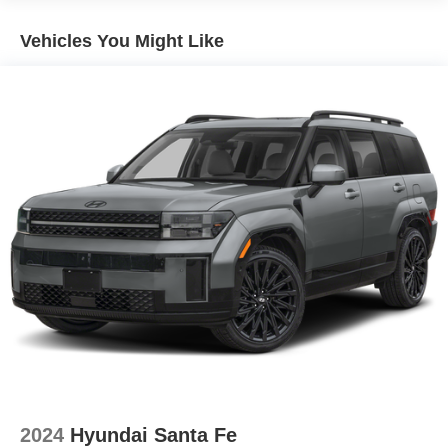
Vehicles You Might Like
2024
Hyundai Santa Fe