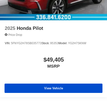
2025
Honda Pilot
Price Drop
VIN:
5FNYG2H78SB035773
Stock:
95353
Model:
YG2H7SKNW
$49,405
MSRP
View Vehicle