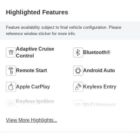
Highlighted Features
Feature availability subject to final vehicle configuration. Please
reference window sticker for more info.
Adaptive Cruise
Bluetooth®
Control
Remote Start
Android Auto
Apple CarPlay
Keyless Entry
Keyless Ignition
Wi-Fi Hotspot
System
View More Highlights...