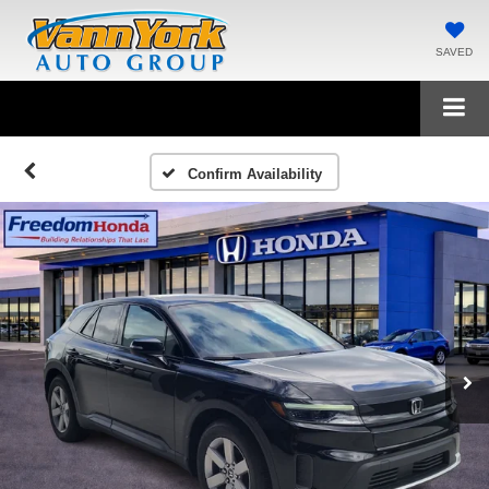
SAVED
Confirm Availability