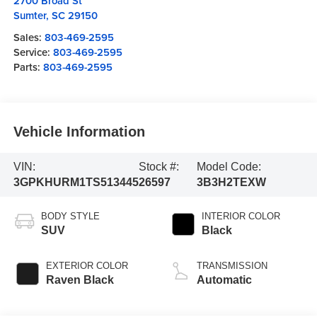
2700 Broad St
Sumter
,
SC
29150
Sales:
803-469-2595
Service:
803-469-2595
Parts:
803-469-2595
Vehicle Information
VIN:
Stock #:
Model Code:
3GPKHURM1TS513445
26597
3B3H2TEXW
BODY STYLE
INTERIOR COLOR
SUV
Black
EXTERIOR COLOR
TRANSMISSION
Raven Black
Automatic