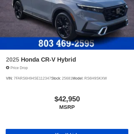
2025
Honda CR-V Hybrid
Price Drop
VIN:
7FARS6H94SE112347
Stock:
25681
Model:
RS6H9SKXW
$42,950
MSRP