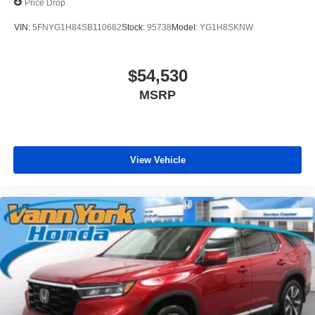
Price Drop
VIN:
5FNYG1H84SB110682
Stock:
95738
Model:
YG1H8SKNW
$54,530
MSRP
View Vehicle