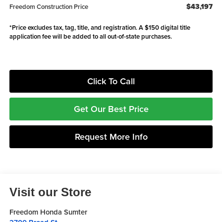
$43,197
Freedom Construction Price
*Price excludes tax, tag, title, and registration. A $150 digital title
application fee will be added to all out-of-state purchases.
Click To Call
Get Our Best Price
Request More Info
Visit our Store
Freedom Honda Sumter