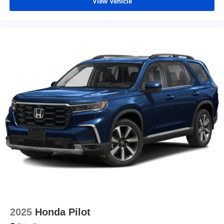
View Vehicle
2025
Honda Pilot