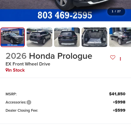
1
/
27
2026
Honda Prologue
EX
Front Wheel Drive
In Stock
$41,850
MSRP:
+$998
Accessories:
+$599
Dealer Closing Fee: