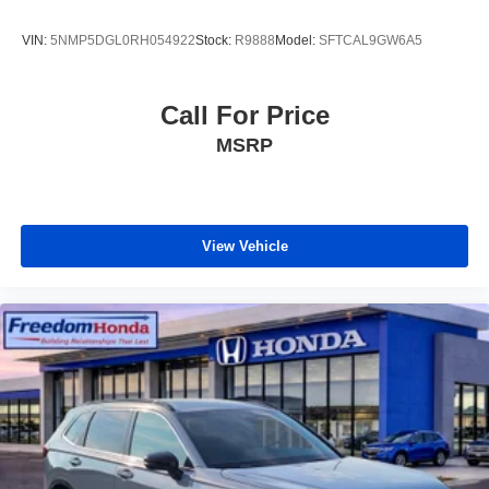
VIN:
5NMP5DGL0RH054922
Stock:
R9888
Model:
SFTCAL9GW6A5
Call For Price
MSRP
View Vehicle