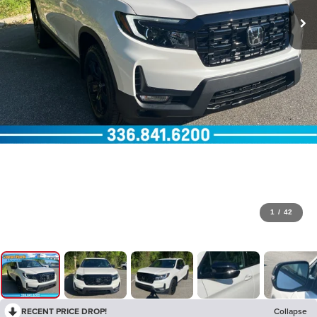
1
/
42
RECENT PRICE DROP!
Collapse