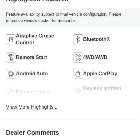
Feature availability subject to final vehicle configuration. Please
reference window sticker for more info.
Adaptive Cruise
Bluetooth®
Control
Remote Start
4WD/AWD
Android Auto
Apple CarPlay
Keyless Ignition
Keyless Entry
System
View More Highlights...
Dealer Comments