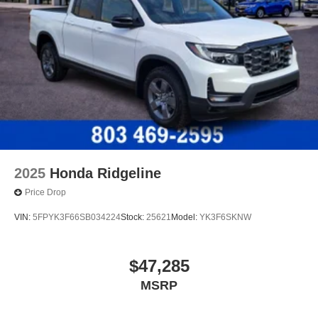
2025
Honda Ridgeline
Price Drop
VIN:
5FPYK3F66SB034224
Stock:
25621
Model:
YK3F6SKNW
$47,285
MSRP