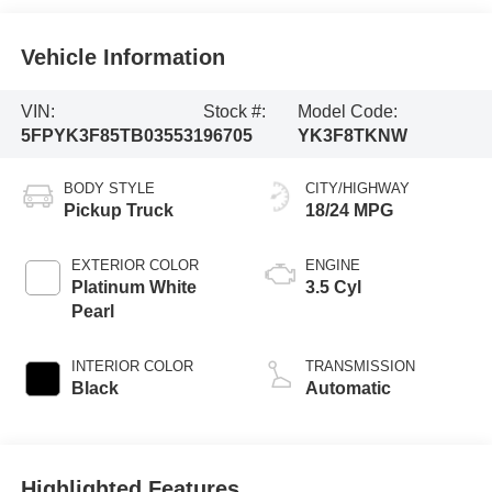
Vehicle Information
VIN:
Stock #:
Model Code:
5FPYK3F85TB035531
96705
YK3F8TKNW
BODY STYLE
CITY/HIGHWAY
Pickup Truck
18/24 MPG
EXTERIOR COLOR
ENGINE
Platinum White
3.5 Cyl
Pearl
INTERIOR COLOR
TRANSMISSION
Black
Automatic
Highlighted Features