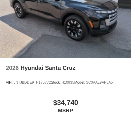
2026
Hyundai Santa Cruz
VIN:
5NTJBDDE9TH175772
Stock:
H10935
Model:
SC3AAL9AP5A5
$34,740
MSRP