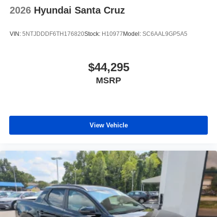
2026
Hyundai Santa Cruz
VIN:
5NTJDDDF6TH176820
Stock:
H10977
Model:
SC6AAL9GP5A5
$44,295
MSRP
View Vehicle