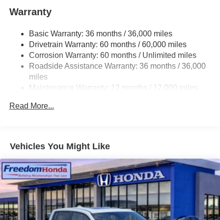
you have always wanted in a car -- Quality, Reliability,
Warranty
and Character. This is the one. Just what you've been
looking for.
Basic Warranty: 36 months / 36,000 miles
Drivetrain Warranty: 60 months / 60,000 miles
Corrosion Warranty: 60 months / Unlimited miles
Roadside Assistance Warranty: 36 months / 36,000
miles
Maintenance Warranty: 12 months / 12,000 miles
Read More...
Vehicles You Might Like