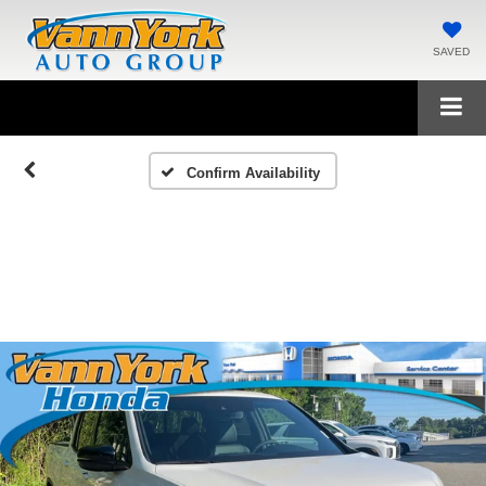
SAVED
Confirm Availability