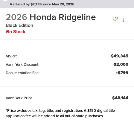
Reduced by $2,799 since May 20, 2026
2026
Honda Ridgeline
Black Edition
In Stock
$49,345
MSRP:
-$2,000
Vann York Discount:
+$799
Documentation Fee:
$48,144
Vann York Price
*Price excludes tax, tag, title, and registration. A $150 digital title
application fee will be added to all out-of-state purchases.