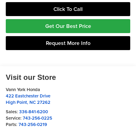
Click To Call
Get Our Best Price
Request More Info
Visit our Store
Vann York Honda
422 Eastchester Drive
High Point
,
NC
27262
Sales:
336-841-6200
Service:
743-256-0225
Parts:
743-256-0219