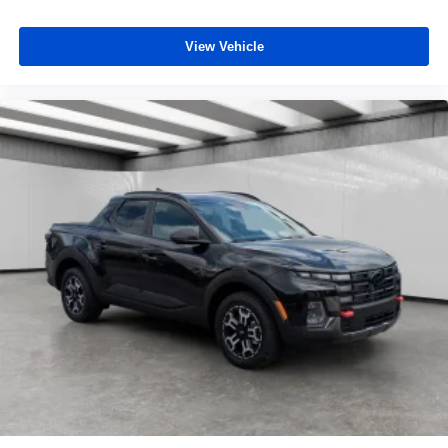
View Vehicle