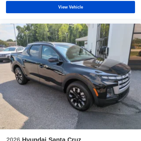
View Vehicle
2026
Hyundai Santa Cruz