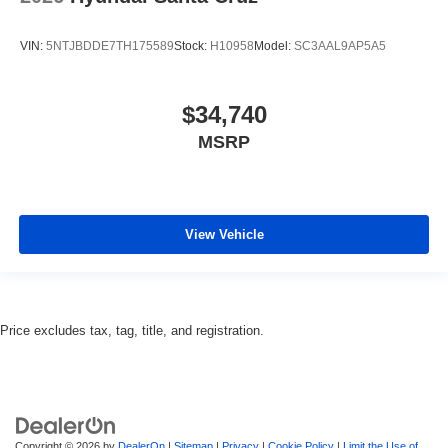
VIN:
5NTJBDDE7TH175589
Stock:
H10958
Model:
SC3AAL9AP5A5
$34,740
MSRP
View Vehicle
Price excludes tax, tag, title, and registration.
Copyright © 2026
by
DealerOn
|
Sitemap
|
Privacy
|
Cookie Policy
|
Limit the Use of