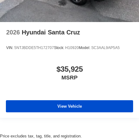
2026
Hyundai Santa Cruz
VIN:
5NTJBDDE5TH172707
Stock:
H10920
Model:
SC3AAL9AP5A5
$35,925
MSRP
View Vehicle
Price excludes tax, tag, title, and registration.