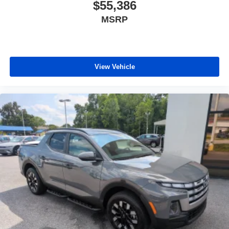
$55,386
MSRP
View Vehicle