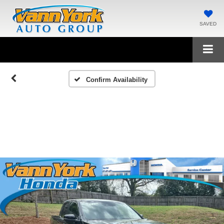
SAVED
Confirm Availability