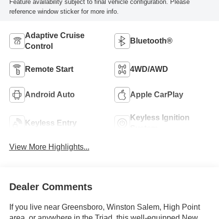
Feature availability subject to final vehicle configuration. Please
reference window sticker for more info.
Adaptive Cruise
Bluetooth®
Control
Remote Start
4WD/AWD
Android Auto
Apple CarPlay
Keyless Ignition
Keyless Entry
System
View More Highlights...
Dealer Comments
If you live near Greensboro, Winston Salem, High Point
area, or anywhere in the Triad, this well-equipped New