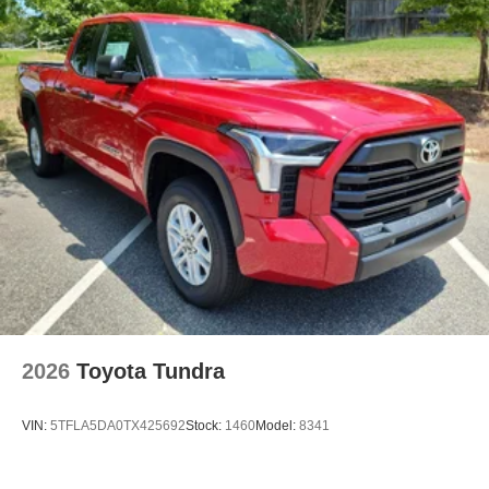
2026
Toyota Tundra
VIN:
5TFLA5DA0TX425692
Stock:
1460
Model:
8341