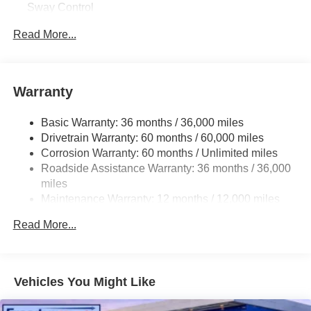
Sway Control
Trailer Wiring Harness
Read More...
1544# Maximum Payload
Gas-Pressurized Shock Absorbers
Front And Rear Anti-Roll Bars
Warranty
Electric Power-Assist Speed-Sensing Steering
Basic Warranty: 36 months / 36,000 miles
19.5 Gal. Fuel Tank
Drivetrain Warranty: 60 months / 60,000 miles
Quasi-Dual Stainless Steel Exhaust w/Chrome
Corrosion Warranty: 60 months / Unlimited miles
Tailpipe Finisher
Roadside Assistance Warranty: 36 months / 36,000
Permanent Locking Hubs
miles
Strut Front Suspension w/Coil Springs
Maintenance Warranty: 12 months / 12,000 miles
Multi-Link Rear Suspension w/Coil Springs
Read More...
4-Wheel Disc Brakes w/4-Wheel ABS, Front Vented
Discs, Brake Assist and Hill Hold Control
Brake Actuated Limited Slip Differential
Vehicles You Might Like