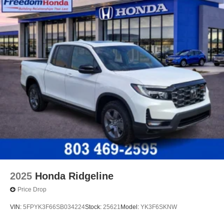
2025
Honda Ridgeline
Price Drop
VIN:
5FPYK3F66SB034224
Stock:
25621
Model:
YK3F6SKNW