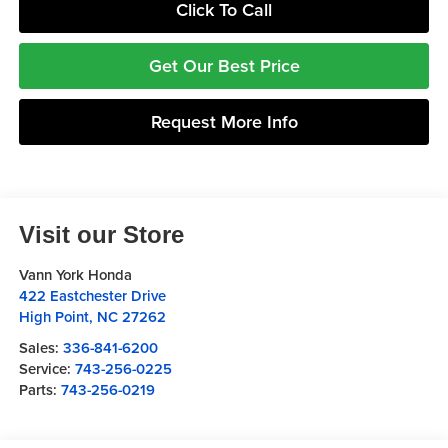
Click To Call
Get Our Best Price
Request More Info
Visit our Store
Vann York Honda
422 Eastchester Drive
High Point
,
NC
27262
Sales:
336-841-6200
Service:
743-256-0225
Parts:
743-256-0219