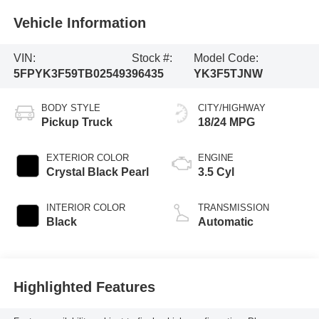
Vehicle Information
VIN:
Stock #:
Model Code:
5FPYK3F59TB025493
96435
YK3F5TJNW
BODY STYLE
CITY/HIGHWAY
Pickup Truck
18/24 MPG
EXTERIOR COLOR
ENGINE
Crystal Black Pearl
3.5 Cyl
INTERIOR COLOR
TRANSMISSION
Black
Automatic
Highlighted Features