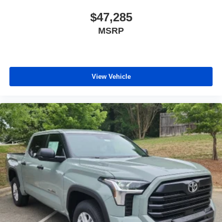
$47,285
MSRP
View Vehicle