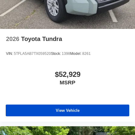
2026
Toyota Tundra
VIN:
5TFLA5AB7TX059520
Stock:
1398
Model:
8261
$52,929
MSRP
View Vehicle