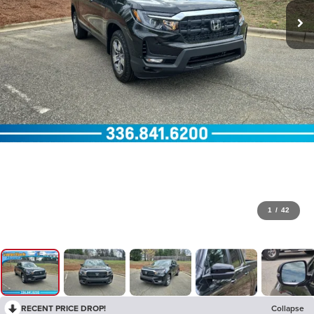
1
/
42
RECENT PRICE DROP!
Collapse