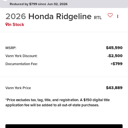
Reduced by $799 since Jun 02, 2026
2026
Honda Ridgeline
RTL
In Stock
$45,590
MSRP:
-$2,500
Vann York Discount:
+$799
Documentation Fee:
$43,889
Vann York Price
*Price excludes tax, tag, title, and registration. A $150 digital title
application fee will be added to all out-of-state purchases.