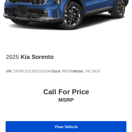
2025
Kia Sorento
VIN:
5XYRLDJC8SG310344
Stock:
R8706
Model:
7AC3435
Call For Price
MSRP
View Vehicle