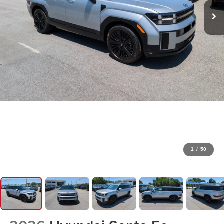
1
/
50