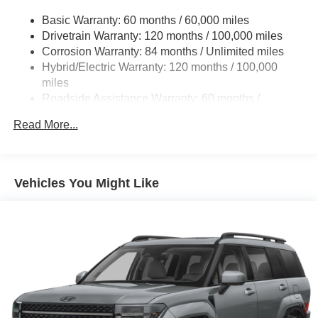
Basic Warranty: 60 months / 60,000 miles
Drivetrain Warranty: 120 months / 100,000 miles
Corrosion Warranty: 84 months / Unlimited miles
Hybrid/Electric Warranty: 120 months / 100,000
miles
Roadside Assistance Warranty: 60 months /
Unlimited miles
Read More...
Vehicles You Might Like