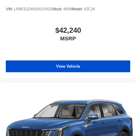
VIN:
LRBFZLE48SD015420
Stock:
4958
Model:
4ZC26
$42,240
MSRP
View Vehicle