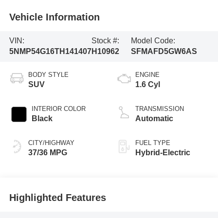
Vehicle Information
VIN:
Stock #:
Model Code:
5NMP54G16TH141407
H10962
SFMAFD5GW6AS
BODY STYLE
ENGINE
SUV
1.6 Cyl
INTERIOR COLOR
TRANSMISSION
Black
Automatic
CITY/HIGHWAY
FUEL TYPE
37/36 MPG
Hybrid-Electric
Highlighted Features