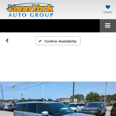
SAVED
Confirm Availability