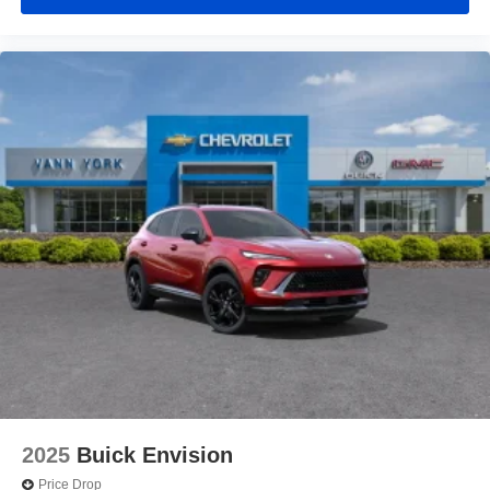
2025
Buick Envision
Price Drop