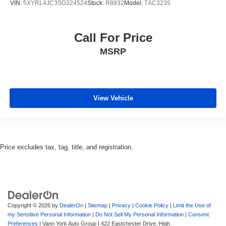
VIN:
5XYRL4JC3SG324524
Stock:
R8832
Model:
7AC3235
Call For Price
MSRP
View Vehicle
Price excludes tax, tag, title, and registration.
Copyright © 2026
by
DealerOn
|
Sitemap
|
Privacy
|
Cookie Policy
|
Limit the Use of
my Sensitive Personal Information
|
Do Not Sell My Personal Information
|
Consent
Preferences
| Vann York Auto Group
|
422 Eastchester Drive,
High