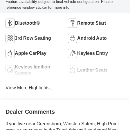
Feature availability subject to final vehicle configuration. Please
reference window sticker for more info.
Bluetooth®
Remote Start
3rd Row Seating
Android Auto
Apple CarPlay
Keyless Entry
Keyless Ignition
Leather Seats
System
View More Highlights...
Dealer Comments
If you live near Greensboro, Winston Salem, High Point