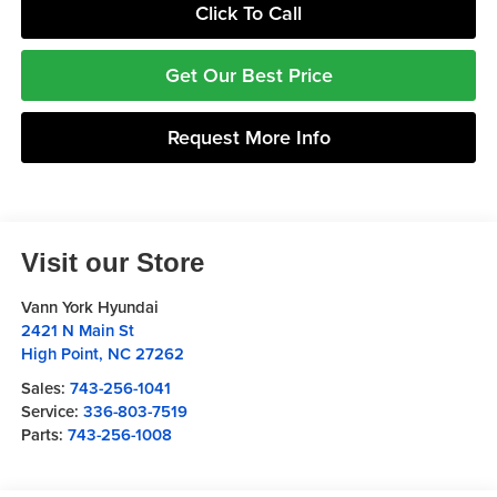
Click To Call
Get Our Best Price
Request More Info
Visit our Store
Vann York Hyundai
2421 N Main St
High Point
,
NC
27262
Sales:
743-256-1041
Service:
336-803-7519
Parts:
743-256-1008