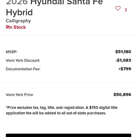
2026
Hyundai Santa Fe
Hybrid
Calligraphy
In Stock
$51,180
MSRP:
-$1,083
Vann York Discount:
+$799
Documentation Fee:
$50,896
Vann York Price
*Price excludes tax, tag, title, and registration. A $150 digital title
application fee will be added to all out-of-state purchases.