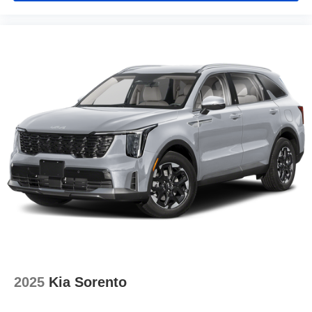
2025
Kia Sorento