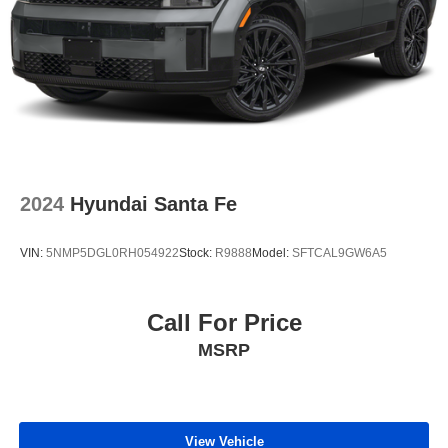
2024
Hyundai Santa Fe
VIN:
5NMP5DGL0RH054922
Stock:
R9888
Model:
SFTCAL9GW6A5
Call For Price
MSRP
View Vehicle