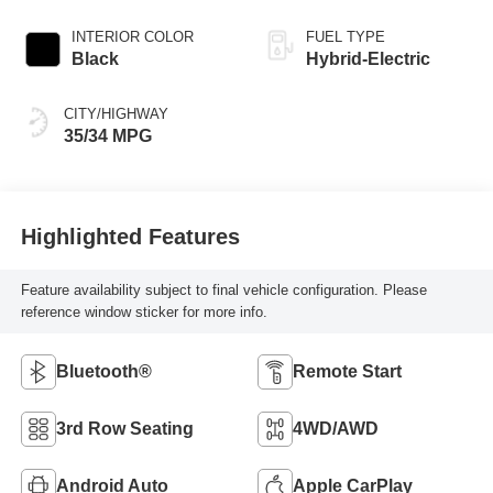
INTERIOR COLOR
FUEL TYPE
Black
Hybrid-Electric
CITY/HIGHWAY
35/34 MPG
Highlighted Features
Feature availability subject to final vehicle configuration. Please
reference window sticker for more info.
Bluetooth®
Remote Start
3rd Row Seating
4WD/AWD
Android Auto
Apple CarPlay