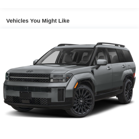
Vehicles You Might Like