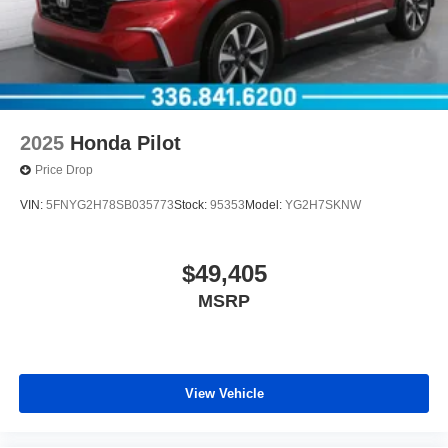
2025
Honda Pilot
Price Drop
VIN:
5FNYG2H78SB035773
Stock:
95353
Model:
YG2H7SKNW
$49,405
MSRP
View Vehicle