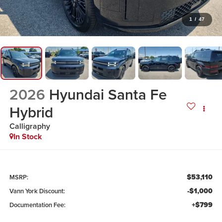
1
/
47
2026
Hyundai Santa Fe
Hybrid
Calligraphy
In Stock
$53,110
MSRP:
-$1,000
Vann York Discount:
+$799
Documentation Fee: