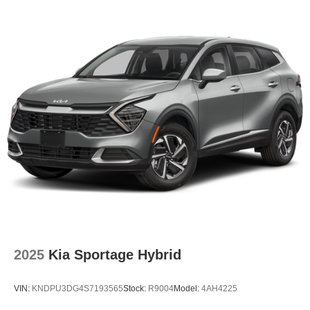
2025
Kia Sportage Hybrid
VIN:
KNDPU3DG4S7193565
Stock:
R9004
Model:
4AH4225