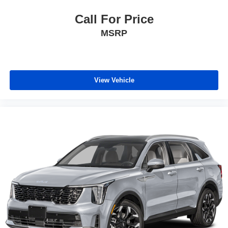
Call For Price
MSRP
View Vehicle