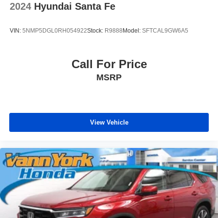
2024
Hyundai Santa Fe
VIN:
5NMP5DGL0RH054922
Stock:
R9888
Model:
SFTCAL9GW6A5
Call For Price
MSRP
View Vehicle