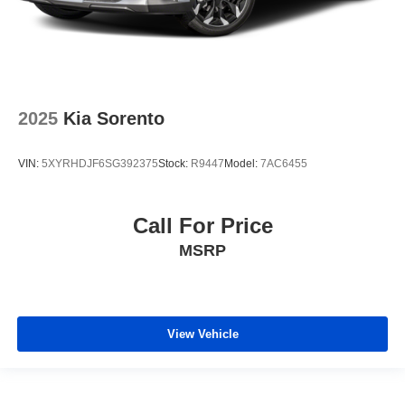
2025
Kia Sorento
VIN:
5XYRHDJF6SG392375
Stock:
R9447
Model:
7AC6455
Call For Price
MSRP
View Vehicle