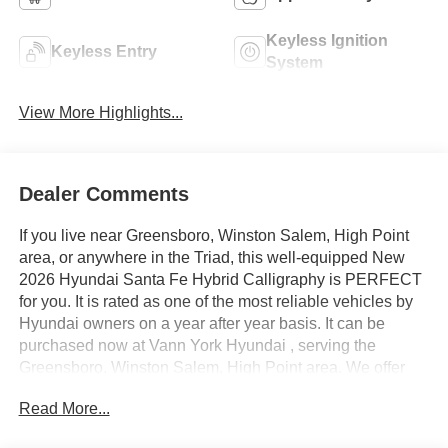
Keyless Ignition
Keyless Entry
System
View More Highlights...
Dealer Comments
If you live near Greensboro, Winston Salem, High Point
area, or anywhere in the Triad, this well-equipped New
2026 Hyundai Santa Fe Hybrid Calligraphy is PERFECT
for you. It is rated as one of the most reliable vehicles by
Hyundai owners on a year after year basis. It can be
purchased now at Vann York Hyundai , serving the
Greensboro, Winston Salem, High Point area. We offer
you easy approvals, great payments, and terms for every
Read More...
type of credit and need. Call us to schedule your test
drive. You will not regret buying a new 2026 Hyundai