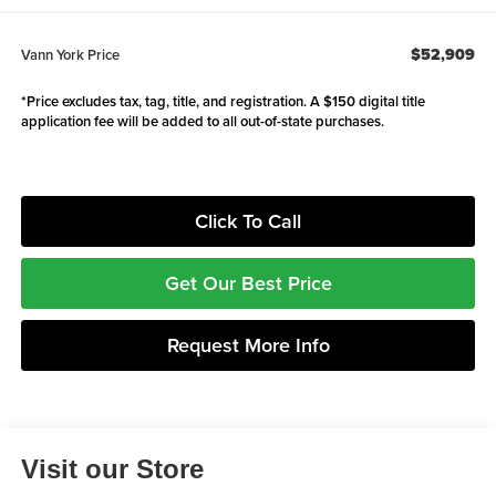
$52,909
Vann York Price
*Price excludes tax, tag, title, and registration. A $150 digital title
application fee will be added to all out-of-state purchases.
Click To Call
Get Our Best Price
Request More Info
Visit our Store