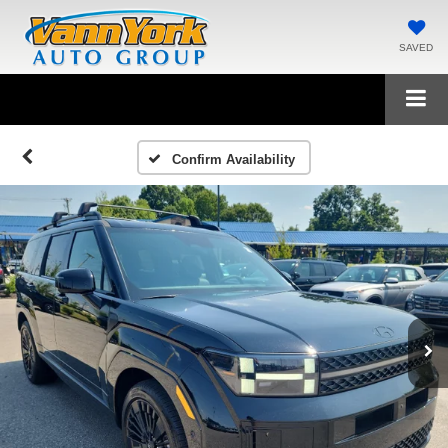
SAVED
Confirm Availability