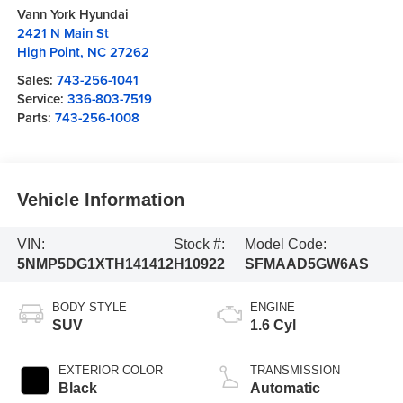
Vann York Hyundai
2421 N Main St
High Point
,
NC
27262
Sales:
743-256-1041
Service:
336-803-7519
Parts:
743-256-1008
Vehicle Information
VIN:
Stock #:
Model Code:
5NMP5DG1XTH141412
H10922
SFMAAD5GW6AS
BODY STYLE
ENGINE
SUV
1.6 Cyl
EXTERIOR COLOR
TRANSMISSION
Black
Automatic