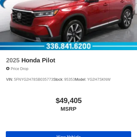
2025
Honda Pilot
Price Drop
VIN:
5FNYG2H78SB035773
Stock:
95353
Model:
YG2H7SKNW
$49,405
MSRP