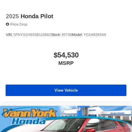
2025
Honda Pilot
Price Drop
VIN:
5FNYG1H84SB110682
Stock:
95738
Model:
YG1H8SKNW
$54,530
MSRP
View Vehicle