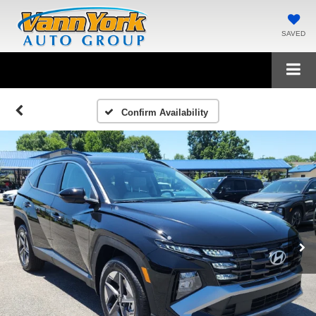
SAVED
Confirm Availability