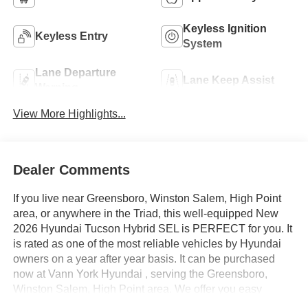
Keyless Ignition
Keyless Entry
System
Lane Departure
Lane Keep Assist
Warning
View More Highlights...
Dealer Comments
If you live near Greensboro, Winston Salem, High Point
area, or anywhere in the Triad, this well-equipped New
2026 Hyundai Tucson Hybrid SEL is PERFECT for you. It
is rated as one of the most reliable vehicles by Hyundai
owners on a year after year basis. It can be purchased
now at Vann York Hyundai , serving the Greensboro,
Winston Salem, High Point area. We offer you easy
approvals, great payments, and terms for every type of