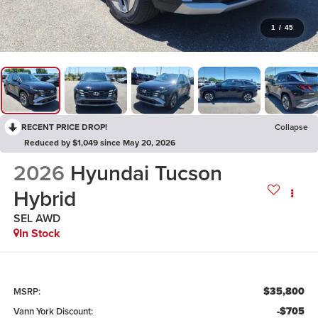
1
/
45
RECENT PRICE DROP!
Collapse
Reduced by $1,049 since May 20, 2026
2026
Hyundai Tucson
Hybrid
SEL AWD
In Stock
$35,800
MSRP:
-$705
Vann York Discount: