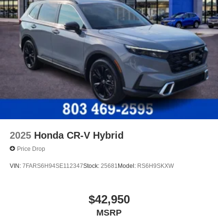
2025
Honda CR-V Hybrid
Price Drop
VIN:
7FARS6H94SE112347
Stock:
25681
Model:
RS6H9SKXW
$42,950
MSRP