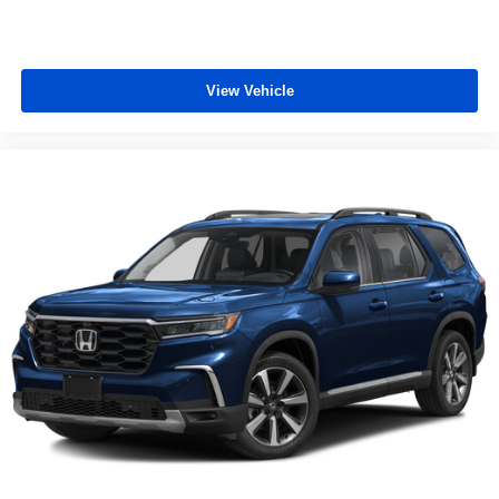
View Vehicle