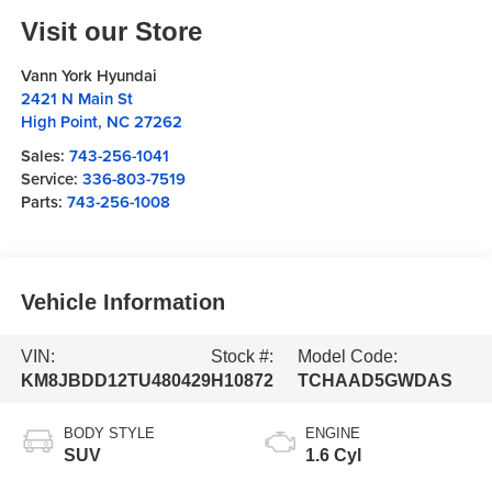
Visit our Store
Vann York Hyundai
2421 N Main St
High Point
,
NC
27262
Sales:
743-256-1041
Service:
336-803-7519
Parts:
743-256-1008
Vehicle Information
VIN:
Stock #:
Model Code:
KM8JBDD12TU480429
H10872
TCHAAD5GWDAS
BODY STYLE
ENGINE
SUV
1.6 Cyl