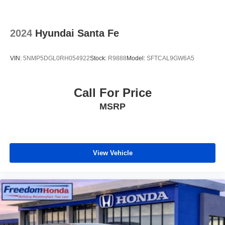
2024
Hyundai Santa Fe
VIN:
5NMP5DGL0RH054922
Stock:
R9888
Model:
SFTCAL9GW6A5
Call For Price
MSRP
View Vehicle