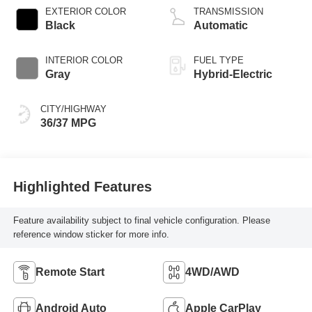
EXTERIOR COLOR
TRANSMISSION
Black
Automatic
INTERIOR COLOR
FUEL TYPE
Gray
Hybrid-Electric
CITY/HIGHWAY
36/37 MPG
Highlighted Features
Feature availability subject to final vehicle configuration. Please
reference window sticker for more info.
Remote Start
4WD/AWD
Android Auto
Apple CarPlay