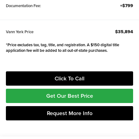
+$799
Documentation Fee:
$35,894
Vann York Price
*Price excludes tax, tag, title, and registration. A $150 digital title
application fee will be added to all out-of-state purchases.
Click To Call
Get Our Best Price
Request More Info