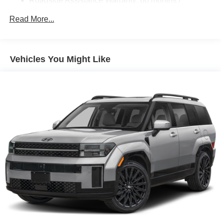
Roadside Assistance Warranty: 60 months /
Unlimited miles
Read More...
Vehicles You Might Like