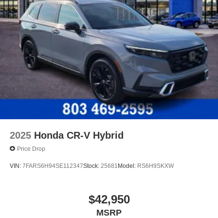
2025
Honda CR-V Hybrid
Price Drop
VIN:
7FARS6H94SE112347
Stock:
25681
Model:
RS6H9SKXW
$42,950
MSRP