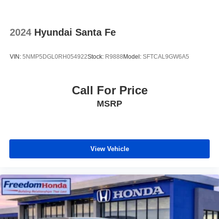
2024
Hyundai Santa Fe
VIN:
5NMP5DGL0RH054922
Stock:
R9888
Model:
SFTCAL9GW6A5
Call For Price
MSRP
View Vehicle