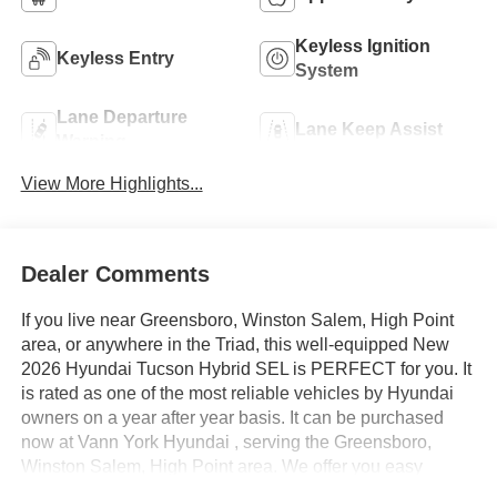
Keyless Ignition
Keyless Entry
System
Lane Departure
Lane Keep Assist
Warning
View More Highlights...
Dealer Comments
If you live near Greensboro, Winston Salem, High Point
area, or anywhere in the Triad, this well-equipped New
2026 Hyundai Tucson Hybrid SEL is PERFECT for you. It
is rated as one of the most reliable vehicles by Hyundai
owners on a year after year basis. It can be purchased
now at Vann York Hyundai , serving the Greensboro,
Winston Salem, High Point area. We offer you easy
approvals, great payments, and terms for every type of