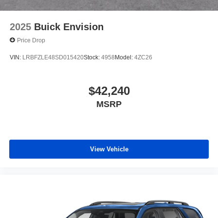
2025
Buick Envision
Price Drop
VIN:
LRBFZLE48SD015420
Stock:
4958
Model:
4ZC26
$42,240
MSRP
View Vehicle