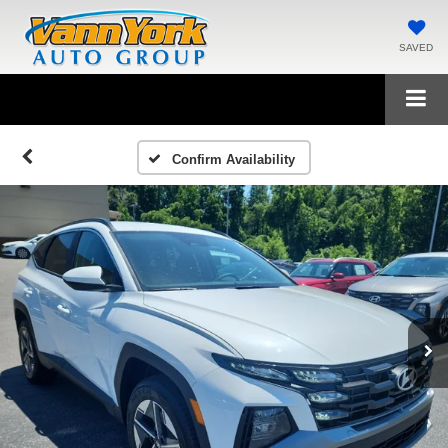
SAVED
Confirm Availability