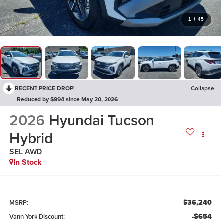
1
/
45
RECENT PRICE DROP!
Collapse
Reduced by $994 since May 20, 2026
2026
Hyundai Tucson
Hybrid
SEL AWD
In Stock
$36,240
MSRP:
-$654
Vann York Discount: