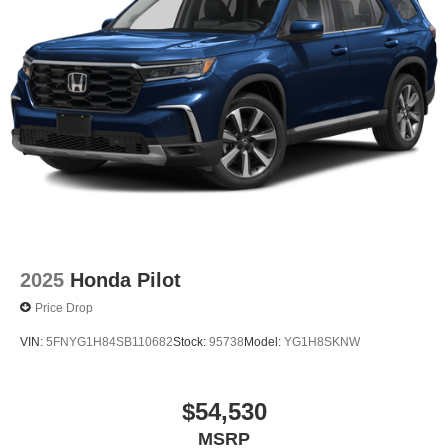
2025
Honda Pilot
Price Drop
VIN:
5FNYG1H84SB110682
Stock:
95738
Model:
YG1H8SKNW
$54,530
MSRP