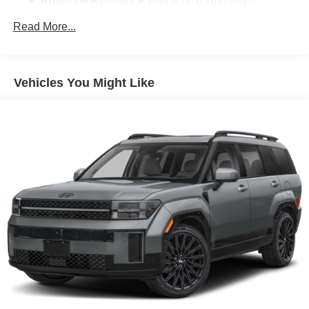
Roadside Assistance Warranty: 60 months /
Unlimited miles
Read More...
Vehicles You Might Like