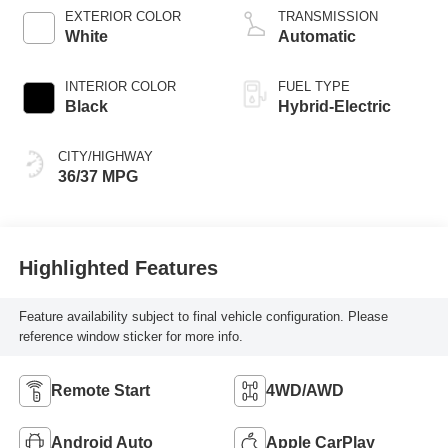
EXTERIOR COLOR
TRANSMISSION
White
Automatic
INTERIOR COLOR
FUEL TYPE
Black
Hybrid-Electric
CITY/HIGHWAY
36/37 MPG
Highlighted Features
Feature availability subject to final vehicle configuration. Please
reference window sticker for more info.
Remote Start
4WD/AWD
Android Auto
Apple CarPlay