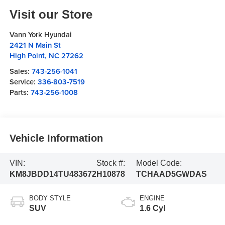
Visit our Store
Vann York Hyundai
2421 N Main St
High Point
,
NC
27262
Sales:
743-256-1041
Service:
336-803-7519
Parts:
743-256-1008
Vehicle Information
VIN:
Stock #:
Model Code:
KM8JBDD14TU483672
H10878
TCHAAD5GWDAS
BODY STYLE
ENGINE
SUV
1.6 Cyl