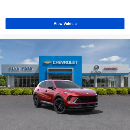
View Vehicle