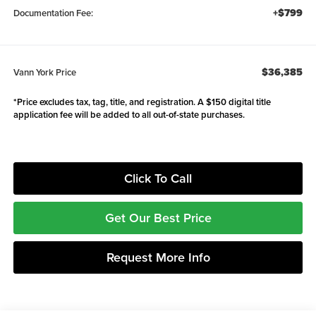
+$799
Documentation Fee:
$36,385
Vann York Price
*Price excludes tax, tag, title, and registration. A $150 digital title
application fee will be added to all out-of-state purchases.
Click To Call
Get Our Best Price
Request More Info