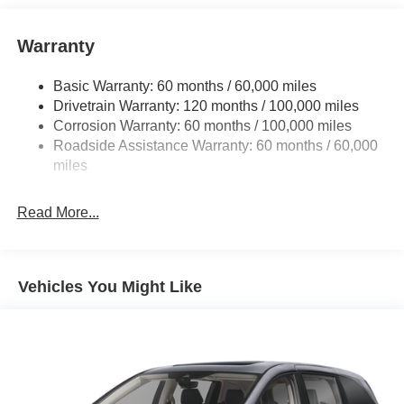
perfect addition to take home.
Warranty
Basic Warranty: 60 months / 60,000 miles
Drivetrain Warranty: 120 months / 100,000 miles
Corrosion Warranty: 60 months / 100,000 miles
Roadside Assistance Warranty: 60 months / 60,000
miles
Read More...
Vehicles You Might Like