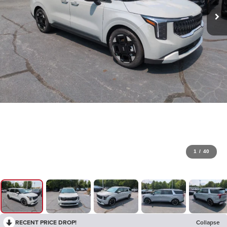
1
/
40
RECENT PRICE DROP!
Collapse