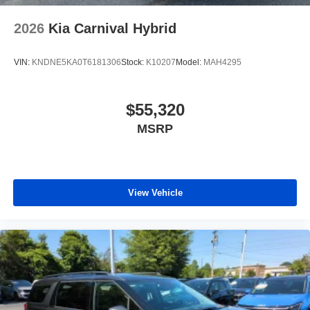
2026
Kia Carnival Hybrid
VIN:
KNDNE5KA0T6181306
Stock:
K10207
Model:
MAH4295
$55,320
MSRP
View Vehicle