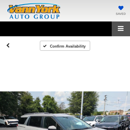
SAVED
Confirm Availability