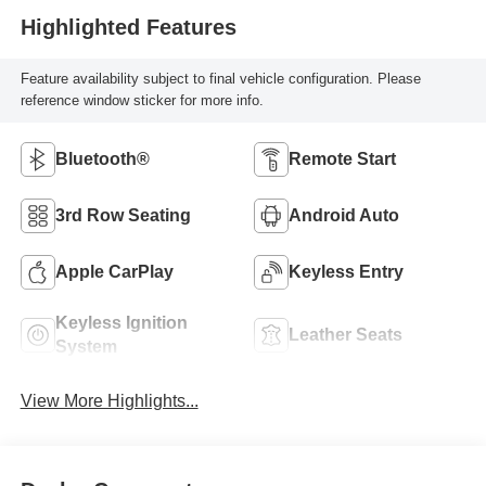
Highlighted Features
Feature availability subject to final vehicle configuration. Please
reference window sticker for more info.
Bluetooth®
Remote Start
3rd Row Seating
Android Auto
Apple CarPlay
Keyless Entry
Keyless Ignition
Leather Seats
System
View More Highlights...