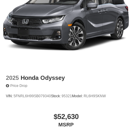
2025
Honda Odyssey
Price Drop
VIN:
5FNRL6H99SB079340
Stock:
95321
Model:
RL6H9SKNW
$52,630
MSRP