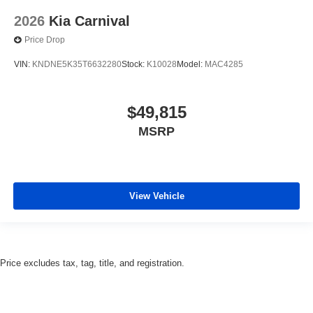
2026
Kia Carnival
Price Drop
VIN:
KNDNE5K35T6632280
Stock:
K10028
Model:
MAC4285
$49,815
MSRP
View Vehicle
Price excludes tax, tag, title, and registration.