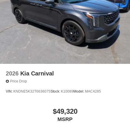
2026
Kia Carnival
Price Drop
VIN:
KNDNE5K32T6636075
Stock:
K10089
Model:
MAC4285
$49,320
MSRP