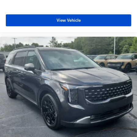
View Vehicle