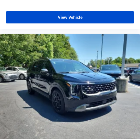
View Vehicle