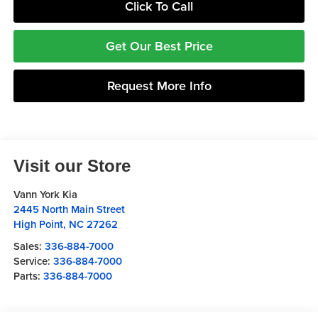
Click To Call
Get Our Best Price
Request More Info
Visit our Store
Vann York Kia
2445 North Main Street
High Point
,
NC
27262
Sales:
336-884-7000
Service:
336-884-7000
Parts:
336-884-7000