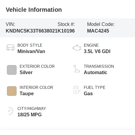
Vehicle Information
VIN:
Stock #:
Model Code:
KNDNC5K33T6638021
K10196
MAC4245
BODY STYLE
ENGINE
Minivan/Van
3.5L V6 GDI
EXTERIOR COLOR
TRANSMISSION
Silver
Automatic
INTERIOR COLOR
FUEL TYPE
Taupe
Gas
CITY/HIGHWAY
18/25 MPG