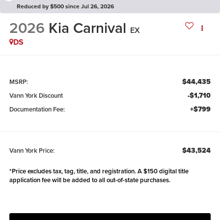
Reduced by $500 since Jul 26, 2026
2026
Kia Carnival
EX
DS
$44,435
MSRP:
-$1,710
Vann York Discount
+$799
Documentation Fee:
$43,524
Vann York Price:
*Price excludes tax, tag, title, and registration. A $150 digital title
application fee will be added to all out-of-state purchases.