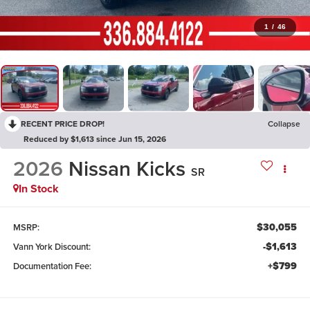
1
/
46
RECENT PRICE DROP!
Collapse
Reduced by $1,613 since Jun 15, 2026
2026
Nissan Kicks
SR
In Stock
$30,055
MSRP:
-$1,613
Vann York Discount:
+$799
Documentation Fee: