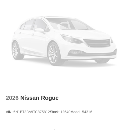
2026
Nissan Rogue
VIN:
5N1BT3BA9TC875812
Stock:
12640
Model:
54316