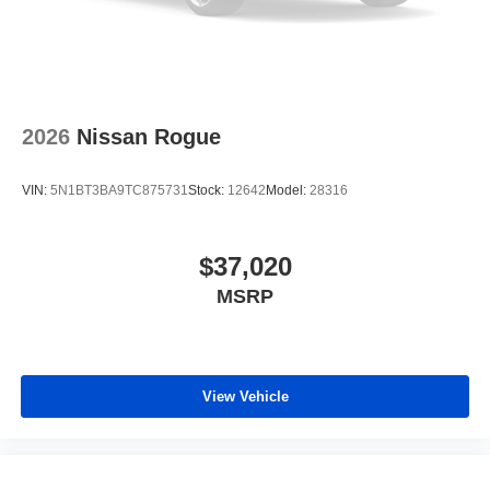
2026
Nissan Rogue
VIN:
5N1BT3BA9TC875731
Stock:
12642
Model:
28316
$37,020
MSRP
View Vehicle