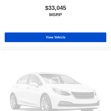
$33,045
MSRP
View Vehicle