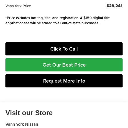
$29,241
Vann York Price
*Price excludes tax, tag, title, and registration. A $150 digital title
application fee will be added to all out-of-state purchases.
Click To Call
Get Our Best Price
Request More Info
Visit our Store
Vann York Nissan