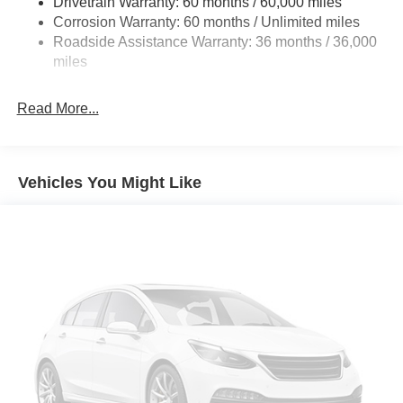
Drivetrain Warranty: 60 months / 60,000 miles
4-Wheel Disc Brakes w/4-Wheel ABS, Front Vented
Corrosion Warranty: 60 months / Unlimited miles
Discs, Brake Assist, Hill Hold Control and Electric
Roadside Assistance Warranty: 36 months / 36,000
Parking Brake
miles
Brake Actuated Limited Slip Differential
Read More...
Vehicles You Might Like