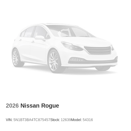
2026
Nissan Rogue
VIN:
5N1BT3BA4TC875457
Stock:
12639
Model:
54316