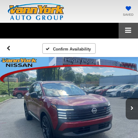
SAVED
Confirm Availability