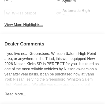
System
Automatic High
Wi-Fi Hotspot
Beams
View More Highlights...
Dealer Comments
If you live near Greensboro, Winston Salem, High Point
area, or anywhere in the Triad, this well-equipped New
2026 Nissan Kicks SR is PERFECT for you. It is rated as
one of the most reliable vehicles by Nissan owners on a
year after year basis. It can be purchased now at Vann
York Nissan, serving the Greensboro, Winston Salem,
High Point area. We offer you easy approvals, great
payments, and terms for every type of credit and need.
Read More...
Call us 336-884-4122 to schedule your test drive. You will
not regret buying a new 2026 Nissan Kicks SR from us!