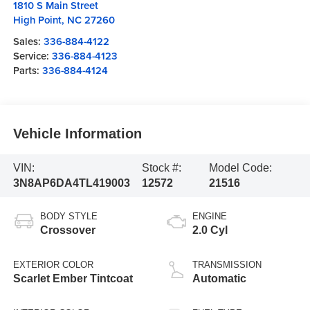
1810 S Main Street
High Point
,
NC
27260
Sales:
336-884-4122
Service:
336-884-4123
Parts:
336-884-4124
Vehicle Information
VIN:
Stock #:
Model Code:
3N8AP6DA4TL419003
12572
21516
BODY STYLE
ENGINE
Crossover
2.0 Cyl
EXTERIOR COLOR
TRANSMISSION
Scarlet Ember Tintcoat
Automatic