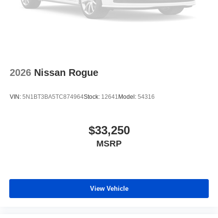
2026
Nissan Rogue
VIN:
5N1BT3BA5TC874964
Stock:
12641
Model:
54316
$33,250
MSRP
View Vehicle