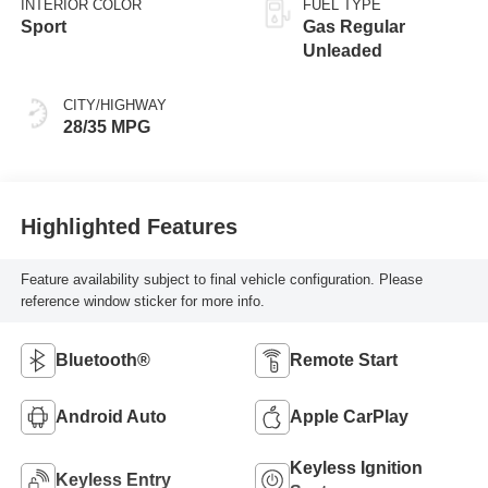
INTERIOR COLOR
FUEL TYPE
Sport
Gas Regular
Unleaded
CITY/HIGHWAY
28/35 MPG
Highlighted Features
Feature availability subject to final vehicle configuration. Please
reference window sticker for more info.
Bluetooth®
Remote Start
Android Auto
Apple CarPlay
Keyless Ignition
Keyless Entry