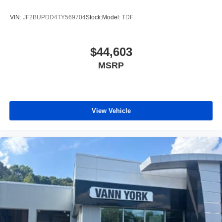
VIN:
JF2BUPDD4TY569704
Stock:
Model:
TDF
$44,603
MSRP
View Vehicle