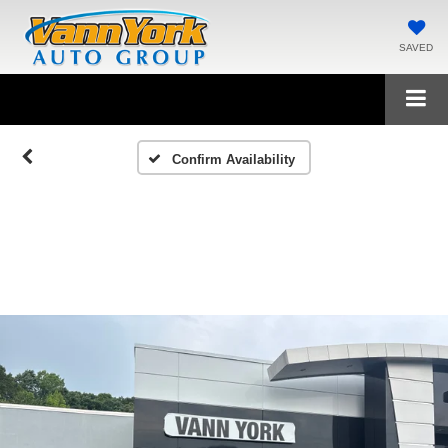
SAVED
Confirm Availability