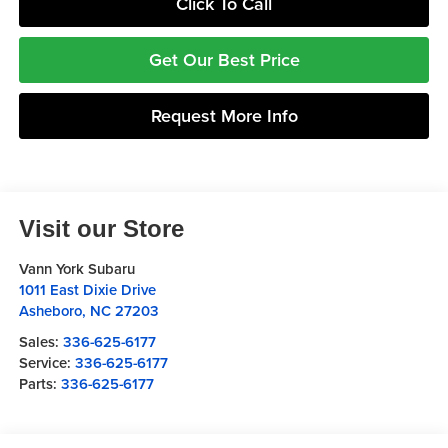
Click To Call
Get Our Best Price
Request More Info
Visit our Store
Vann York Subaru
1011 East Dixie Drive
Asheboro
,
NC
27203
Sales:
336-625-6177
Service:
336-625-6177
Parts:
336-625-6177