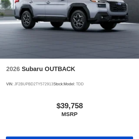
2026
Subaru OUTBACK
VIN:
JF2BUPBD2TY572913
Stock:
Model:
TDD
$39,758
MSRP