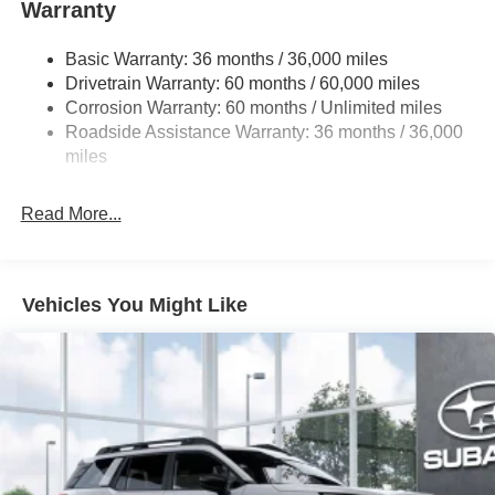
Warranty
18 Gal. Fuel Tank
Single Stainless Steel Exhaust
Basic Warranty: 36 months / 36,000 miles
Permanent Locking Hubs
Drivetrain Warranty: 60 months / 60,000 miles
Strut Front Suspension w/Coil Springs
Corrosion Warranty: 60 months / Unlimited miles
Roadside Assistance Warranty: 36 months / 36,000
Double Wishbone Rear Suspension w/Coil Springs
miles
4-Wheel Disc Brakes w/4-Wheel ABS, Front And Rear
Vented Discs, Brake Assist, Hill Descent Control, Hill
Hold Control and Electric Parking Brake
Read More...
Brake Actuated Limited Slip Differential
Vehicles You Might Like