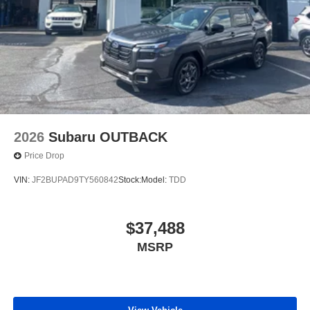
2026
Subaru OUTBACK
Price Drop
VIN:
JF2BUPAD9TY560842
Stock:
Model:
TDD
$37,488
MSRP