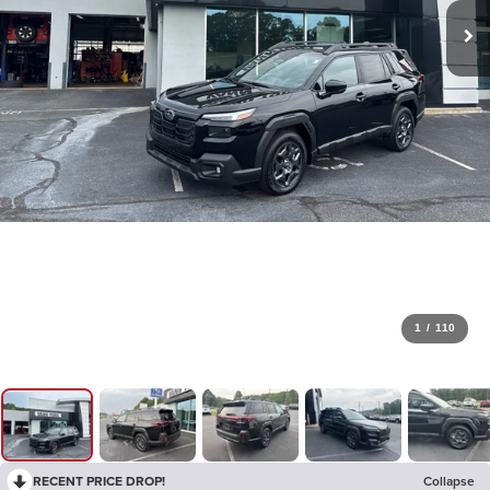
1
/
110
RECENT PRICE DROP!
Collapse