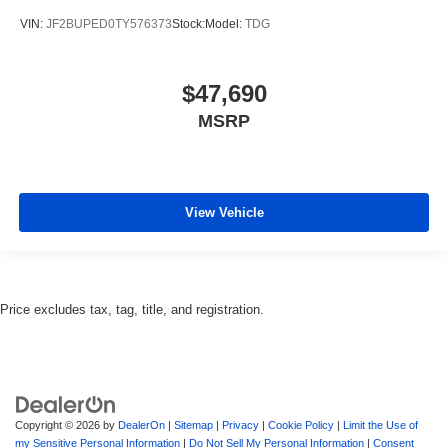
VIN:
JF2BUPED0TY576373
Stock:
Model:
TDG
$47,690
MSRP
View Vehicle
Price excludes tax, tag, title, and registration.
Copyright © 2026
by
DealerOn
|
Sitemap
|
Privacy
|
Cookie Policy
|
Limit the Use of
my Sensitive Personal Information
|
Do Not Sell My Personal Information
|
Consent