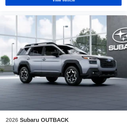
View Vehicle
2026
Subaru OUTBACK