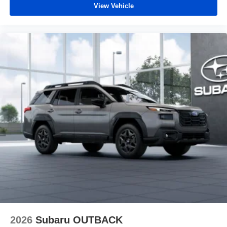
View Vehicle
2026
Subaru OUTBACK