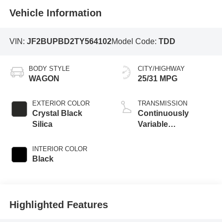
Vehicle Information
VIN:
JF2BUPBD2TY564102
Model Code:
TDD
BODY STYLE
CITY/HIGHWAY
WAGON
25/31 MPG
EXTERIOR COLOR
TRANSMISSION
Crystal Black
Continuously
Silica
Variable
Transmission
INTERIOR COLOR
Black
Highlighted Features