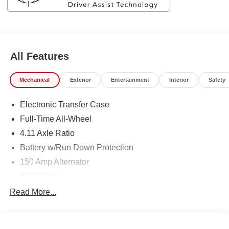
All Features
Mechanical
Exterior
Entertainment
Interior
Safety
Electronic Transfer Case
Full-Time All-Wheel
4.11 Axle Ratio
Battery w/Run Down Protection
150 Amp Alternator
5027# Gvwr
Gas-Pressurized Shock Absorbers
Read More...
Front And Rear Anti-Roll Bars
Electric Power-Assist Speed-Sensing Steering