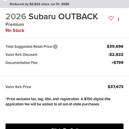
Reduced by $2,822 since Jul 31, 2026
2026
Subaru OUTBACK
Premium
In Stock
$39,696
Total Suggested Retail Price:
-$2,822
Vann York Discount:
+$799
Documentation Fee:
$37,673
Vann York Price
*Price excludes tax, tag, title, and registration. A $150 digital title
application fee will be added to all out-of-state purchases.