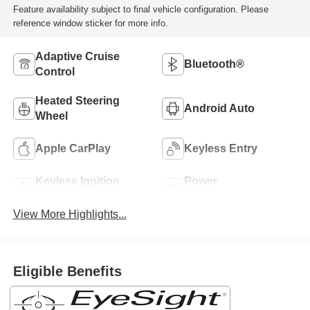
Feature availability subject to final vehicle configuration. Please
reference window sticker for more info.
Adaptive Cruise
Bluetooth®
Control
Heated Steering
Android Auto
Wheel
Apple CarPlay
Keyless Entry
Keyless Ignition
Power
System
Tailgate/Liftgate
View More Highlights...
Eligible Benefits