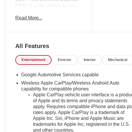
FWD LT is the vehicle for you.
You could keep looking, but
Read More...
why? You've found the perfect
vehicle right here. The look is
unmistakably Chevrolet, the
smooth contours and cutting-
edge technology of this
All Features
Chevrolet Equinox FWD LT will
definitely turn heads. The
Entertainment
Exterior
Interior
Mechanical
Chevrolet Equinox FWD LT will
provide you with everything you
Google Automotive Services capable
have always wanted in a car --
Wireless Apple CarPlay/Wireless Android Auto
Quality, Reliability, and
capability for compatible phones
Character. We also offer easy
Apple CarPlay vehicle user interface is a produ
approvals, great payments and
of Apple and its terms and privacy statements
terms for nearly every type of
apply. Requires compatible iPhone and data pl
credit and need. If you are
rates apply. Apple CarPlay is a trademark of
looking for a new Chevrolet,
Apple Inc. Siri, iPhone and Apple Music are
Buick or GMC in Greensboro,
trademarks for Apple Inc, registered in the U.S.
High Point, Winston Salem or
and other countries.