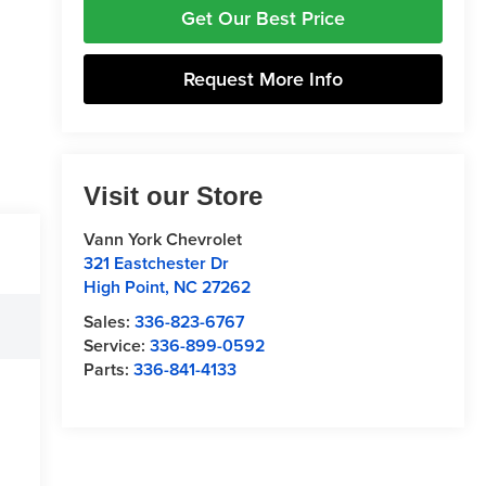
Get Our Best Price
Request More Info
Visit our Store
Vann York Chevrolet
321 Eastchester Dr
High Point
,
NC
27262
Sales:
336-823-6767
Service:
336-899-0592
Parts:
336-841-4133