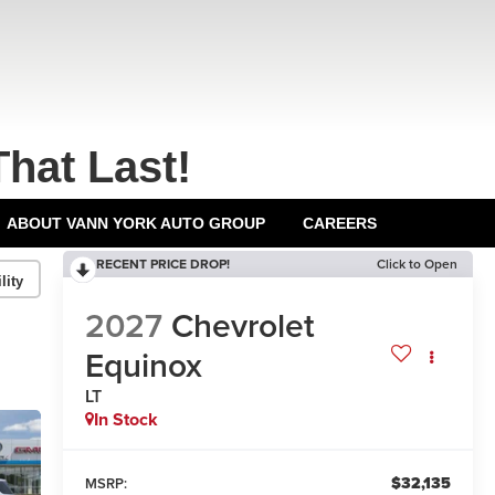
That Last!
ABOUT VANN YORK AUTO GROUP
CAREERS
RECENT PRICE DROP!
Click to Open
lity
2027
Chevrolet
Equinox
LT
In Stock
$32,135
MSRP: