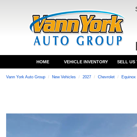
HOME
VEHICLE INVENTORY
SELL US
Vann York Auto Group
New Vehicles
2027
Chevrolet
Equinox