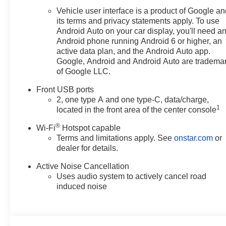
Kernersville NC area, and want
Vehicle user interface is a product of Google a
to be sure that you are getting
its terms and privacy statements apply. To use
the very best deal - you are
Android Auto on your car display, you'll need a
shopping in the right place. It
Android phone running Android 6 or higher, an
will be well worth the short drive
active data plan, and the Android Auto app.
to Vann York Chevrolet Buick
Google, Android and Android Auto are tradema
of Google LLC.
GMC. Call us 336-841-4133 to
schedule your test drive. We
Front USB ports
have served Piedmont Triad NC
2, one type A and one type-C, data/charge,
area for over 50 years. Pricing
1
located in the front area of the center console
includes all applicable
®
discounts and rebates in lieu of
Wi-Fi
Hotspot capable
Terms and limitations apply. See
onstar.com
or
Specials APR or Lease
dealer for details.
programs. Not all customers
may qualify for all programs.
Active Noise Cancellation
Contact us to see if you qualify
Uses audio system to actively cancel road
for additional discounts. Offers
induced noise
cannot be combined. Advertised
prices EXCLUDE options added
by the dealer and displayed on