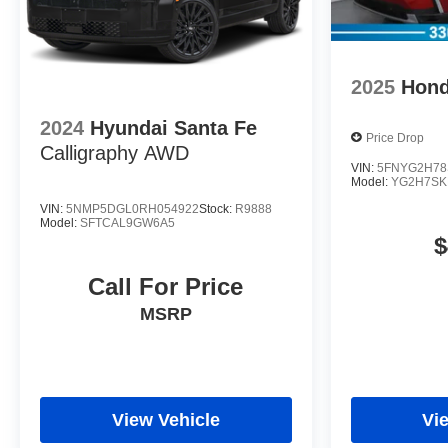
2025
Hond
2024
Hyundai Santa Fe
Price Drop
Calligraphy AWD
VIN:
5FNYG2H78
Model:
YG2H7S
VIN:
5NMP5DGL0RH054922
Stock:
R9888
Model:
SFTCAL9GW6A5
$
Call For Price
MSRP
View Vehicle
Vi