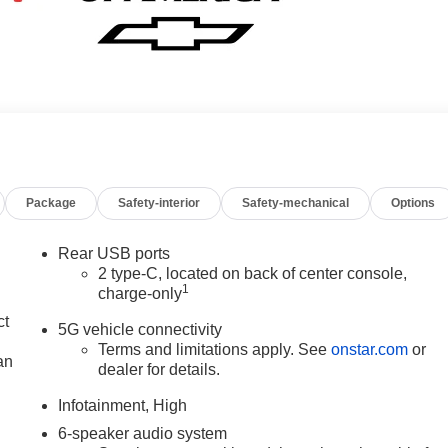
Package
Safety-interior
Safety-mechanical
Options
Rear USB ports
2 type-C, located on back of center console,
1
charge-only
ct
5G vehicle connectivity
Terms and limitations apply. See
onstar.com
or
an
dealer for details.
Infotainment, High
6-speaker audio system