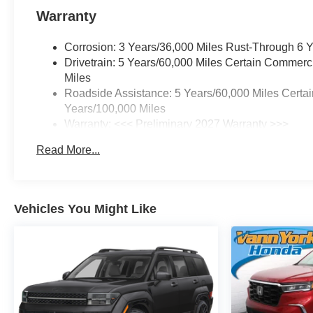
the vehicle's window sticker
Warranty
addendum. Please contact
dealer for additional details.
Corrosion: 3 Years/36,000 Miles Rust-Through 6 
Please see dealer for complete
Drivetrain: 5 Years/60,000 Miles Certain Commerc
details.
Miles
Roadside Assistance: 5 Years/60,000 Miles Certai
Years/100,000 Miles
Warranty: <<< Preliminary 2027 Warranty >>>
Basic: 3 Years/36,000 Miles
Read More...
Maintenance: First Visit: 12 Months/12,000 Miles
Vehicles You Might Like