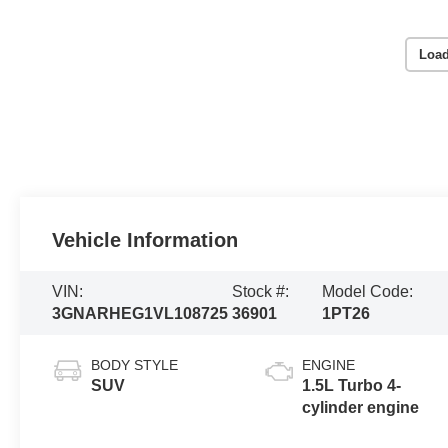
Load
Vehicle Information
VIN:
Stock #:
Model Code:
3GNARHEG1VL108725
36901
1PT26
BODY STYLE
ENGINE
SUV
1.5L Turbo 4-
cylinder engine