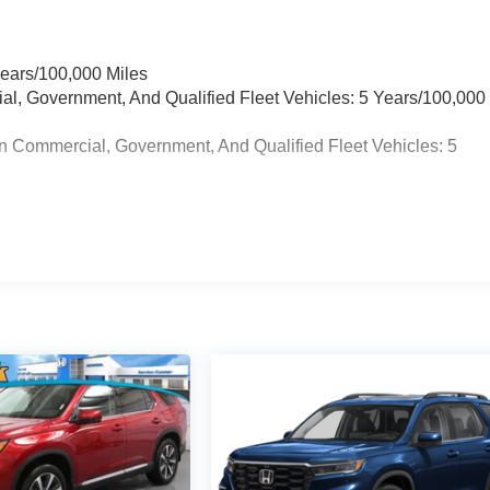
Years/100,000 Miles
ial, Government, And Qualified Fleet Vehicles: 5 Years/100,000
n Commercial, Government, And Qualified Fleet Vehicles: 5