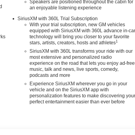
Speakers are positioned throughout the cabin for
nd
an enjoyable listening experience
n
SiriusXM with 360L Trial Subscription
With your trial subscription, new GM vehicles
equipped with SiriusXM with 360L advance in-ca
rks
technology will bring you closer to your favorite
1
stars, artists, creators, hosts and athletes
SiriusXM with 360L transforms your ride with our
most extensive and personalized radio
experience on the road that lets you enjoy ad-free
music, talk and news, live sports, comedy,
podcasts and more
Experience SiriusXM wherever you go in your
vehicle and on the SiriusXM app with
personalization features to make discovering you
perfect entertainment easier than ever before