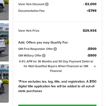
- $3,000
Vann York Discount:
+$799
Documentation Fee:
$29,934
Vann York Price
Add. Offers you may Qualify For:
-$500
GM First Responder Offer
-$500
GM Military Offer
4.9% APR for 36 Months and 90 Day Payment Deferral
for Well-Qualified Buyers When Financed w/ GM
Financial
*Price excludes tax, tag, title, and registration. A $150
digital title application fee will be added to all out-of-
state purchases