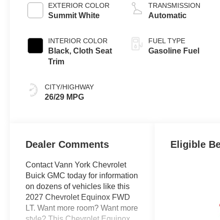
EXTERIOR COLOR
TRANSMISSION
Summit White
Automatic
INTERIOR COLOR
FUEL TYPE
Black, Cloth Seat
Gasoline Fuel
Trim
CITY/HIGHWAY
26/29 MPG
Dealer Comments
Eligible B
Contact Vann York Chevrolet
Buick GMC today for information
on dozens of vehicles like this
2027 Chevrolet Equinox FWD
LT. Want more room? Want more
style? This Chevrolet Equinox