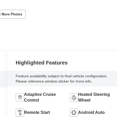
 More Photos
Highlighted Features
Feature availability subject to final vehicle configuration.
Please reference window sticker for more info.
Adaptive Cruise
Heated Steering
Control
Wheel
Remote Start
Android Auto