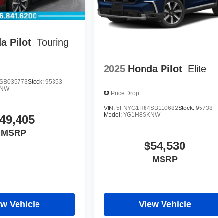
a Pilot
Touring
2025
Honda Pilot
Elite
SB035773
Stock:
95353
KNW
Price Drop
VIN:
5FNYG1H84SB110682
Stock:
95738
Model:
YG1H8SKNW
49,405
MSRP
$54,530
MSRP
ew Vehicle
View Vehicle