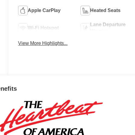
Apple CarPlay
Heated Seats
Lane Departure
Wi-Fi Hotspot
Warning
View More Highlights...
enefits