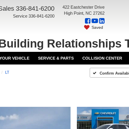
422 Eastchester Drive
Sales
336-841-6200
High Point, NC 27262
Service
336-841-6200
Saved
Building Relationships 
 YOUR VEHICLE
SERVICE & PARTS
COLLISION CENTER
LT
Confirm Availabi