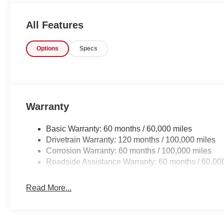
gorgeous BLACK interior. This color combination is stun
All Features
Options
Specs
Warranty
Basic Warranty: 60 months / 60,000 miles
Drivetrain Warranty: 120 months / 100,000 miles
Corrosion Warranty: 60 months / 100,000 miles
Roadside Assistance Warranty: 60 months / 60,00
Read More...