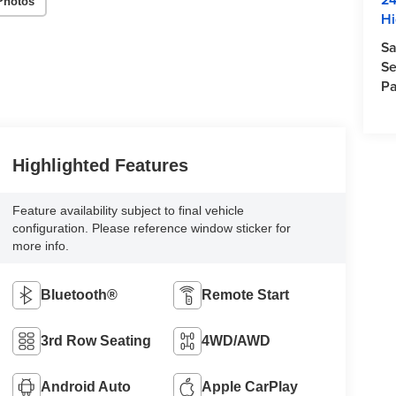
Photos
Hi
Sa
Se
Pa
Highlighted Features
Feature availability subject to final vehicle
configuration. Please reference window sticker for
more info.
Bluetooth®
Remote Start
3rd Row Seating
4WD/AWD
Android Auto
Apple CarPlay