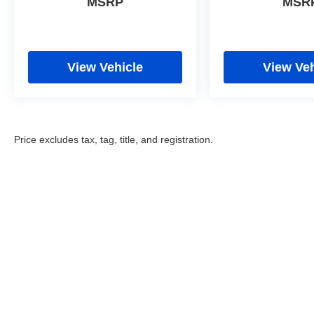
MSRP
MSR
View Vehicle
View Veh
Price excludes tax, tag, title, and registration.
Copyright © 2026
by
DealerOn
|
Sitemap
|
Privacy
|
Cookie Poli
Eastchester Drive,
High Point,
NC
27262
| Sales:
336-841-6200