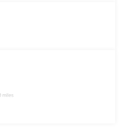
ning and absolutely beautiful!
0 miles