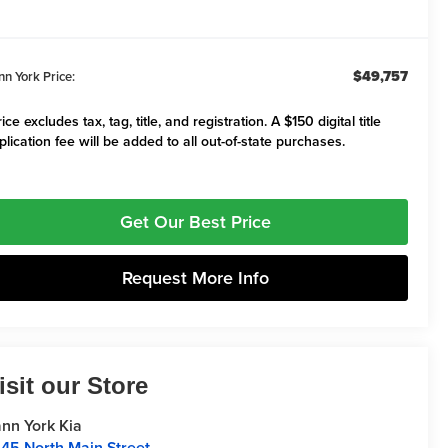
$49,757
nn York Price:
ice excludes tax, tag, title, and registration. A $150 digital title
plication fee will be added to all out-of-state purchases.
Get Our Best Price
Request More Info
isit our Store
nn York Kia
45 North Main Street