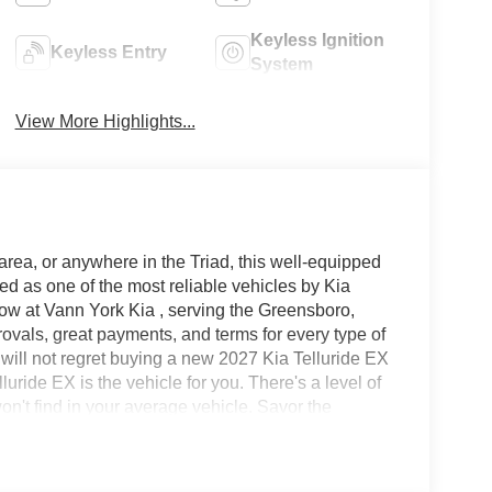
Keyless Ignition
Keyless Entry
System
View More Highlights...
area, or anywhere in the Triad, this well-equipped
ed as one of the most reliable vehicles by Kia
now at Vann York Kia , serving the Greensboro,
vals, great payments, and terms for every type of
 will not regret buying a new 2027 Kia Telluride EX
ride EX is the vehicle for you. There's a level of
won't find in your average vehicle. Savor the
 Telluride. Superior acceleration, unmatched
nd out the impressive features of this AWD Kia
htaking Brown, while being complemented by such a