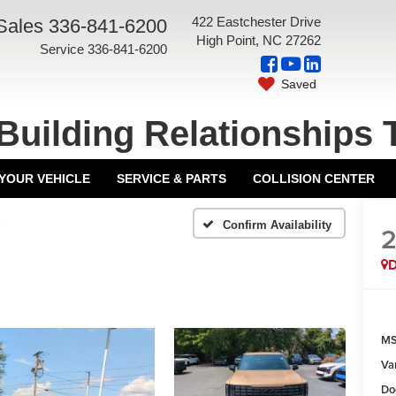
422 Eastchester Drive
Sales
336-841-6200
High Point, NC 27262
Service
336-841-6200
Saved
Building Relationships 
 YOUR VEHICLE
SERVICE & PARTS
COLLISION CENTER
X
Confirm Availability
MS
Va
Do