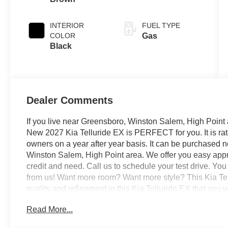
INTERIOR
FUEL TYPE
COLOR
Gas
Black
Dealer Comments
If you live near Greensboro, Winston Salem, High Point 
New 2027 Kia Telluride EX is PERFECT for you. It is rat
owners on a year after year basis. It can be purchased 
Winston Salem, High Point area. We offer you easy appro
credit and need. Call us to schedule your test drive. You
from us! Want more room? Want more style? This Kia Tellu
quality and refinement in this Kia Telluride EX that you 
satisfaction of safety in any condition with this AWD Kia
Read More...
traction and stability as well as a luxurious interior rou
Telluride. The 2027 Kia exterior is finished in a breat