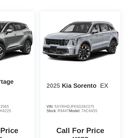
rtage
2025
Kia Sorento
EX
3565
VIN:
5XYRHDJF6SG392375
H4225
Stock:
R9447
Model:
7AC6455
 Price
Call For Price