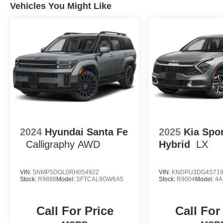
Vehicles You Might Like
2024
Hyundai Santa Fe
2025
Kia Spo
Calligraphy AWD
Hybrid
LX
VIN:
5NMP5DGL0RH054922
VIN:
KNDPU3DG4S719
Stock:
R9888
Model:
SFTCAL9GW6A5
Stock:
R9004
Model:
4A
Call For Price
Call For