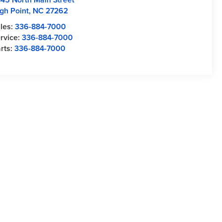
gh Point
,
NC
27262
les:
336-884-7000
rvice:
336-884-7000
rts:
336-884-7000