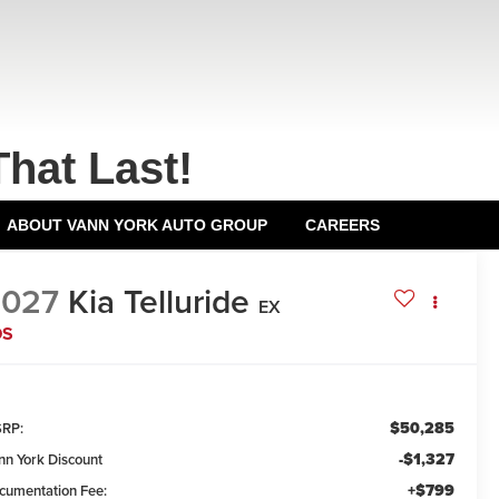
That Last!
ABOUT VANN YORK AUTO GROUP
CAREERS
2027
Kia Telluride
EX
DS
$50,285
RP:
-$1,327
nn York Discount
+$799
cumentation Fee: