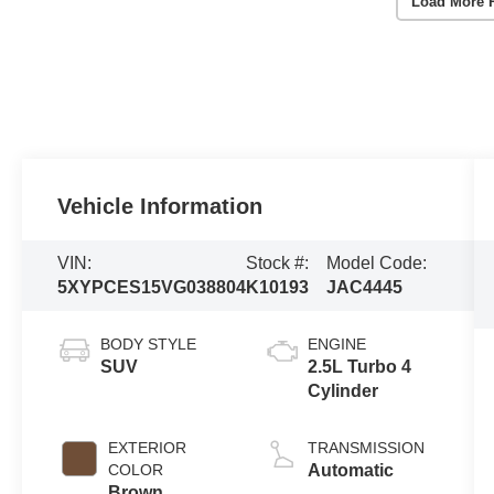
Load More 
Vehicle Information
VIN:
Stock #:
Model Code:
5XYPCES15VG038804
K10193
JAC4445
BODY STYLE
ENGINE
SUV
2.5L Turbo 4
Cylinder
EXTERIOR
TRANSMISSION
COLOR
Automatic
Brown