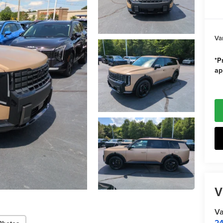
Va
*Pr
ap
V
Va
24