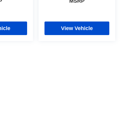
P
MSRP
icle
View Vehicle
cy
|
Limit the Use of my Sensitive Personal Information
|
Do Not Sell My Personal In