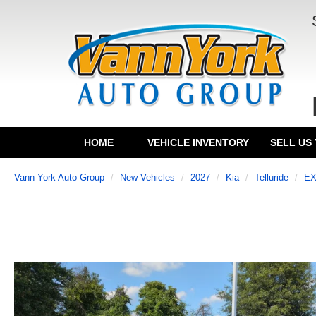
HOME
VEHICLE INVENTORY
SELL US
Vann York Auto Group
New Vehicles
2027
Kia
Telluride
E