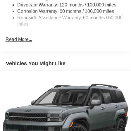
Drivetrain Warranty: 120 months / 100,000 miles
Corrosion Warranty: 60 months / 100,000 miles
Roadside Assistance Warranty: 60 months / 60,000
miles
Read More...
Vehicles You Might Like