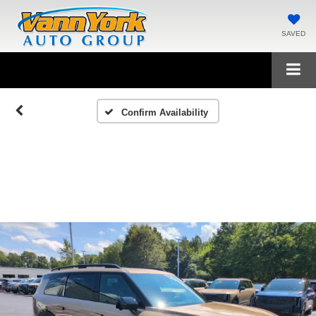
SAVED
Confirm Availability