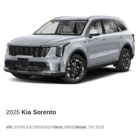
2025
Kia Sorento
VIN:
5XYRL4JC3SG324524
Stock:
R8832
Model:
7AC3235