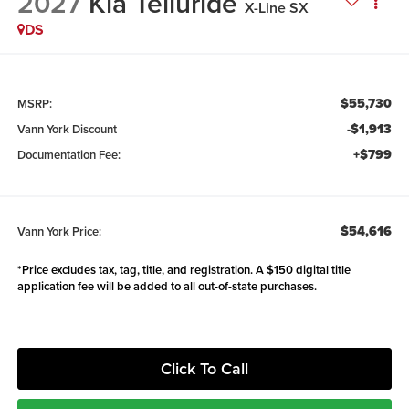
2027
Kia Telluride
X-Line SX
DS
$55,730
MSRP:
-$1,913
Vann York Discount
+$799
Documentation Fee:
$54,616
Vann York Price:
*Price excludes tax, tag, title, and registration. A $150 digital title
application fee will be added to all out-of-state purchases.
Click To Call