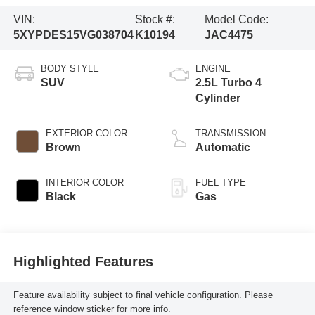
VIN:
Stock #:
Model Code:
5XYPDES15VG038704
K10194
JAC4475
BODY STYLE
ENGINE
SUV
2.5L Turbo 4
Cylinder
EXTERIOR COLOR
TRANSMISSION
Brown
Automatic
INTERIOR COLOR
FUEL TYPE
Black
Gas
Highlighted Features
Feature availability subject to final vehicle configuration. Please
reference window sticker for more info.