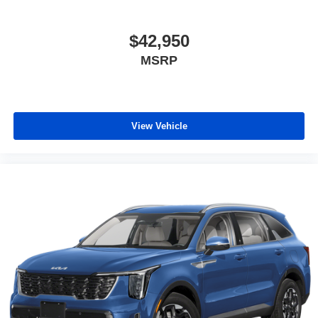
$42,950
MSRP
View Vehicle