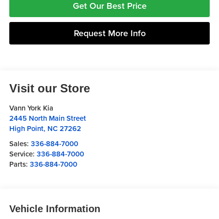
Get Our Best Price
Request More Info
Visit our Store
Vann York Kia
2445 North Main Street
High Point
,
NC
27262
Sales:
336-884-7000
Service:
336-884-7000
Parts:
336-884-7000
Vehicle Information