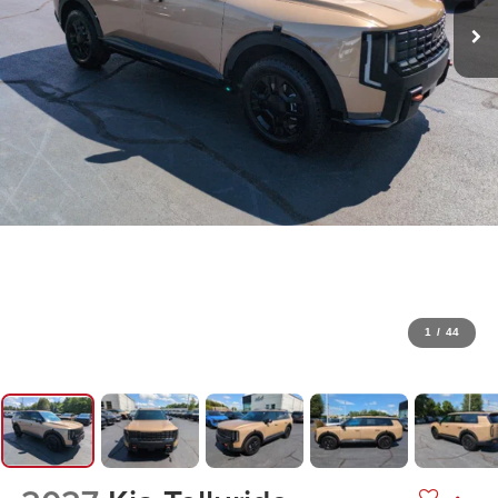
1
/
44