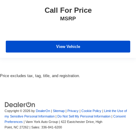
Call For Price
MSRP
View Vehicle
Price excludes tax, tag, title, and registration.
Copyright © 2026
by
DealerOn
|
Sitemap
|
Privacy
|
Cookie Policy
|
Limit the Use of
my Sensitive Personal Information
|
Do Not Sell My Personal Information
|
Consent
Preferences
| Vann York Auto Group
|
422 Eastchester Drive,
High
Point,
NC
27262
| Sales:
336-841-6200