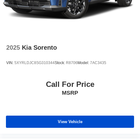
2025
Kia Sorento
VIN:
5XYRLDJC8SG310344
Stock:
R8706
Model:
7AC3435
Call For Price
MSRP
View Vehicle