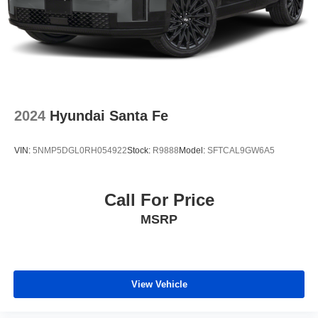
2024
Hyundai Santa Fe
VIN:
5NMP5DGL0RH054922
Stock:
R9888
Model:
SFTCAL9GW6A5
Call For Price
MSRP
View Vehicle