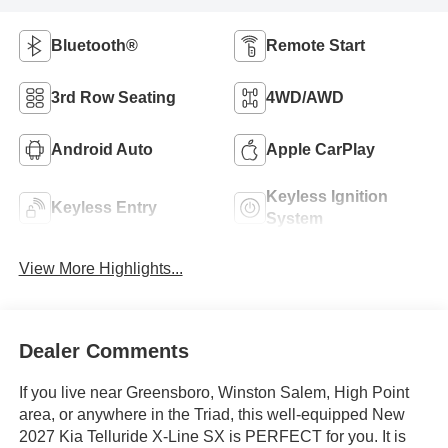
Bluetooth®
Remote Start
3rd Row Seating
4WD/AWD
Android Auto
Apple CarPlay
Keyless Ignition
Keyless Entry
System
View More Highlights...
Dealer Comments
If you live near Greensboro, Winston Salem, High Point
area, or anywhere in the Triad, this well-equipped New
2027 Kia Telluride X-Line SX is PERFECT for you. It is