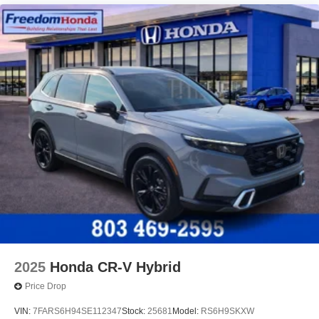
2025
Honda CR-V Hybrid
Price Drop
VIN:
7FARS6H94SE112347
Stock:
25681
Model:
RS6H9SKXW