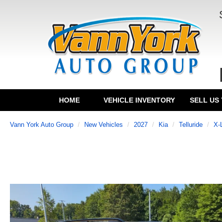
HOME
VEHICLE INVENTORY
SELL US
Vann York Auto Group
New Vehicles
2027
Kia
Telluride
X-