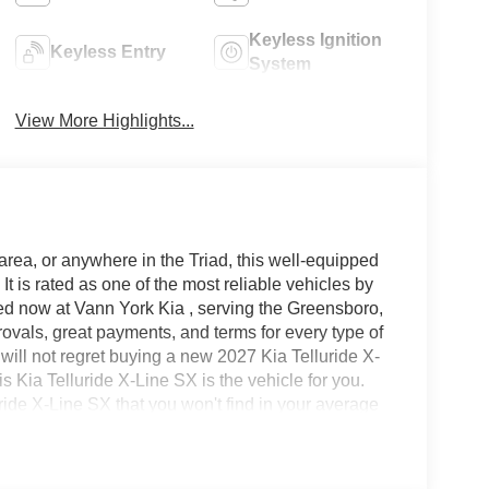
Keyless Ignition
Keyless Entry
System
View More Highlights...
area, or anywhere in the Triad, this well-equipped
 is rated as one of the most reliable vehicles by
sed now at Vann York Kia , serving the Greensboro,
vals, great payments, and terms for every type of
 will not regret buying a new 2027 Kia Telluride X-
Kia Telluride X-Line SX is the vehicle for you.
uride X-Line SX that you won't find in your average
s is the perfect vehicle for the outdoor junky! You'll
cle will get you to where you are going no matter
ependable control you'll be able to drive into the