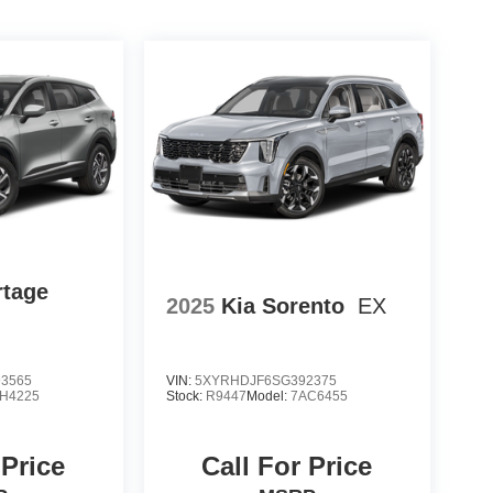
rtage
2025
Kia Sorento
EX
3565
VIN:
5XYRHDJF6SG392375
H4225
Stock:
R9447
Model:
7AC6455
 Price
Call For Price