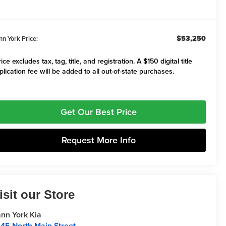
$53,250
nn York Price:
ice excludes tax, tag, title, and registration. A $150 digital title
plication fee will be added to all out-of-state purchases.
Get Our Best Price
Request More Info
isit our Store
nn York Kia
45 North Main Street