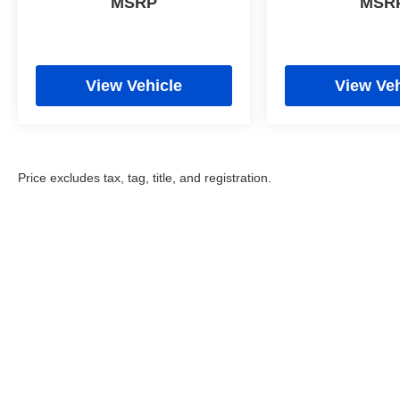
MSRP
MSR
View Vehicle
View Veh
Price excludes tax, tag, title, and registration.
Copyright © 2026
by
DealerOn
|
Sitemap
|
Privacy
|
Cookie Poli
Eastchester Drive,
High Point,
NC
27262
| Sales:
336-841-6200