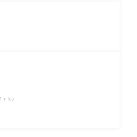
ng, but why? You've found the perfect vehicle right
0 miles