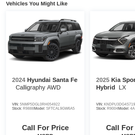
Vehicles You Might Like
2024
Hyundai Santa Fe
2025
Kia Spo
Calligraphy AWD
Hybrid
LX
VIN:
5NMP5DGL0RH054922
VIN:
KNDPU3DG4S719
Stock:
R9888
Model:
SFTCAL9GW6A5
Stock:
R9004
Model:
4A
Call For Price
Call For