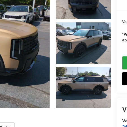
Va
*Pr
ap
V
Va
24