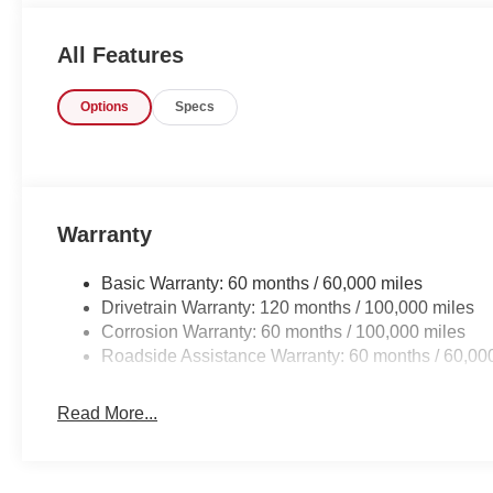
sunset without a care in the world! You could keep looki
here.
All Features
Options
Specs
Warranty
Basic Warranty: 60 months / 60,000 miles
Drivetrain Warranty: 120 months / 100,000 miles
Corrosion Warranty: 60 months / 100,000 miles
Roadside Assistance Warranty: 60 months / 60,00
Read More...