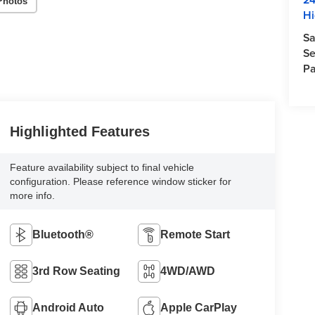
Photos
Hi
Sa
Se
Pa
Highlighted Features
Feature availability subject to final vehicle
configuration. Please reference window sticker for
more info.
Bluetooth®
Remote Start
3rd Row Seating
4WD/AWD
Android Auto
Apple CarPlay