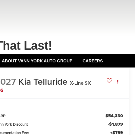
That Last!
ABOUT VANN YORK AUTO GROUP
CAREERS
2027
Kia Telluride
X-Line SX
DS
$54,330
RP:
-$1,879
nn York Discount
+$799
cumentation Fee: