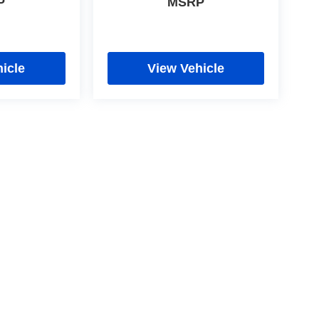
P
MSRP
icle
View Vehicle
cy
|
Limit the Use of my Sensitive Personal Information
|
Do Not Sell My Personal In