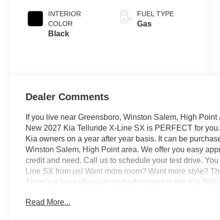
INTERIOR
FUEL TYPE
COLOR
Gas
Black
Dealer Comments
If you live near Greensboro, Winston Salem, High Point 
New 2027 Kia Telluride X-Line SX is PERFECT for you. It
Kia owners on a year after year basis. It can be purcha
Winston Salem, High Point area. We offer you easy appro
credit and need. Call us to schedule your test drive. You
Line SX from us! Want more room? Want more style? This 
There's a level of quality and refinement in this Kia Tell
vehicle. Once you see this Kia, you'll quickly see that thi
Read More...
even feel relaxed knowing that this All-Wheel drive vehi
what may come your way. Also, with this Kia Telluride's d