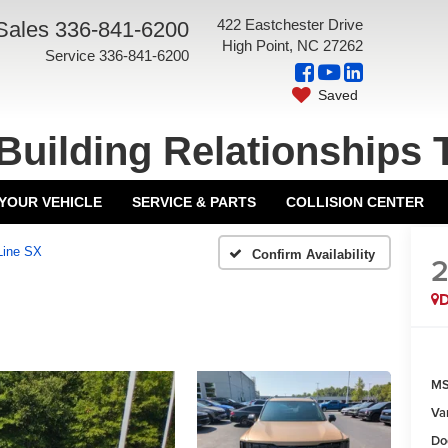
422 Eastchester Drive
Sales
336-841-6200
High Point, NC 27262
Service
336-841-6200
Saved
Building Relationships 
 YOUR VEHICLE
SERVICE & PARTS
COLLISION CENTER
Line SX
Confirm Availability
MS
Va
Do