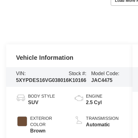
Load More 
Vehicle Information
VIN:
Stock #:
Model Code:
5XYPDES16VG038016
K10166
JAC4475
BODY STYLE
ENGINE
SUV
2.5 Cyl
EXTERIOR
TRANSMISSION
COLOR
Automatic
Brown