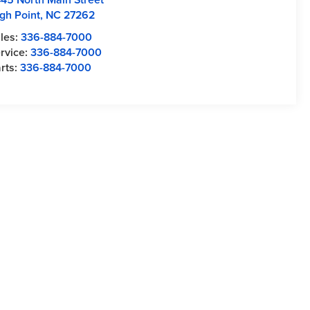
gh Point
,
NC
27262
les:
336-884-7000
rvice:
336-884-7000
rts:
336-884-7000