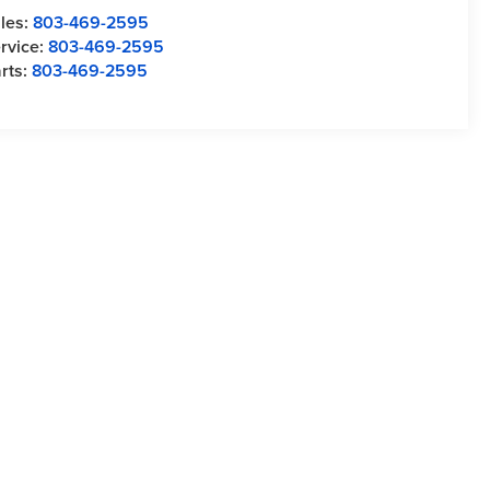
les:
803-469-2595
rvice:
803-469-2595
rts:
803-469-2595