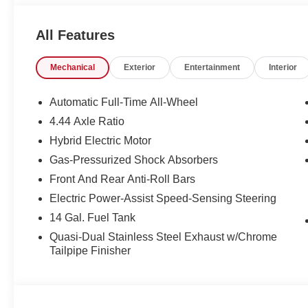
every type of credit and need. If you are looking for a gr
very best deal - you are shopping in the right place. It w
All Features
Group in Sumter SC. Call us at 803-469-2595 to schedule
New Car Manager for personal assistance - or submit this
Mechanical
Exterior
Entertainment
Interior
Freedom Auto Group of Sumter also serves the Columbi
Base and Jackson Military Base.
Automatic Full-Time All-Wheel
4.44 Axle Ratio
Hybrid Electric Motor
Gas-Pressurized Shock Absorbers
Front And Rear Anti-Roll Bars
Electric Power-Assist Speed-Sensing Steering
14 Gal. Fuel Tank
Quasi-Dual Stainless Steel Exhaust w/Chrome
Tailpipe Finisher