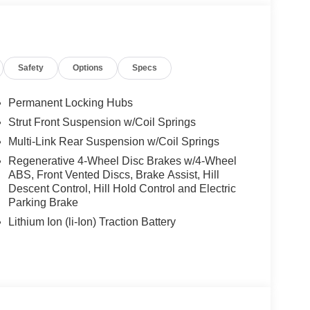
eat deal and want to be sure that you are getting the
ill be well worth the short drive to Freedom Auto
 your test drive. Ask for our Internet Manager or
 form online. You will not regret buying from us!
Safety
Options
Specs
a SC area and proudly serves the Shaw Air Force
Permanent Locking Hubs
Strut Front Suspension w/Coil Springs
Multi-Link Rear Suspension w/Coil Springs
Regenerative 4-Wheel Disc Brakes w/4-Wheel
ABS, Front Vented Discs, Brake Assist, Hill
Descent Control, Hill Hold Control and Electric
Parking Brake
Lithium Ion (li-Ion) Traction Battery