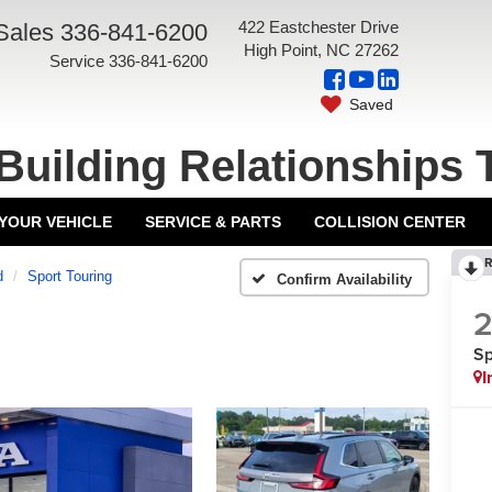
422 Eastchester Drive
Sales
336-841-6200
High Point, NC 27262
Service
336-841-6200
Saved
Building Relationships 
 YOUR VEHICLE
SERVICE & PARTS
COLLISION CENTER
R
d
Sport Touring
Confirm Availability
Sp
I