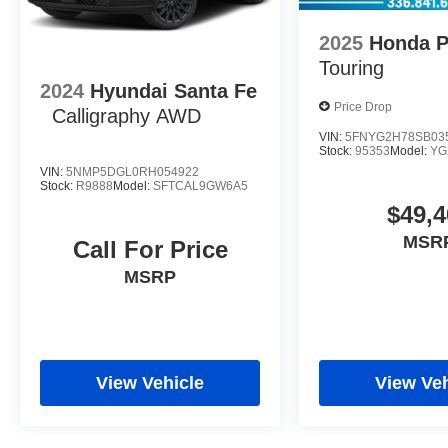
2025
Honda P
Touring
2024
Hyundai Santa Fe
Price Drop
Calligraphy AWD
VIN:
5FNYG2H78SB03
Stock:
95353
Model:
YG
VIN:
5NMP5DGL0RH054922
Stock:
R9888
Model:
SFTCAL9GW6A5
$49,4
MSR
Call For Price
MSRP
View Vehicle
View Veh