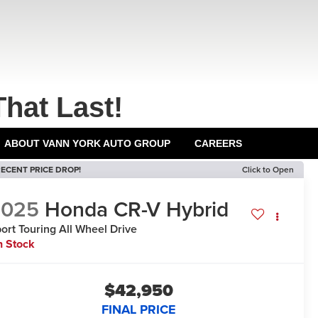
That Last!
ABOUT VANN YORK AUTO GROUP
CAREERS
ECENT PRICE DROP!
Click to Open
2025
Honda CR-V Hybrid
ort Touring
All Wheel Drive
n Stock
$42,950
FINAL PRICE