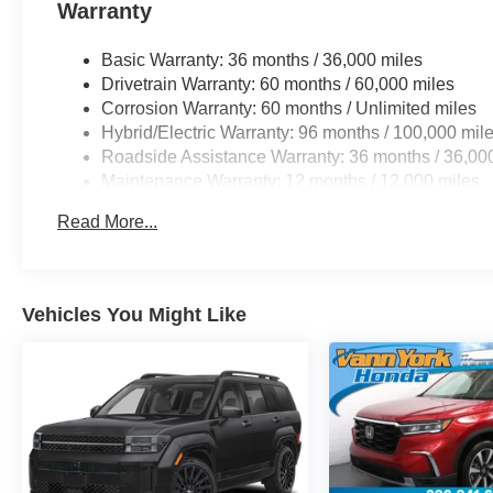
Warranty
Basic Warranty: 36 months / 36,000 miles
Drivetrain Warranty: 60 months / 60,000 miles
Corrosion Warranty: 60 months / Unlimited miles
Hybrid/Electric Warranty: 96 months / 100,000 mil
Roadside Assistance Warranty: 36 months / 36,00
Maintenance Warranty: 12 months / 12,000 miles
Read More...
Vehicles You Might Like