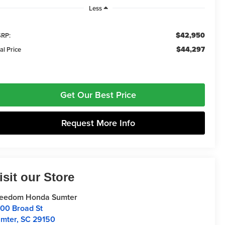
Less
$42,950
RP:
$44,297
al Price
Get Our Best Price
Request More Info
isit our Store
reedom Honda Sumter
00 Broad St
mter
,
SC
29150