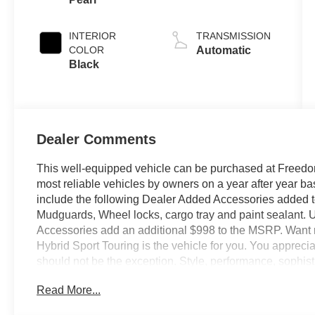
INTERIOR
TRANSMISSION
COLOR
Automatic
Black
Dealer Comments
This well-equipped vehicle can be purchased at Freedom
most reliable vehicles by owners on a year after year 
include the following Dealer Added Accessories added
Mudguards, Wheel locks, cargo tray and paint sealant.
Accessories add an additional $998 to the MSRP. Wan
Hybrid Sport Touring is the vehicle for you. You appreciate
should not be the exception. Style, performance, sophistic
Honda CR-V Hybrid Sport Touring. Save money at the p
Read More...
Enhanced performance, a refined interior and exceptional
enjoy about this all-wheel drive vehicle. We offer you, 