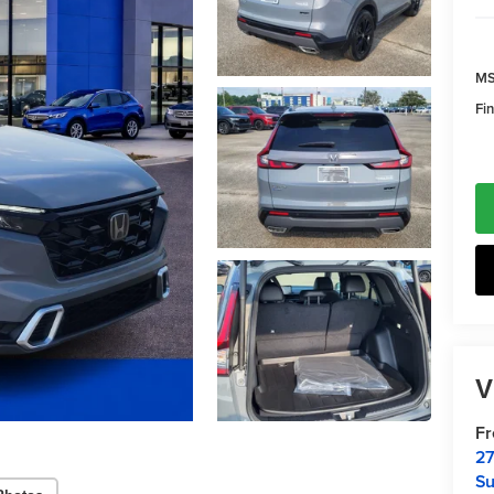
MS
Fin
V
F
27
Su