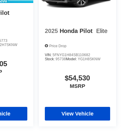
ilot
2025
Honda Pilot
Elite
5773
2H7SKNW
Price Drop
VIN:
5FNYG1H84SB110682
Stock:
95738
Model:
YG1H8SKNW
05
P
$54,530
MSRP
icle
View Vehicle