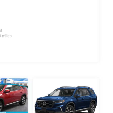
es
0 miles