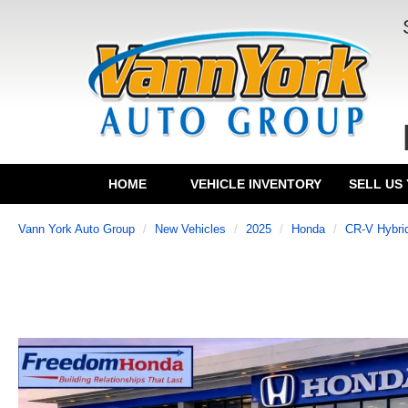
HOME
VEHICLE INVENTORY
SELL US
Vann York Auto Group
New Vehicles
2025
Honda
CR-V Hybri