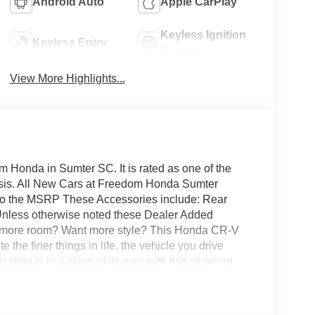
Android Auto
Apple CarPlay
Keyless Ignition
Keyless Entry
System
View More Highlights...
 Honda in Sumter SC. It is rated as one of the
basis. All New Cars at Freedom Honda Sumter
 to the MSRP These Accessories include: Rear
 Unless otherwise noted these Dealer Added
t more room? Want more style? This Honda CR-V
 the finer things in life, the vehicle you drive
ation is in a class of its own with this stunning
ump with this fuel-sipping Honda CR-V Hybrid.
 fuel economy are just a few of the things you'll
easy approvals, great payments and terms for nearly