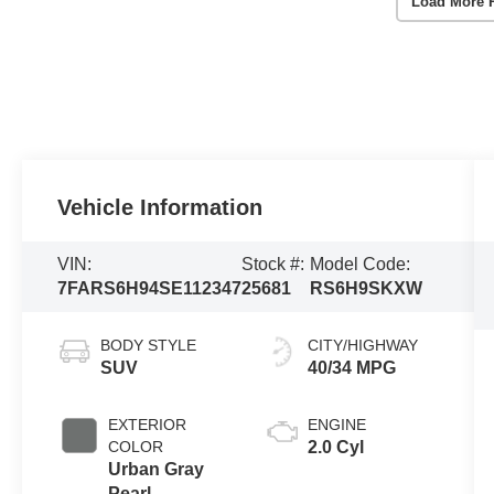
Load More 
Vehicle Information
VIN:
Stock #:
Model Code:
7FARS6H94SE112347
25681
RS6H9SKXW
BODY STYLE
CITY/HIGHWAY
SUV
40/34 MPG
EXTERIOR
ENGINE
COLOR
2.0 Cyl
Urban Gray
Pearl