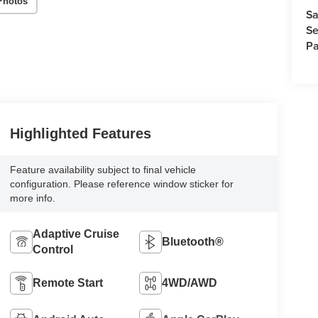
Photos
Sa
Se
Pa
Highlighted Features
Feature availability subject to final vehicle
configuration. Please reference window sticker for
more info.
Adaptive Cruise
Bluetooth®
Control
Remote Start
4WD/AWD