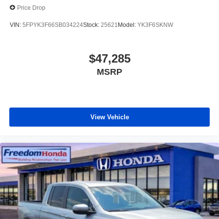
Price Drop
VIN:
5FPYK3F66SB034224
Stock:
25621
Model:
YK3F6SKNW
$47,285
MSRP
View Vehicle