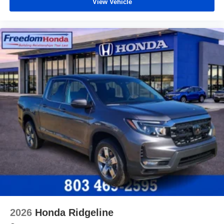
View Vehicle
2026
Honda Ridgeline