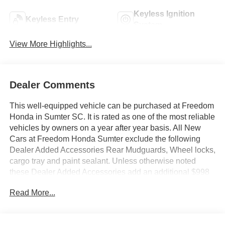
Keyless Ignition
Keyless Entry
System
View More Highlights...
Dealer Comments
This well-equipped vehicle can be purchased at Freedom
Honda in Sumter SC. It is rated as one of the most reliable
vehicles by owners on a year after year basis. All New
Cars at Freedom Honda Sumter exclude the following
Dealer Added Accessories Rear Mudguards, Wheel locks,
cargo tray and paint sealant. Unless otherwise noted
these Dealer Added Accessories add an additional $998
to the final price. Pull up in the vehicle and the valet will
Read More...
want to parked on the front row. This Honda Ridgeline
Black Edition Two-Tone is the vehicle others dream to
own. Don't miss your chance to make it your new ride. Hit