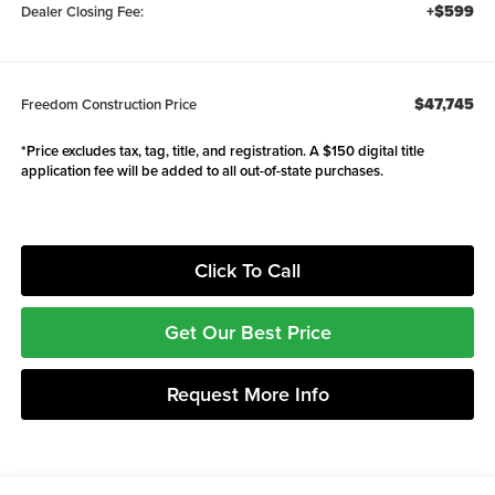
+$599
Dealer Closing Fee:
$47,745
Freedom Construction Price
*Price excludes tax, tag, title, and registration. A $150 digital title
application fee will be added to all out-of-state purchases.
Click To Call
Get Our Best Price
Request More Info