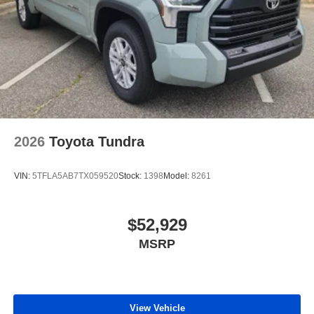
2026
Toyota Tundra
VIN:
5TFLA5AB7TX059520
Stock:
1398
Model:
8261
$52,929
MSRP
View Vehicle