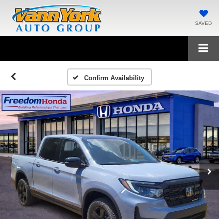
SAVED
Confirm Availability