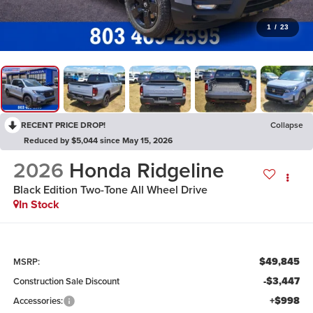
1
/
23
RECENT PRICE DROP!
Collapse
Reduced by $5,044 since May 15, 2026
2026
Honda Ridgeline
Black Edition Two-Tone
All Wheel Drive
In Stock
$49,845
MSRP:
-$3,447
Construction Sale Discount
+$998
Accessories: