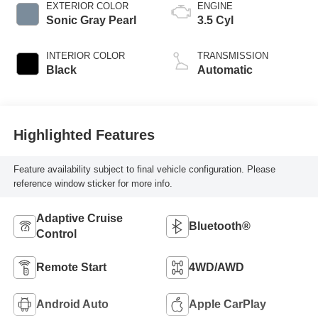
EXTERIOR COLOR
ENGINE
Sonic Gray Pearl
3.5 Cyl
INTERIOR COLOR
TRANSMISSION
Black
Automatic
Highlighted Features
Feature availability subject to final vehicle configuration. Please
reference window sticker for more info.
Adaptive Cruise
Bluetooth®
Control
Remote Start
4WD/AWD
Android Auto
Apple CarPlay