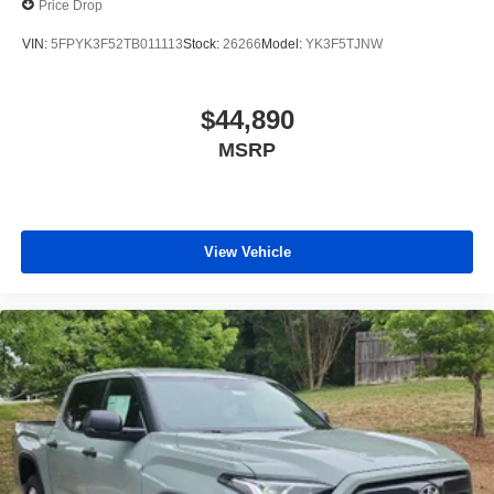
Price Drop
VIN:
5FPYK3F52TB011113
Stock:
26266
Model:
YK3F5TJNW
$44,890
MSRP
View Vehicle