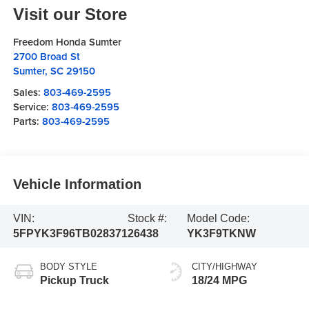
Visit our Store
Freedom Honda Sumter
2700 Broad St
Sumter
,
SC
29150
Sales:
803-469-2595
Service:
803-469-2595
Parts:
803-469-2595
Vehicle Information
VIN:
Stock #:
Model Code:
5FPYK3F96TB028371
26438
YK3F9TKNW
BODY STYLE
CITY/HIGHWAY
Pickup Truck
18/24 MPG