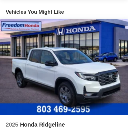
Vehicles You Might Like
2025
Honda Ridgeline