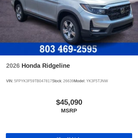
2026
Honda Ridgeline
VIN:
5FPYK3F59TB047817
Stock:
26639
Model:
YK3F5TJNW
$45,090
MSRP