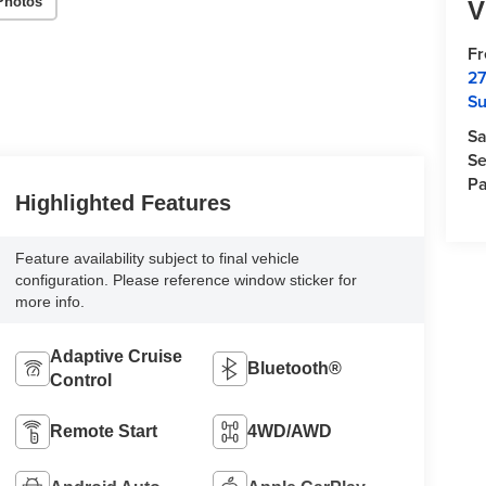
Photos
V
F
27
Su
Sa
Se
Pa
Highlighted Features
Feature availability subject to final vehicle
configuration. Please reference window sticker for
more info.
Adaptive Cruise
Bluetooth®
Control
Remote Start
4WD/AWD