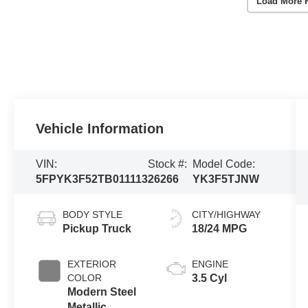
Load More 
Vehicle Information
VIN:
Stock #:
Model Code:
5FPYK3F52TB011113
26266
YK3F5TJNW
BODY STYLE
CITY/HIGHWAY
Pickup Truck
18/24 MPG
EXTERIOR
ENGINE
COLOR
3.5 Cyl
Modern Steel
Metallic