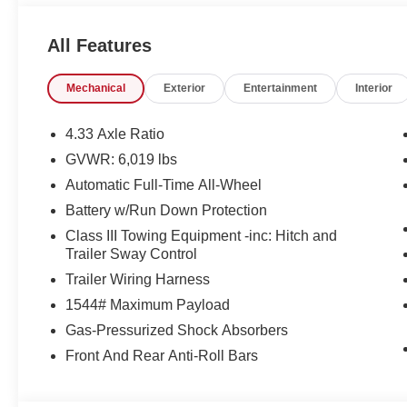
to take home. We offer you, easy approvals, great paymen
need. If you are looking for a great deal and want to be s
All Features
shopping in the right place. It will be well worth the sh
us at 803-469-2595 to schedule your test drive. Ask for
Mechanical
Exterior
Entertainment
Interior
personal assistance - or submit this form online. You wi
Sumter also serves the Columbia SC area and proudly 
Military Base.
4.33 Axle Ratio
GVWR: 6,019 lbs
Automatic Full-Time All-Wheel
Battery w/Run Down Protection
Class III Towing Equipment -inc: Hitch and
Trailer Sway Control
Trailer Wiring Harness
1544# Maximum Payload
Gas-Pressurized Shock Absorbers
Front And Rear Anti-Roll Bars