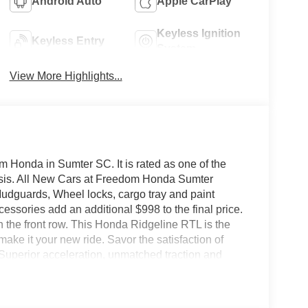
Android Auto
Apple CarPlay
Keyless Ignition
Keyless Entry
System
View More Highlights...
 Honda in Sumter SC. It is rated as one of the
basis. All New Cars at Freedom Honda Sumter
udguards, Wheel locks, cargo tray and paint
ssories add an additional $998 to the final price.
on the front row. This Honda Ridgeline RTL is the
ake it your new ride. Savor the satisfaction of
Superior acceleration, unmatched traction and
mpressive features of this AWD Honda Ridgeline.
h the options and color, this Honda Ridgeline RTL
h quality in mind, this vehicle is the perfect addition