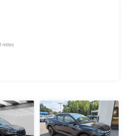
0 miles