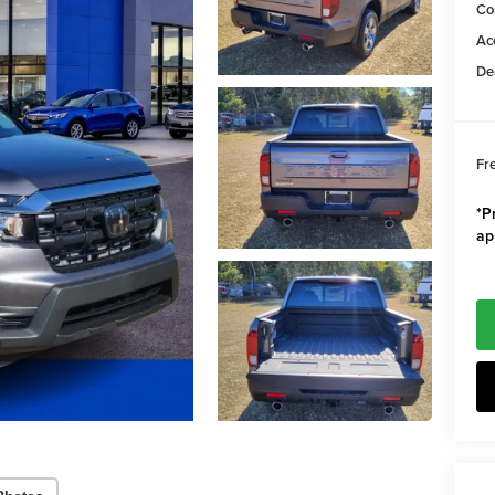
Co
Ac
De
Fr
*Pr
ap