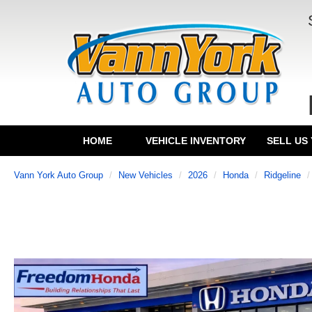
HOME
VEHICLE INVENTORY
SELL US
Vann York Auto Group
New Vehicles
2026
Honda
Ridgeline