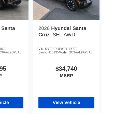
 Santa
2026
Hyundai Santa
Cruz
SEL AWD
6820
VIN:
5NTJBDDE9TH175772
C6AAL9GP5A5
Stock:
H10935
Model:
SC3AAL9AP5A5
95
$34,740
P
MSRP
icle
View Vehicle