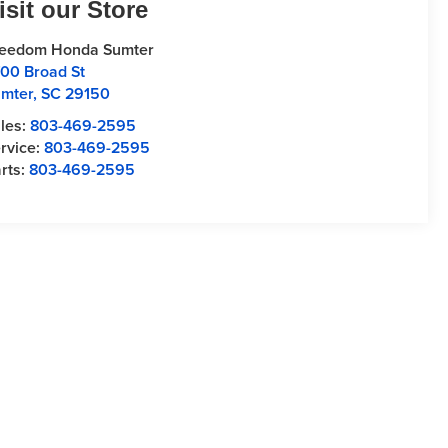
isit our Store
reedom Honda Sumter
00 Broad St
mter
,
SC
29150
les:
803-469-2595
rvice:
803-469-2595
rts:
803-469-2595