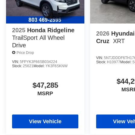
2025
Honda Ridgeline
2026
Hyundai
TrailSport
All Wheel
Cruz
XRT
Drive
Price Drop
VIN:
5NTJDDDF6TH17
VIN:
5FPYK3F66SB034224
Stock:
H10977
Model:
S
Stock:
25621
Model:
YK3F6SKNW
$44,2
$47,285
MSR
MSRP
View Vehicle
View Veh