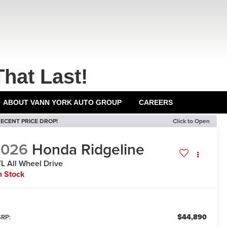
That Last!
ABOUT VANN YORK AUTO GROUP
CAREERS
ECENT PRICE DROP!
Click to Open
2026
Honda Ridgeline
TL
All Wheel Drive
n Stock
$44,890
RP: