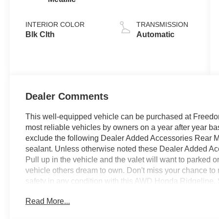
INTERIOR COLOR
TRANSMISSION
Blk Clth
Automatic
Dealer Comments
This well-equipped vehicle can be purchased at Freedom
most reliable vehicles by owners on a year after year 
exclude the following Dealer Added Accessories Rear M
sealant. Unless otherwise noted these Dealer Added Acce
Pull up in the vehicle and the valet will want to parked 
vehicle others dream to own. Don't miss your chance to m
safety in any condition with this AWD Honda Ridgeline. 
stability as well as a luxurious interior round out the i
Read More...
Based on the superb condition of this vehicle, along wit
is sure to sell fast. Just what you've been looking for. Wit