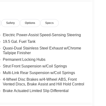
ts and terms for nearly every type of credit and
ure that you are getting the very best deal - you are
ort drive to Freedom Auto Group in Sumter SC. Call
 our Internet Manager or New Car Manager for
Safety
Options
Specs
ll not regret buying from us! Freedom Auto Group of
serves the Shaw Air Force Base and Jackson
Electric Power-Assist Speed-Sensing Steering
19.5 Gal. Fuel Tank
Quasi-Dual Stainless Steel Exhaust w/Chrome
Tailpipe Finisher
Permanent Locking Hubs
Strut Front Suspension w/Coil Springs
Multi-Link Rear Suspension w/Coil Springs
4-Wheel Disc Brakes w/4-Wheel ABS, Front
Vented Discs, Brake Assist and Hill Hold Control
Brake Actuated Limited Slip Differential