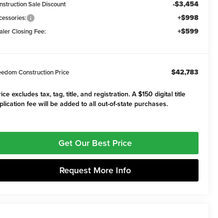
-$3,454
nstruction Sale Discount
+$998
cessories:
+$599
aler Closing Fee:
$42,783
eedom Construction Price
ice excludes tax, tag, title, and registration. A $150 digital title
plication fee will be added to all out-of-state purchases.
Get Our Best Price
Request More Info