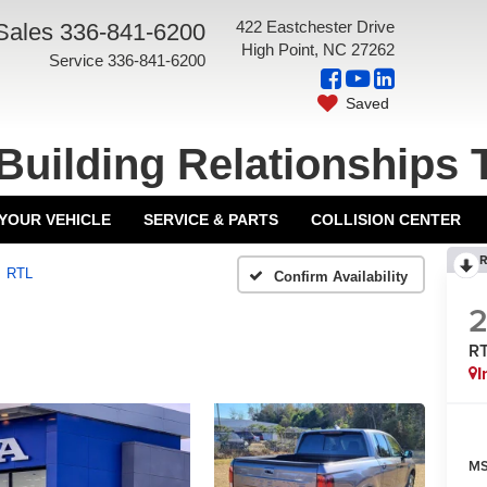
422 Eastchester Drive
Sales
336-841-6200
High Point, NC 27262
Service
336-841-6200
Saved
Building Relationships 
 YOUR VEHICLE
SERVICE & PARTS
COLLISION CENTER
R
RTL
Confirm Availability
R
I
MS