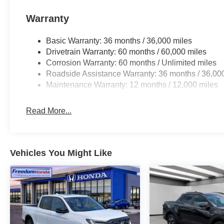
Warranty
Basic Warranty: 36 months / 36,000 miles
Drivetrain Warranty: 60 months / 60,000 miles
Corrosion Warranty: 60 months / Unlimited miles
Roadside Assistance Warranty: 36 months / 36,00
Maintenance Warranty: 12 months / 12,000 miles
Read More...
Vehicles You Might Like