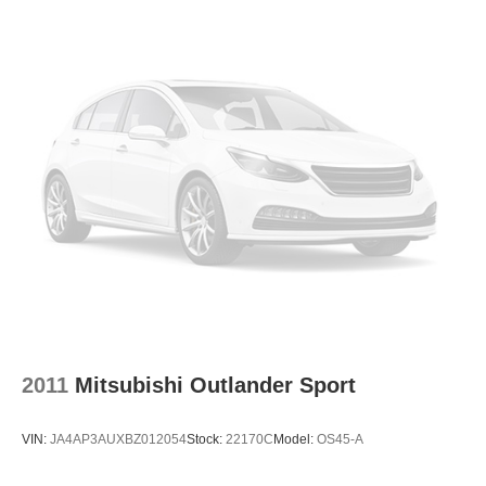
2011
Mitsubishi Outlander Sport
VIN:
JA4AP3AUXBZ012054
Stock:
22170C
Model:
OS45-A