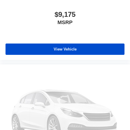
$9,175
MSRP
View Vehicle