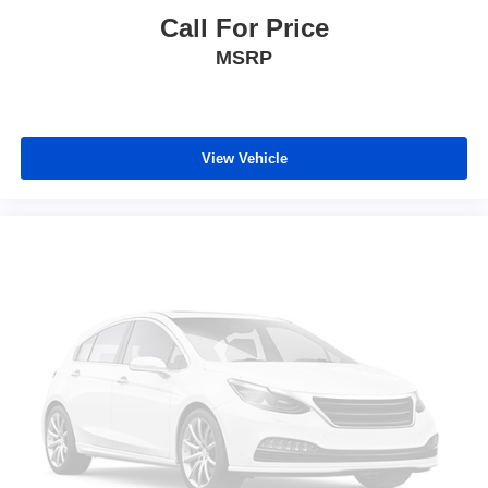
Call For Price
MSRP
View Vehicle