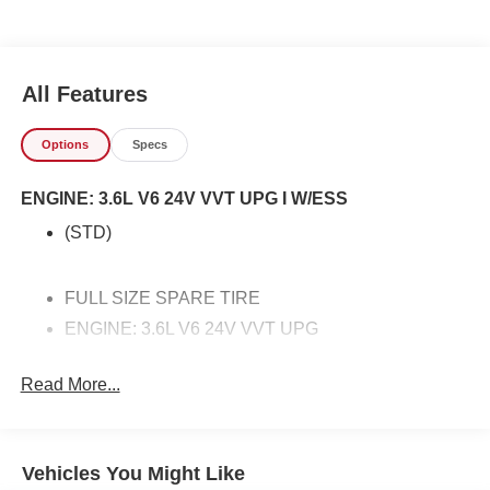
equipped vehicle. With exceptional safety features and
superb handling, this 4WD was engineered with
excellence in mind. Beware of Buy Here Pay Here used
car lots or for Sale by Owner vehicles that cannot not back
All Features
up their vehicles like we can. We offer you a great deal,
free Carfax, warranty, easy approvals, great payments and
Options
Specs
terms for every type of credit and need. Buying a cheap
used car does not mean getting a cheap car at Freedom
ENGINE: 3.6L V6 24V VVT UPG I W/ESS
Honda Sumter SC. We are located in Sumter SC, near
Manning, Bishopville, Florence or Dalzell SC area, Call
(STD)
us at 803-469-2595 to schedule your test drive. You will
not regret buying from us! Freedom Honda Volkswagen
Sumter also serves the Columbia SC Used Car market as
FULL SIZE SPARE TIRE
and proudly serving the Shaw Air Force Base and
ENGINE: 3.6L V6 24V VVT UPG
Jackson Military Base.
VELVET RED PEARLCOAT
Read More...
TRANSMISSION: 8-SPEED AUTOMATIC (850RE)
(STD)
Vehicles You Might Like