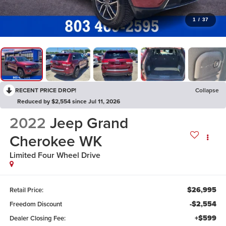
1
/
37
RECENT PRICE DROP!
Collapse
Reduced by $2,554 since Jul 11, 2026
2022
Jeep Grand
Cherokee WK
Limited
Four Wheel Drive
$26,995
Retail Price:
-$2,554
Freedom Discount
+$599
Dealer Closing Fee: