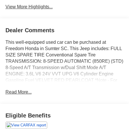
View More Highlights...
Dealer Comments
This well-equipped used car can be purchased at
Freedom Honda in Sumter SC. This Jeep includes: FULL
SIZE SPARE TIRE Conventional Spare Tire
TRANSMISSION: 8-SPEED AUTOMATIC (850RE) (STD)
8-Speed A/T Transmission w/Dual Shift Mode A/T
ENGINE: 3.6L V6 24V VVT UPG V6 Cylinder Engine
Gasoline Fuel VELVET RED PEARLCOAT *Note - For
third party subscriptions or services, please contact the
Read More...
dealer for more information.* Off-road or on the street, this
Jeep Grand Cherokee WK Limited handles with ease.
The Jeep Grand Cherokee WK Limited's pristine good
looks were combined with the Jeep high standard of
Eligible Benefits
excellence in order to make this a unique find. No matter
the terrain or weather, you'll drive at ease in this 4WD-