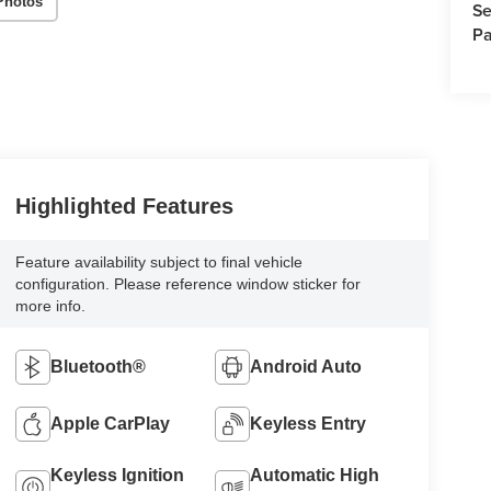
Photos
Se
Pa
Highlighted Features
Feature availability subject to final vehicle
configuration. Please reference window sticker for
more info.
Bluetooth®
Android Auto
Apple CarPlay
Keyless Entry
Keyless Ignition
Automatic High