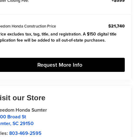
+$599
aler Closing Fee:
$21,740
eedom Honda Construction Price
ice excludes tax, tag, title, and registration. A $150 digital title
plication fee will be added to all out-of-state purchases.
Request More Info
isit our Store
reedom Honda Sumter
00 Broad St
mter
,
SC
29150
les:
803-469-2595