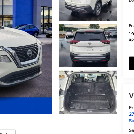
De
Fr
*Pr
ap
V
F
27
Su
Sa