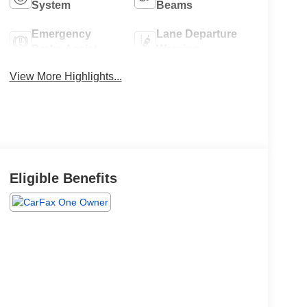
System
Beams
Emergency
Lane Departure
Brake Assist
Warning
View More Highlights...
Eligible Benefits