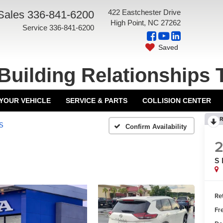
422 Eastchester Drive
Sales
336-841-6200
High Point, NC 27262
Service
336-841-6200
Saved
Building Relationships 
 YOUR VEHICLE
SERVICE & PARTS
COLLISION CENTER
R
S
Confirm Availability
S
Ret
Fr