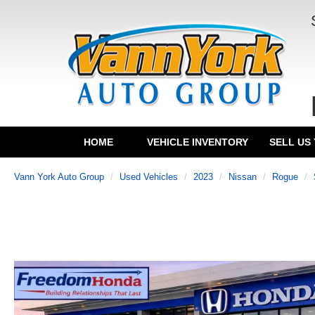
HOME
VEHICLE INVENTORY
SELL US
Vann York Auto Group
Used Vehicles
2023
Nissan
Rogue