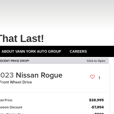
That Last!
ABOUT VANN YORK AUTO GROUP
CAREERS
ECENT PRICE DROP!
Click to Open
2023
Nissan Rogue
Front Wheel Drive
$28,995
ail Price:
-$7,854
eedom Discount