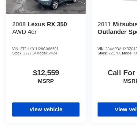
2008
Lexus RX 350
2011
Mitsubi
AWD 4dr
Outlander Sp
VIN:
2T2HK31U28C088501
VIN:
JA4AP3AUXBZ01
Stock:
22271A
Model:
9424
Stock:
22170C
Model:
O
$12,559
Call For
MSRP
MSR
View Vehicle
View Veh