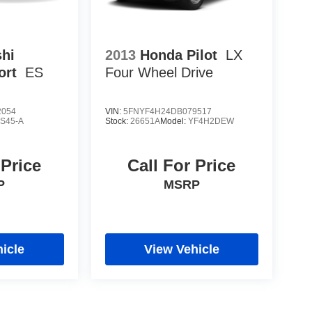
shi
2013
Honda Pilot
LX
ort
ES
Four Wheel Drive
2054
VIN:
5FNYF4H24DB079517
S45-A
Stock:
26651A
Model:
YF4H2DEW
 Price
Call For Price
P
MSRP
icle
View Vehicle