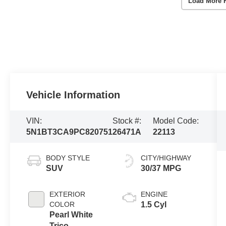
Load More 
Vehicle Information
VIN:
Stock #:
Model Code:
5N1BT3CA9PC820751
26471A
22113
BODY STYLE
CITY/HIGHWAY
SUV
30/37 MPG
EXTERIOR
ENGINE
COLOR
1.5 Cyl
Pearl White
Trico