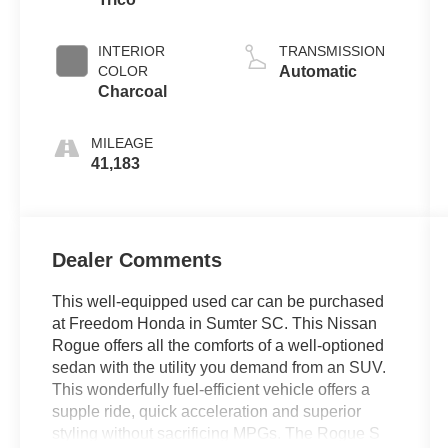
INTERIOR
TRANSMISSION
COLOR
Automatic
Charcoal
MILEAGE
41,183
Dealer Comments
This well-equipped used car can be purchased
at Freedom Honda in Sumter SC. This Nissan
Rogue offers all the comforts of a well-optioned
sedan with the utility you demand from an SUV.
This wonderfully fuel-efficient vehicle offers a
supple ride, quick acceleration and superior
styling without sacrificing MPGs. The Rogue S