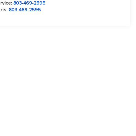
rvice:
803-469-2595
rts:
803-469-2595