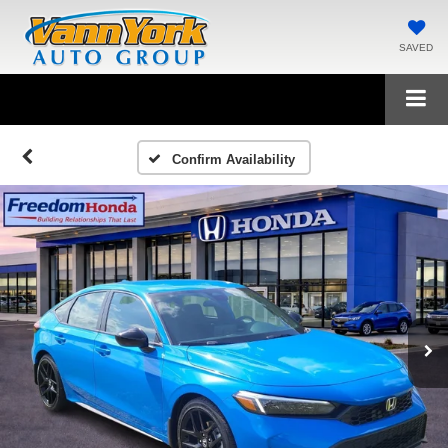
SAVED
Confirm Availability