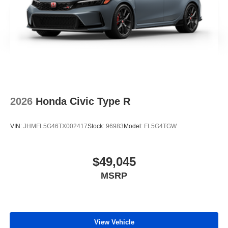
2026
Honda Civic Type R
VIN:
JHMFL5G46TX002417
Stock:
96983
Model:
FL5G4TGW
$49,045
MSRP
View Vehicle