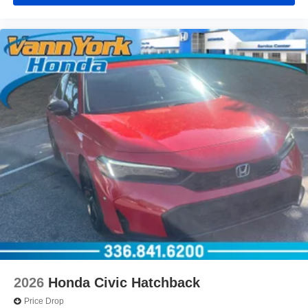
2026
Honda Civic Hatchback
Price Drop