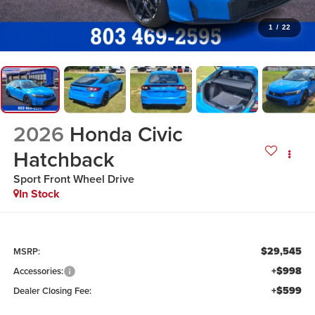
1
/
22
2026
Honda Civic
Hatchback
Sport
Front Wheel Drive
In Stock
$29,545
MSRP:
+$998
Accessories:
+$599
Dealer Closing Fee: