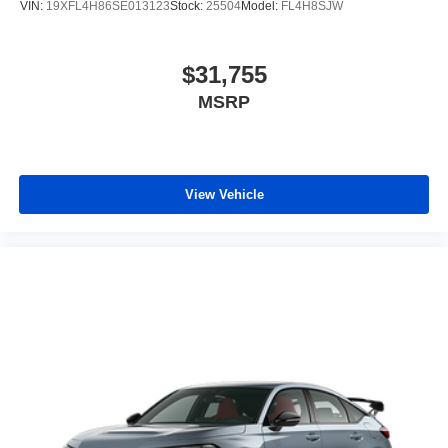
VIN:
19XFL4H86SE013123
Stock:
25504
Model:
FL4H8SJW
$31,755
MSRP
View Vehicle