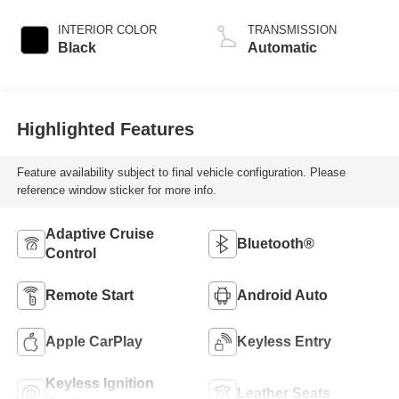
INTERIOR COLOR
TRANSMISSION
Black
Automatic
Highlighted Features
Feature availability subject to final vehicle configuration. Please
reference window sticker for more info.
Adaptive Cruise
Bluetooth®
Control
Remote Start
Android Auto
Apple CarPlay
Keyless Entry
Keyless Ignition
Leather Seats