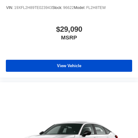
VIN:
19XFL2H89TE023943
Stock:
96622
Model:
FL2H8TEW
$29,090
MSRP
View Vehicle