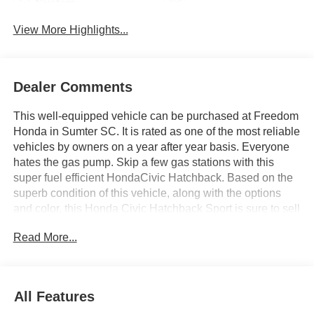
System
View More Highlights...
Dealer Comments
This well-equipped vehicle can be purchased at Freedom
Honda in Sumter SC. It is rated as one of the most reliable
vehicles by owners on a year after year basis. Everyone
hates the gas pump. Skip a few gas stations with this
super fuel efficient HondaCivic Hatchback. Based on the
superb condition of this vehicle, along with the options
and color, this Honda Civic Hatchback Sport is sure to sell
fast. Beautiful color combination with Boost Blue Pearl
Read More...
exterior over Black interior making this the one to own!
You can finally stop searching... You've found the one
you've been looking for. We offer you, easy approvals,
great payments and terms for nearly every type of credit
All Features
and need. If you are looking for a great deal and want to