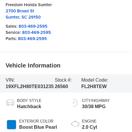
Freedom Honda Sumter
2700 Broad St
Sumter
,
SC
29150
Sales:
803-469-2595
Service:
803-469-2595
Parts:
803-469-2595
Vehicle Information
VIN:
Stock #:
Model Code:
19XFL2H80TE031235
26560
FL2H8TEW
BODY STYLE
CITY/HIGHWAY
Hatchback
30/38 MPG
EXTERIOR COLOR
ENGINE
Boost Blue Pearl
2.0 Cyl