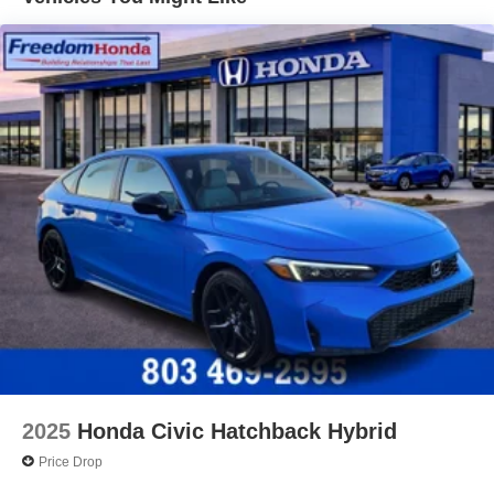
2025
Honda Civic Hatchback Hybrid
Price Drop