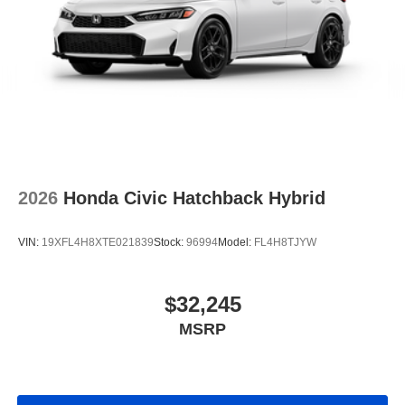
2026
Honda Civic Hatchback Hybrid
VIN:
19XFL4H8XTE021839
Stock:
96994
Model:
FL4H8TJYW
$32,245
MSRP