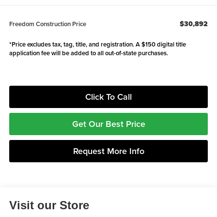
$30,892
Freedom Construction Price
*Price excludes tax, tag, title, and registration. A $150 digital title
application fee will be added to all out-of-state purchases.
Click To Call
Get Our Best Price
Request More Info
Visit our Store