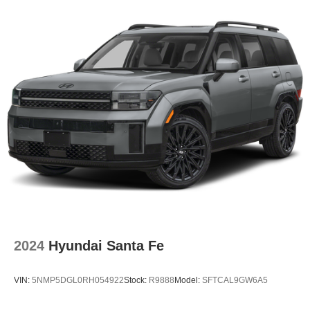
2024
Hyundai Santa Fe
VIN:
5NMP5DGL0RH054922
Stock:
R9888
Model:
SFTCAL9GW6A5