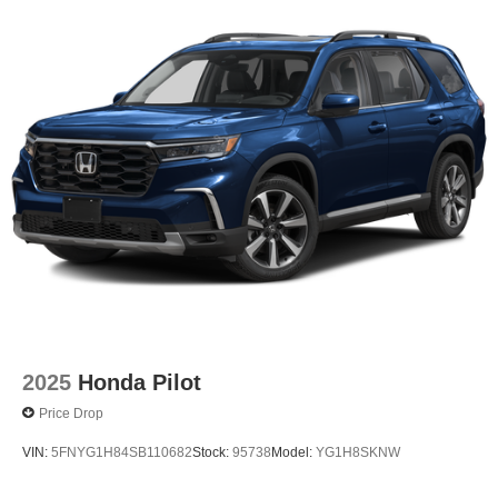
2025
Honda Pilot
Price Drop
VIN:
5FNYG1H84SB110682
Stock:
95738
Model:
YG1H8SKNW