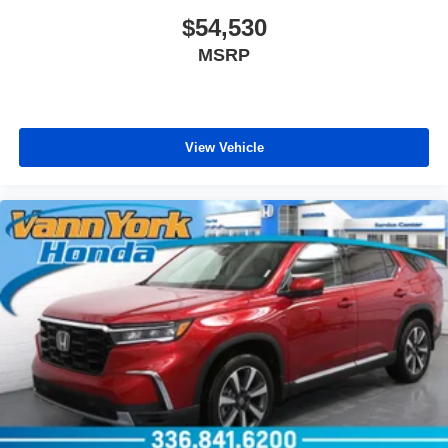
$54,530
MSRP
View Vehicle