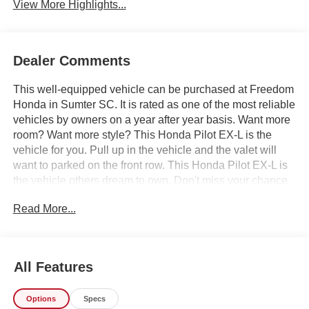
View More Highlights...
Dealer Comments
This well-equipped vehicle can be purchased at Freedom
Honda in Sumter SC. It is rated as one of the most reliable
vehicles by owners on a year after year basis. Want more
room? Want more style? This Honda Pilot EX-L is the
vehicle for you. Pull up in the vehicle and the valet will
want to parked on the front row. This Honda Pilot EX-L is
the vehicle others dream to own. Don't miss your chance
to make it your new ride. The look is unmistakably Honda,
Read More...
the smooth contours and cutting-edge technology of this
Honda Pilot EX-L will definitely turn heads. Just what
you've been looking for. With quality in mind, this vehicle
is the perfect addition to take home. We offer you, easy
All Features
approvals, great payments and terms for nearly every type
of credit and need. If you are looking for a great deal and
Options
Specs
want to be sure that you are getting the very best deal -