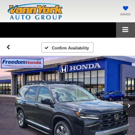
SAVED
Confirm Availability