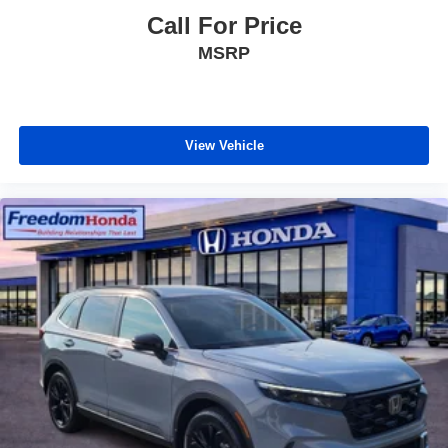
Call For Price
MSRP
View Vehicle