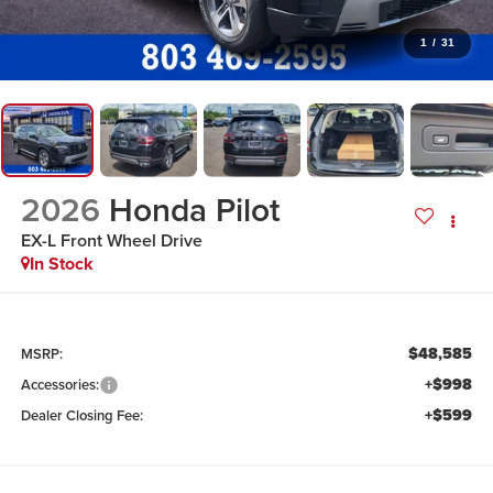
1
/
31
2026
Honda Pilot
EX-L
Front Wheel Drive
In Stock
$48,585
MSRP:
+$998
Accessories:
+$599
Dealer Closing Fee: