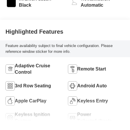
Black
Automatic
Highlighted Features
Feature availability subject to final vehicle configuration. Please
reference window sticker for more info.
Adaptive Cruise
Remote Start
Control
3rd Row Seating
Android Auto
Apple CarPlay
Keyless Entry
Keyless Ignition
Power
System
Tailgate/Liftgate