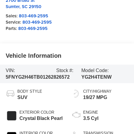
2700 Broad St
Sumter
,
SC
29150
Sales:
803-469-2595
Service:
803-469-2595
Parts:
803-469-2595
Vehicle Information
VIN:
Stock #:
Model Code:
5FNYG2H46TB012628
26572
YG2H4TENW
BODY STYLE
CITY/HIGHWAY
SUV
19/27 MPG
EXTERIOR COLOR
ENGINE
Crystal Black Pearl
3.5 Cyl
INTERIOR COLOR
TRANSMISSION