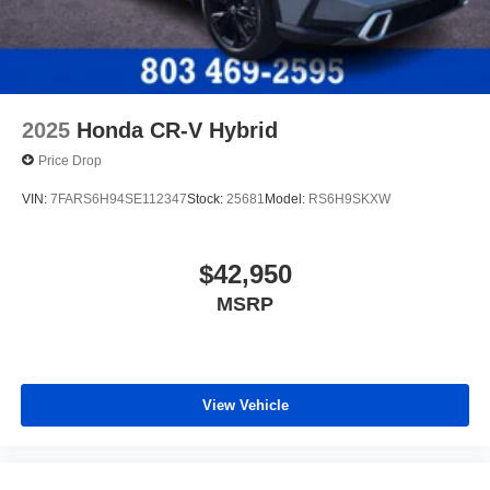
2025
Honda CR-V Hybrid
Price Drop
VIN:
7FARS6H94SE112347
Stock:
25681
Model:
RS6H9SKXW
$42,950
MSRP
View Vehicle