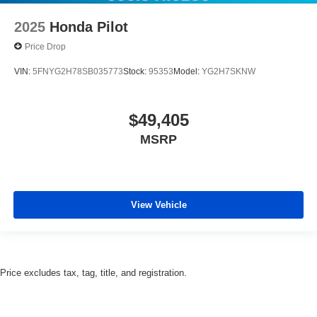
2025
Honda Pilot
Price Drop
VIN:
5FNYG2H78SB035773
Stock:
95353
Model:
YG2H7SKNW
$49,405
MSRP
View Vehicle
Price excludes tax, tag, title, and registration.