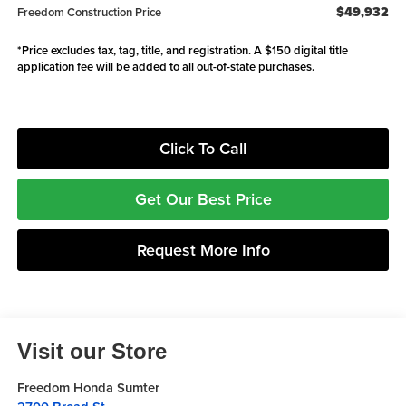
$49,932
Freedom Construction Price
*Price excludes tax, tag, title, and registration. A $150 digital title
application fee will be added to all out-of-state purchases.
Click To Call
Get Our Best Price
Request More Info
Visit our Store
Freedom Honda Sumter