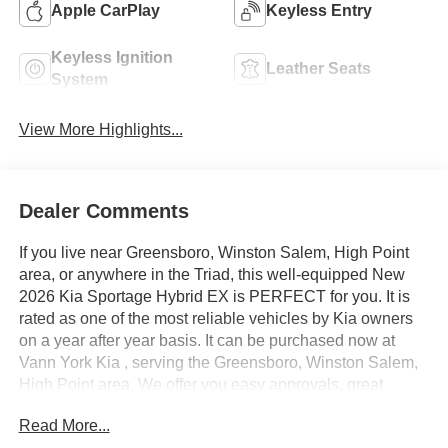
Apple CarPlay
Keyless Entry
Keyless Ignition
Leather Seats
System
View More Highlights...
Dealer Comments
If you live near Greensboro, Winston Salem, High Point
area, or anywhere in the Triad, this well-equipped New
2026 Kia Sportage Hybrid EX is PERFECT for you. It is
rated as one of the most reliable vehicles by Kia owners
on a year after year basis. It can be purchased now at
Vann York Kia , serving the Greensboro, Winston Salem,
High Point area. We offer you easy approvals, great
payments, and terms for every type of credit and need.
Read More...
Call us to schedule your test drive. You will not regret