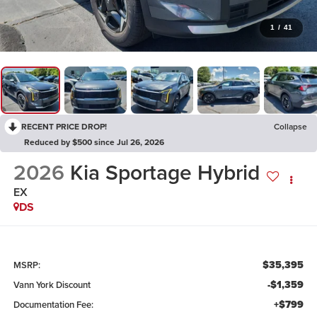
1
/
41
RECENT PRICE DROP!
Collapse
Reduced by $500 since Jul 26, 2026
2026
Kia Sportage Hybrid
EX
DS
$35,395
MSRP:
-$1,359
Vann York Discount
+$799
Documentation Fee: