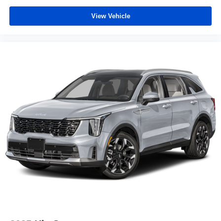
View Vehicle