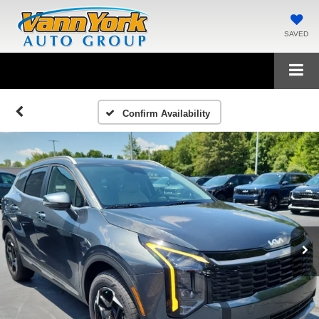
SAVED
Confirm Availability