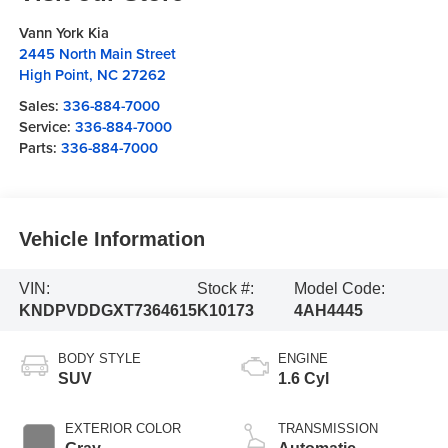
Vann York Kia
2445 North Main Street
High Point
,
NC
27262
Sales:
336-884-7000
Service:
336-884-7000
Parts:
336-884-7000
Vehicle Information
VIN:
Stock #:
Model Code:
KNDPVDDGXT7364615
K10173
4AH4445
BODY STYLE
ENGINE
SUV
1.6 Cyl
EXTERIOR COLOR
TRANSMISSION