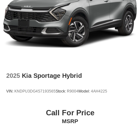
2025
Kia Sportage Hybrid
VIN:
KNDPU3DG4S7193565
Stock:
R9004
Model:
4AH4225
Call For Price
MSRP