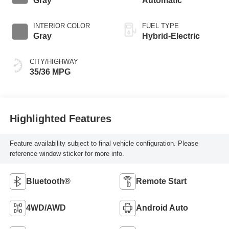
Gray
Automatic
INTERIOR COLOR
FUEL TYPE
Gray
Hybrid-Electric
CITY/HIGHWAY
35/36 MPG
Highlighted Features
Feature availability subject to final vehicle configuration. Please
reference window sticker for more info.
Bluetooth®
Remote Start
4WD/AWD
Android Auto