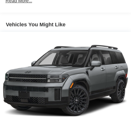
Read More...
Vehicles You Might Like