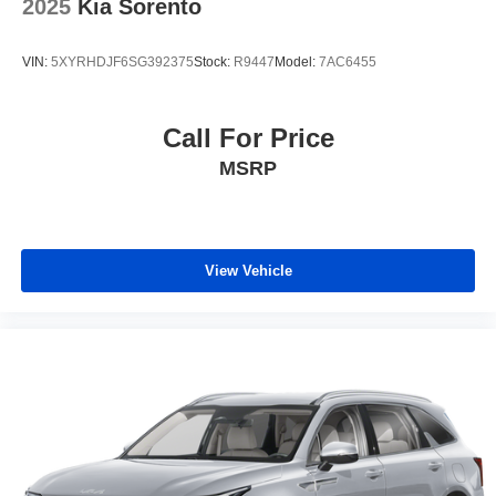
2025
Kia Sorento
VIN:
5XYRHDJF6SG392375
Stock:
R9447
Model:
7AC6455
Call For Price
MSRP
View Vehicle