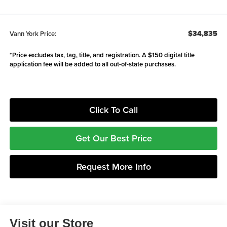
$34,835
Vann York Price:
*Price excludes tax, tag, title, and registration. A $150 digital title
application fee will be added to all out-of-state purchases.
Click To Call
Get Our Best Price
Request More Info
Visit our Store