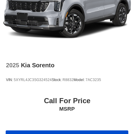
2025
Kia Sorento
VIN:
5XYRL4JC3SG324524
Stock:
R8832
Model:
7AC3235
Call For Price
MSRP