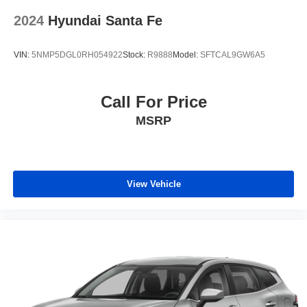
2024
Hyundai Santa Fe
VIN:
5NMP5DGL0RH054922
Stock:
R9888
Model:
SFTCAL9GW6A5
Call For Price
MSRP
View Vehicle