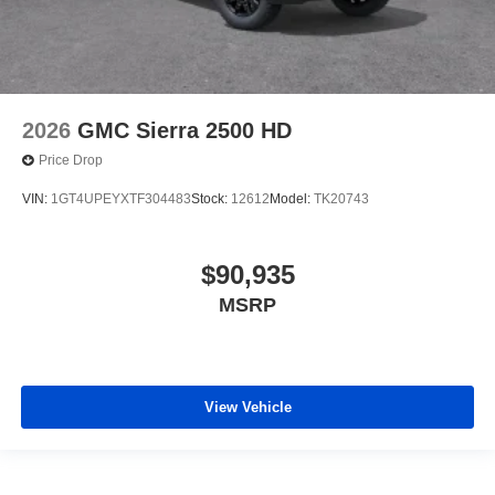
2026
GMC Sierra 2500 HD
Price Drop
VIN:
1GT4UPEYXTF304483
Stock:
12612
Model:
TK20743
$90,935
MSRP
View Vehicle