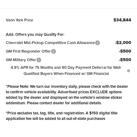
$34,844
Vann York Price
Add. Offers you may Qualify For:
-$2,000
Chevrolet Mid-Pickup Competitive Cash Allowance
-$500
GM First Responder Offer
-$500
GM Military Offer
4.9% APR for 75 Months and 90 Day Payment Deferral for Well-
Qualified Buyers When Financed w/ GM Financial
*
Please Note:
We turn our inventory daily, please check with the dealer
to confirm vehicle availability. Advertised prices EXCLUDE options
added by the dealer and displayed on the vehicle's window sticker
addendum. Please contact dealer for additional details.
*Price excludes tax, tag, title, and registration. A $150 digital title
application fee will be added to all out-of-state purchases