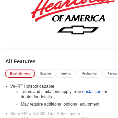
841-4133 to schedule your test drive. We have served
Piedmont Triad NC area for over 50 years. Pricing
includes all applicable discounts and rebates in lieu of
Specials APR or Lease programs. Not all customers may
qualify for all programs. Contact us to see if you qualify for
additional discounts. Offers cannot be combined.
Advertised prices EXCLUDE options added by the dealer
and displayed on the vehicle's window sticker addendum.
Please contact dealer for additional details. Please see
dealer for complete details.
All Features
Entertainment
Exterior
Interior
Mechanical
Packag
®
Wi-Fi
Hotspot capable
Terms and limitations apply. See
onstar.com
or
dealer for details.
May require additional optional equipment
SiriusXM with 360L Trial Subscription