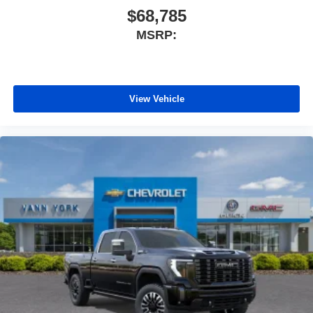
$68,785
MSRP:
View Vehicle