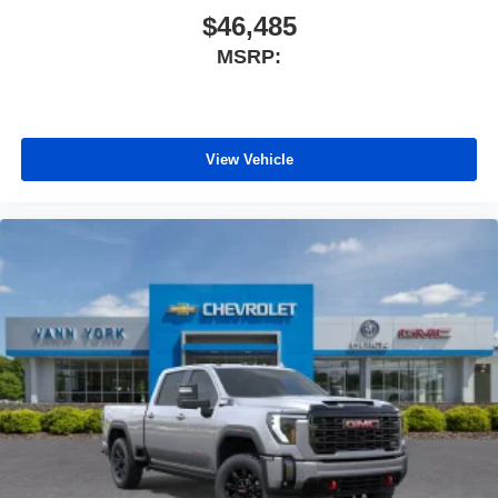
$46,485
MSRP:
View Vehicle