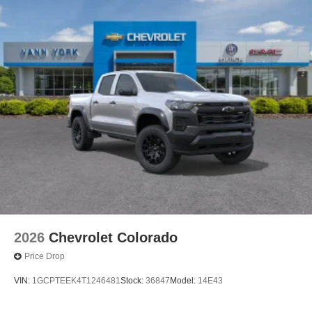
2026
Chevrolet Colorado
Price Drop
VIN:
1GCPTEEK4T1246481
Stock:
36847
Model:
14E43