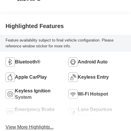
Highlighted Features
Feature availability subject to final vehicle configuration. Please
reference window sticker for more info.
Bluetooth®
Android Auto
Apple CarPlay
Keyless Entry
Keyless Ignition
Wi-Fi Hotspot
System
Emergency Brake
Lane Departure
Assist
Warning
View More Highlights...