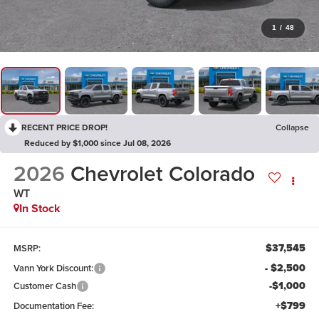
1
/
48
RECENT PRICE DROP!
Collapse
Reduced by $1,000 since Jul 08, 2026
2026
Chevrolet Colorado
WT
In Stock
$37,545
MSRP:
- $2,500
Vann York Discount:
-$1,000
Customer Cash
+$799
Documentation Fee: