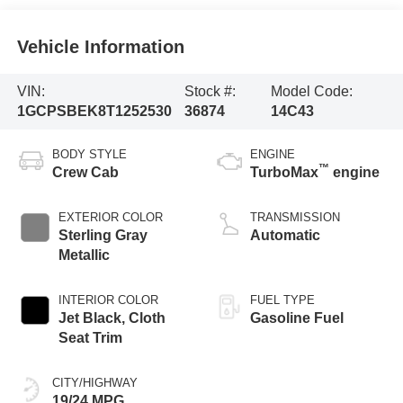
Vehicle Information
VIN:
Stock #:
Model Code:
1GCPSBEK8T1252530
36874
14C43
BODY STYLE
ENGINE
™
Crew Cab
TurboMax
engine
EXTERIOR COLOR
TRANSMISSION
Sterling Gray
Automatic
Metallic
INTERIOR COLOR
FUEL TYPE
Jet Black, Cloth
Gasoline Fuel
Seat Trim
CITY/HIGHWAY
19/24 MPG