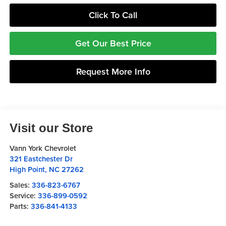
Click To Call
Get Our Best Price
Request More Info
Visit our Store
Vann York Chevrolet
321 Eastchester Dr
High Point
,
NC
27262
Sales:
336-823-6767
Service:
336-899-0592
Parts:
336-841-4133