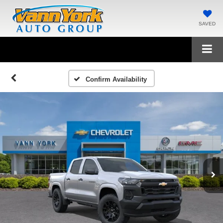
SAVED
Confirm Availability