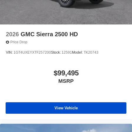
2026
GMC Sierra 2500 HD
Price Drop
VIN:
1GT4UXEYXTF257200
Stock:
12591
Model:
TK20743
$99,495
MSRP
View Vehicle