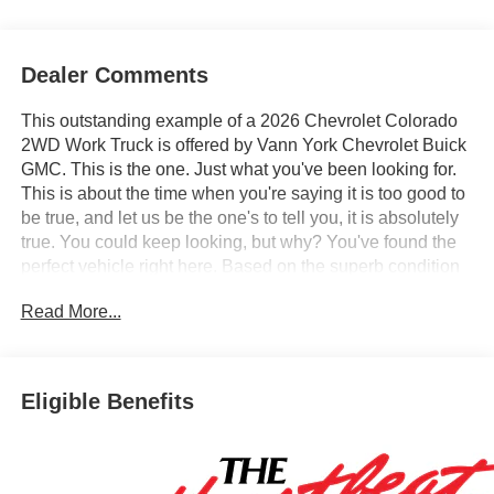
Dealer Comments
This outstanding example of a 2026 Chevrolet Colorado
2WD Work Truck is offered by Vann York Chevrolet Buick
GMC. This is the one. Just what you've been looking for.
This is about the time when you're saying it is too good to
be true, and let us be the one's to tell you, it is absolutely
true. You could keep looking, but why? You've found the
perfect vehicle right here. Based on the superb condition
of this vehicle, along with the options and color, this
Read More...
Chevrolet Colorado 2WD Work Truck is sure to sell fast.
We also offer easy approvals, great payments and terms
for nearly every type of credit and need. If you are looking
for a new Chevrolet, Buick or GMC in Greensboro, High
Eligible Benefits
Point, Winston Salem or Kernersville NC area, and want
to be sure that you are getting the very best deal - you are
shopping in the right place. It will be well worth the short
drive to Vann York Chevrolet Buick GMC. Call us 336-